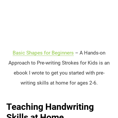
Basic Shapes for Beginners
– A Hands-on
Approach to Pre-writing Strokes for Kids is an
ebook I wrote to get you started with pre-
writing skills at home for ages 2-6.
Teaching Handwriting
Skills at Home