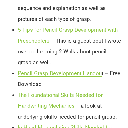
sequence and explanation as well as
pictures of each type of grasp.
5 Tips for Pencil Grasp Development with
Preschoolers
– This is a guest post I wrote
over on Learning 2 Walk about pencil
grasp as well.
Pencil Grasp Development Handou
t – Free
Download
The Foundational Skills Needed for
Handwriting Mechanics
– a look at
underlying skills needed for pencil grasp.
In-Hand Manipulation Skills Needed for