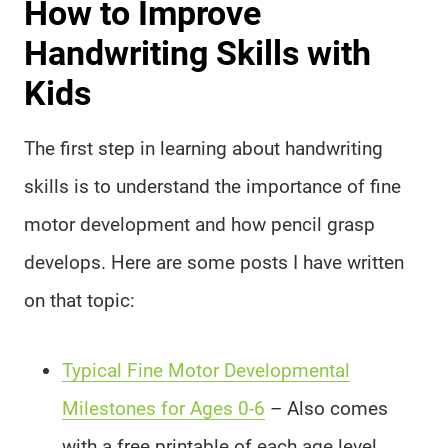
How to Improve
Handwriting Skills with
Kids
The first step in learning about handwriting
skills is to understand the importance of fine
motor development and how pencil grasp
develops. Here are some posts I have written
on that topic:
Typical Fine Motor Developmental
Milestones for Ages 0-6
– Also comes
with a free printable of each age level.