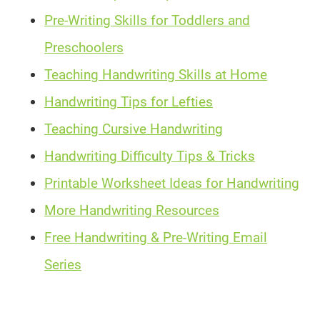
Pre-Writing Skills for Toddlers and
Preschoolers
Teaching Handwriting Skills at Home
Handwriting Tips for Lefties
Teaching Cursive Handwriting
Handwriting Difficulty Tips & Tricks
Printable Worksheet Ideas for Handwriting
More Handwriting Resources
Free Handwriting & Pre-Writing Email
Series