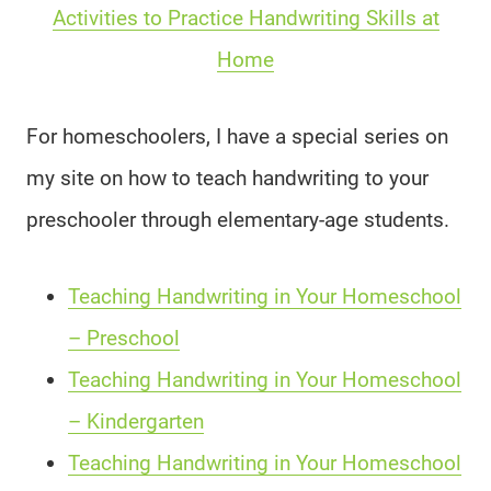
Activities to Practice Handwriting Skills at
Home
For homeschoolers, I have a special series on
my site on how to teach handwriting to your
preschooler through elementary-age students.
Teaching Handwriting in Your Homeschool
– Preschool
Teaching Handwriting in Your Homeschool
– Kindergarten
Teaching Handwriting in Your Homeschool