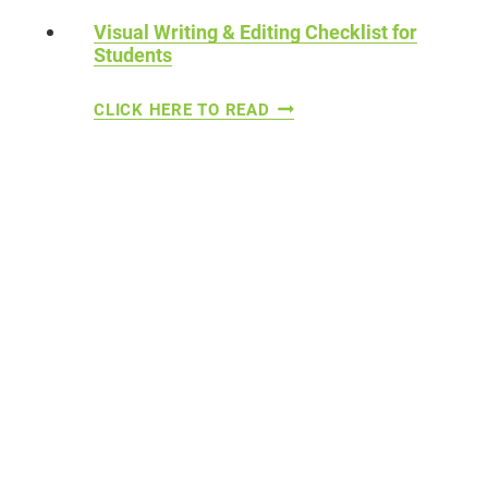
N
-
Visual Writing & Editing Checklist for
C
Students
W
H
R
V
CLICK HERE TO READ
I
I
I
L
T
S
D
I
U
R
N
A
E
G
L
N
A
W
C
R
T
I
I
T
V
I
I
N
T