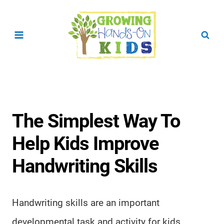
Skip
to
content
The Simplest Way To
Help Kids Improve
Handwriting Skills
Handwriting skills are an important
developmental task and activity for kids.