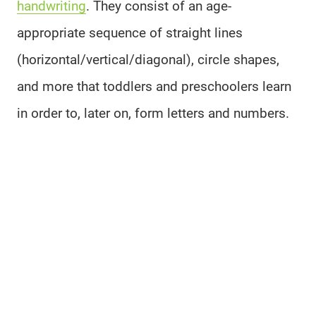
handwriting
. They consist of an age-
appropriate sequence of straight lines
(horizontal/vertical/diagonal), circle shapes,
and more that toddlers and preschoolers learn
in order to, later on, form letters and numbers.