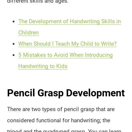
different skills and ages.
The Development of Handwriting Skills in
Children
When Should I Teach My Child to Write?
5 Mistakes to Avoid When Introducing
Handwriting to Kids
Pencil Grasp Development
There are two types of pencil grasp that are
considered functional for handwriting; the
tripod and the quadruped grasp. You can learn