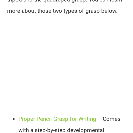
more about those two types of grasp below.
Proper Pencil Grasp for Writing
– Comes
with a step-by-step developmental