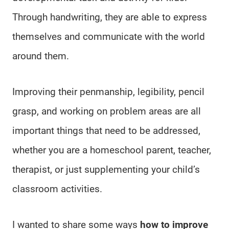
Through handwriting, they are able to express
themselves and communicate with the world
around them.
Improving their penmanship, legibility, pencil
grasp, and working on problem areas are all
important things that need to be addressed,
whether you are a homeschool parent, teacher,
therapist, or just supplementing your child’s
classroom activities.
I wanted to share some ways
how to improve