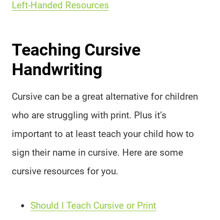
Left-Handed Resources
Teaching Cursive
Handwriting
Cursive can be a great alternative for children
who are struggling with print. Plus it’s
important to at least teach your child how to
sign their name in cursive. Here are some
cursive resources for you.
Should I Teach Cursive or Print