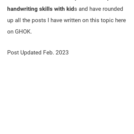
handwriting skills with kid
s and have rounded
up all the posts I have written on this topic here
on GHOK.
Post Updated Feb. 2023