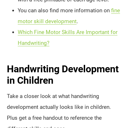
You can also find more information on
fine
motor skill development
.
Which Fine Motor Skills Are Important for
Handwriting?
Handwriting Development
in Children
Take a closer look at what handwriting
development actually looks like in children.
Plus get a free handout to reference the