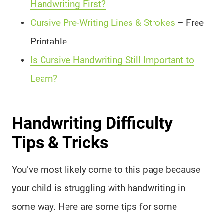
Handwriting First?
Cursive Pre-Writing Lines & Strokes
– Free
Printable
Is Cursive Handwriting Still Important to
Learn?
Handwriting Difficulty
Tips & Tricks
You’ve most likely come to this page because
your child is struggling with handwriting in
some way. Here are some tips for some