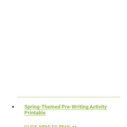
E
V
E
L
O
P
M
E
N
T
O
F
H
Spring-Themed Pre-Writing Activity
Printable
A
N
S
CLICK HERE TO READ