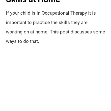
If your child is in Occupational Therapy it is
important to practice the skills they are
working on at home. This post discusses some
ways to do that.