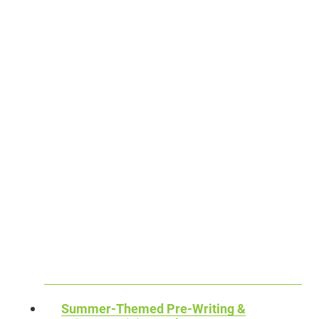
T
M
T
I
B
–
N
E
F
G
R
R
A
R
E
C
E
E
T
V
D
I
E
O
V
R
W
I
S
N
T
A
L
Y
L
O
P
I
A
A
N
D
C
T
Summer-Themed Pre-Writing &