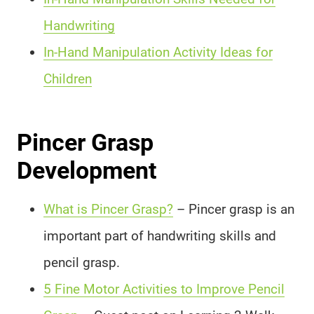
Handwriting
In-Hand Manipulation Activity Ideas for
Children
Pincer Grasp
Development
What is Pincer Grasp?
– Pincer grasp is an
important part of handwriting skills and
pencil grasp.
5 Fine Motor Activities to Improve Pencil