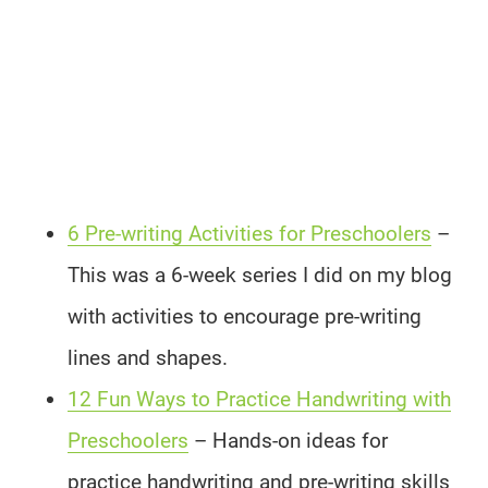
6 Pre-writing Activities for Preschoolers
–
This was a 6-week series I did on my blog
with activities to encourage pre-writing
lines and shapes.
12 Fun Ways to Practice Handwriting with
Preschoolers
– Hands-on ideas for
practice handwriting and pre-writing skills