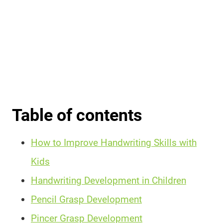
Table of contents
How to Improve Handwriting Skills with
Kids
Handwriting Development in Children
Pencil Grasp Development
Pincer Grasp Development