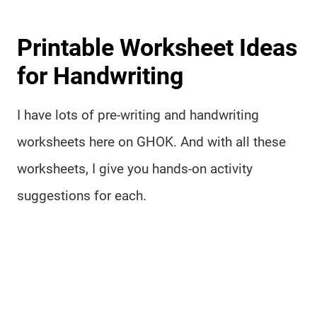
Printable Worksheet Ideas
for Handwriting
I have lots of pre-writing and handwriting
worksheets here on GHOK. And with all these
worksheets, I give you hands-on activity
suggestions for each.