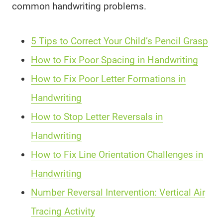
common handwriting problems.
5 Tips to Correct Your Child’s Pencil Grasp
How to Fix Poor Spacing in Handwriting
How to Fix Poor Letter Formations in
Handwriting
How to Stop Letter Reversals in
Handwriting
How to Fix Line Orientation Challenges in
Handwriting
Number Reversal Intervention: Vertical Air
Tracing Activity