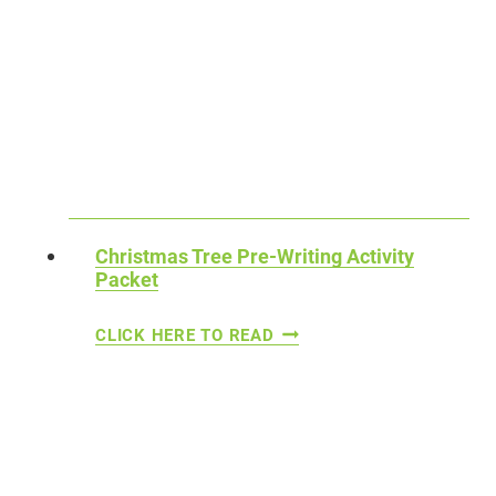
I
T
S
H
T
E
F
M
O
E
R
D
S
P
T
R
Christmas Tree Pre-Writing Activity
U
Packet
E
D
-
C
CLICK HERE TO READ
E
W
H
N
R
R
T
I
I
S
T
S
I
T