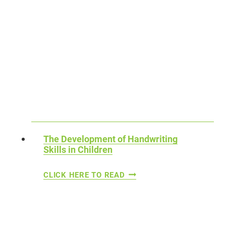
The Development of Handwriting
Skills in Children
T
CLICK HERE TO READ
H
E
D