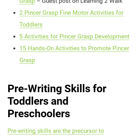
Grasp
– Guest post on Learning 2 Walk
2 Pincer Grasp Fine Motor Activities for
Toddlers
5 Activities for Pincer Grasp Development
15 Hands-On Activities to Promote Pincer
Grasp
Pre-Writing Skills for
Toddlers and
Preschoolers
Pre-writing skills are the precursor to