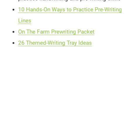
10 Hands-On Ways to Practice Pre-Writing
Lines
On The Farm Prewriting Packet
26 Themed-Writing Tray Ideas