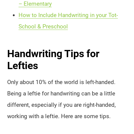
– Elementary
How to Include Handwriting in your Tot-
School & Preschool
Handwriting Tips for
Lefties
Only about 10% of the world is left-handed.
Being a leftie for handwriting can be a little
different, especially if you are right-handed,
working with a leftie. Here are some tips.