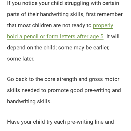
If you notice your child struggling with certain
parts of their handwriting skills, first remember
that most children are not ready to
properly
hold a pencil or form letters after age 5
. It will
depend on the child; some may be earlier,
some later.
Go back to the core strength and gross motor
skills needed to promote good pre-writing and
handwriting skills.
Have your child try each pre-writing line and