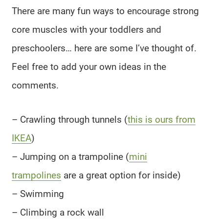
There are many fun ways to encourage strong
core muscles with your toddlers and
preschoolers… here are some I’ve thought of.
Feel free to add your own ideas in the
comments.
– Crawling through tunnels (
this is ours from
IKEA
)
– Jumping on a trampoline (
mini
trampolines
are a great option for inside)
– Swimming
– Climbing a rock wall