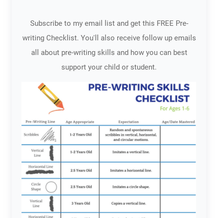
Subscribe to my email list and get this FREE Pre-
writing Checklist. You'll also receive follow up emails
all about pre-writing skills and how you can best
support your child or student.