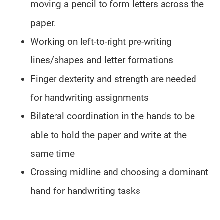
moving a pencil to form letters across the
paper.
Working on left-to-right pre-writing
lines/shapes and letter formations
Finger dexterity and strength are needed
for handwriting assignments
Bilateral coordination in the hands to be
able to hold the paper and write at the
same time
Crossing midline and choosing a dominant
hand for handwriting tasks