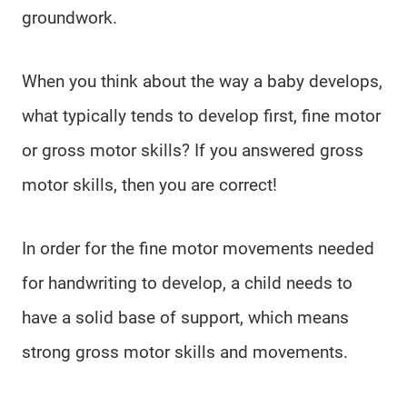
groundwork.
When you think about the way a baby develops,
what typically tends to develop first, fine motor
or gross motor skills? If you answered gross
motor skills, then you are correct!
In order for the fine motor movements needed
for handwriting to develop, a child needs to
have a solid base of support, which means
strong gross motor skills and movements.