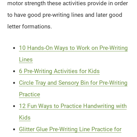
motor strength these activities provide in order
to have good pre-writing lines and later good
letter formations.
10 Hands-On Ways to Work on Pre-Writing
Lines
6 Pre-Writing Activities for Kids
Circle Tray and Sensory Bin for Pre-Writing
Practice
12 Fun Ways to Practice Handwriting with
Kids
Glitter Glue Pre-Writing Line Practice for