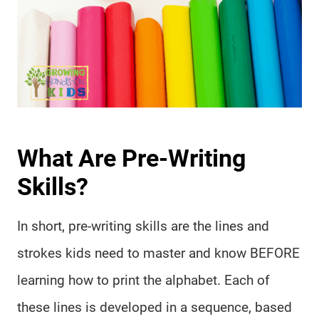
What Are Pre-Writing
Skills?
In short, pre-writing skills are the lines and
strokes kids need to master and know BEFORE
learning how to print the alphabet. Each of
these lines is developed in a sequence, based