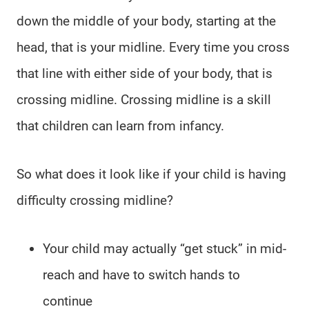
down the middle of your body, starting at the
head, that is your midline. Every time you cross
that line with either side of your body, that is
crossing midline. Crossing midline is a skill
that children can learn from infancy.
So what does it look like if your child is having
difficulty crossing midline?
Your child may actually “get stuck” in mid-
reach and have to switch hands to
continue