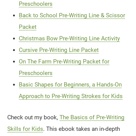
Preschoolers
Back to School Pre-Writing Line & Scissor
Packet
Christmas Bow Pre-Writing Line Activity
Cursive Pre-Writing Line Packet
On The Farm Pre-Writing Packet for
Preschoolers
Basic Shapes for Beginners, a Hands-On
Approach to Pre-Writing Strokes for Kids
Check out my book,
The Basics of Pre-Writing
Skills for Kids
. This ebook takes an in-depth