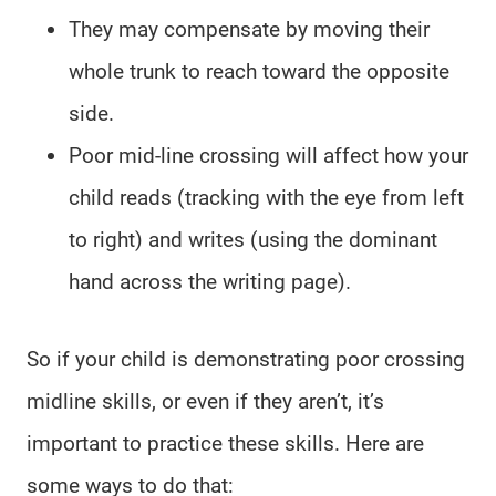
They may compensate by moving their
whole trunk to reach toward the opposite
side.
Poor mid-line crossing will affect how your
child reads (tracking with the eye from left
to right) and writes (using the dominant
hand across the writing page).
So if your child is demonstrating poor crossing
midline skills, or even if they aren’t, it’s
important to practice these skills. Here are
some ways to do that: