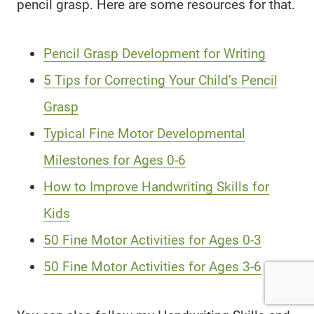
pencil grasp. Here are some resources for that.
Pencil Grasp Development for Writing
5 Tips for Correcting Your Child’s Pencil
Grasp
Typical Fine Motor Developmental
Milestones for Ages 0-6
How to Improve Handwriting Skills for
Kids
50 Fine Motor Activities for Ages 0-3
50 Fine Motor Activities for Ages 3-6