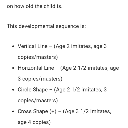
on how old the child is.
This developmental sequence is:
Vertical Line – (Age 2 imitates, age 3
copies/masters)
Horizontal Line – (Age 2 1/2 imitates, age
3 copies/masters)
Circle Shape – (Age 2 1/2 imitates, 3
copies/masters)
Cross Shape (+) – (Age 3 1/2 imitates,
age 4 copies)