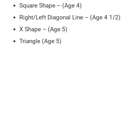
Square Shape – (Age 4)
Right/Left Diagonal Line – (Age 4 1/2)
X Shape – (Age 5)
Triangle (Age 5)