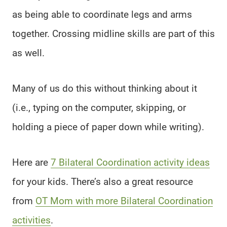
as being able to coordinate legs and arms
together. Crossing midline skills are part of this
as well.
Many of us do this without thinking about it
(i.e., typing on the computer, skipping, or
holding a piece of paper down while writing).
Here are
7 Bilateral Coordination activity ideas
for your kids. There’s also a great resource
from
OT Mom with more Bilateral Coordination
activities
.