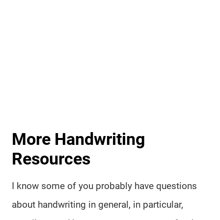
More Handwriting
Resources
I know some of you probably have questions
about handwriting in general, in particular,