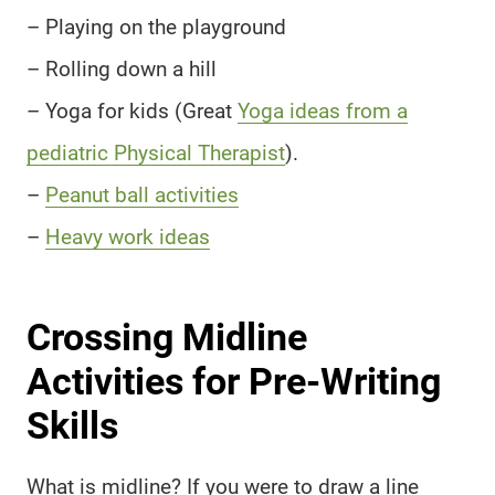
– Playing on the playground
– Rolling down a hill
– Yoga for kids (Great
Yoga ideas from a
pediatric Physical Therapist
).
–
Peanut ball activities
–
Heavy work ideas
Crossing Midline
Activities for Pre-Writing
Skills
What is midline? If you were to draw a line