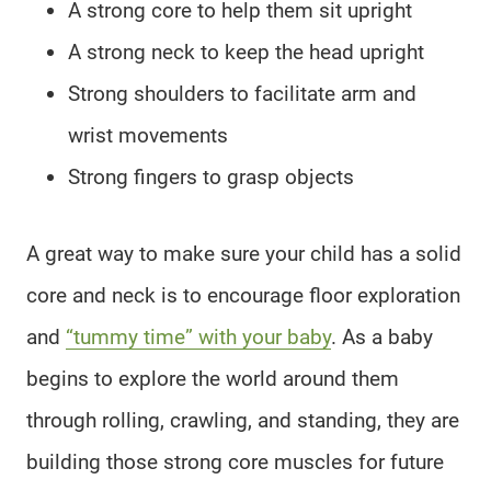
A strong core to help them sit upright
A strong neck to keep the head upright
Strong shoulders to facilitate arm and
wrist movements
Strong fingers to grasp objects
A great way to make sure your child has a solid
core and neck is to encourage floor exploration
and
“tummy time” with your baby
. As a baby
begins to explore the world around them
through rolling, crawling, and standing, they are
building those strong core muscles for future