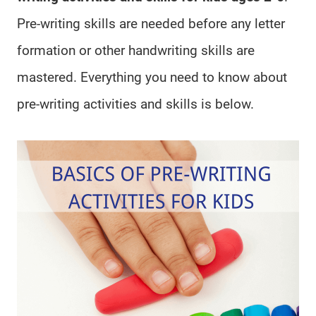
Pre-writing skills are needed before any letter
formation or other handwriting skills are
mastered. Everything you need to know about
pre-writing activities and skills is below.