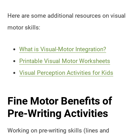
Here are some additional resources on visual
motor skills:
What is Visual-Motor Integration?
Printable Visual Motor Worksheets
Visual Perception Activities for Kids
Fine Motor Benefits of
Pre-Writing Activities
Working on pre-writing skills (lines and