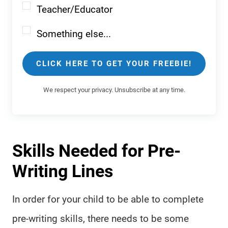
Teacher/Educator
Something else...
CLICK HERE TO GET YOUR FREEBIE!
We respect your privacy. Unsubscribe at any time.
Skills Needed for Pre-
Writing Lines
In order for your child to be able to complete
pre-writing skills, there needs to be some