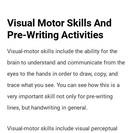
Visual Motor Skills And
Pre-Writing Activities
Visual-motor skills include the ability for the
brain to understand and communicate from the
eyes to the hands in order to draw, copy, and
trace what you see. You can see how this is a
very important skill not only for pre-writing
lines, but handwriting in general.
Visual-motor skills include visual perceptual