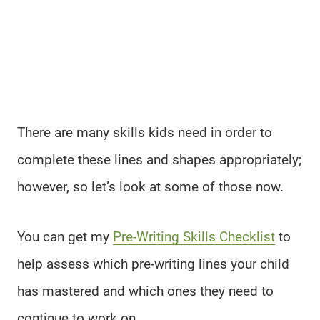
There are many skills kids need in order to
complete these lines and shapes appropriately;
however, so let’s look at some of those now.
You can get my
Pre-Writing Skills Checklist
to
help assess which pre-writing lines your child
has mastered and which ones they need to
continue to work on.