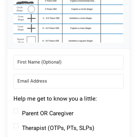
Help me get to know you a little:
Parent OR Caregiver
Therapist (OTPs, PTs, SLPs)