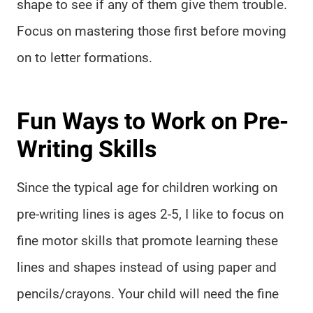
shape to see if any of them give them trouble.
Focus on mastering those first before moving
on to letter formations.
Fun Ways to Work on Pre-
Writing Skills
Since the typical age for children working on
pre-writing lines is ages 2-5, I like to focus on
fine motor skills that promote learning these
lines and shapes instead of using paper and
pencils/crayons. Your child will need the fine