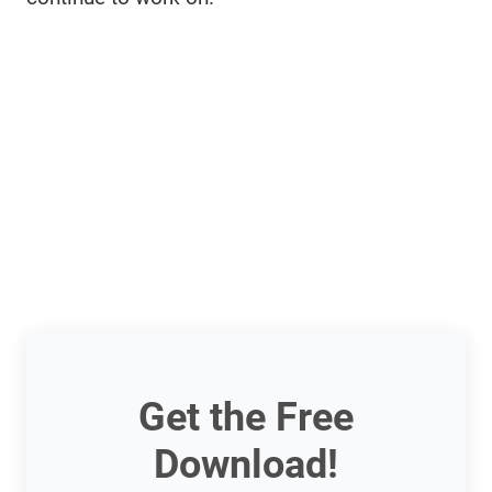
Get the Free
Download!