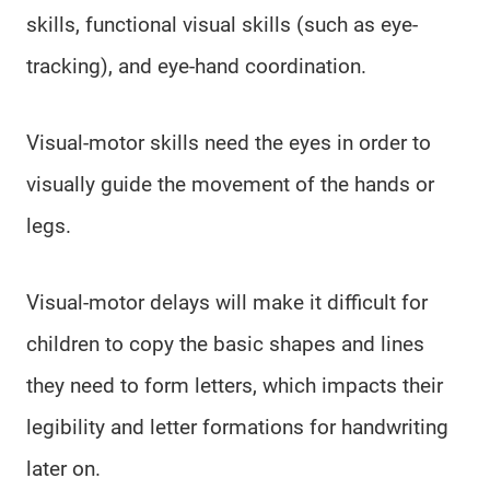
skills, functional visual skills (such as eye-
tracking), and eye-hand coordination.
Visual-motor skills need the eyes in order to
visually guide the movement of the hands or
legs.
Visual-motor delays will make it difficult for
children to copy the basic shapes and lines
they need to form letters, which impacts their
legibility and letter formations for handwriting
later on.