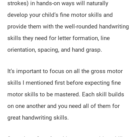
strokes) in hands-on ways will naturally
develop your child’s fine motor skills and
provide them with the well-rounded handwriting
skills they need for letter formation, line
orientation, spacing, and hand grasp.
It’s important to focus on all the gross motor
skills I mentioned first before expecting fine
motor skills to be mastered. Each skill builds
on one another and you need all of them for
great handwriting skills.