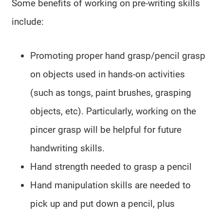
Some benefits of working on pre-writing skills
include:
Promoting proper hand grasp/pencil grasp
on objects used in hands-on activities
(such as tongs, paint brushes, grasping
objects, etc). Particularly, working on the
pincer grasp will be helpful for future
handwriting skills.
Hand strength needed to grasp a pencil
Hand manipulation skills are needed to
pick up and put down a pencil, plus