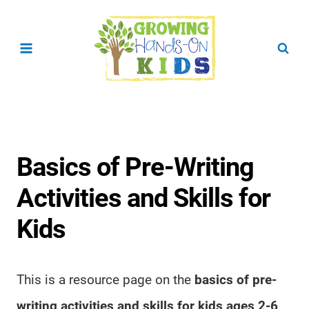
Skip
to
content
Basics of Pre-Writing
Activities and Skills for
Kids
This is a resource page on the
basics of pre-
writing activities and skills for kids ages 2-6
.