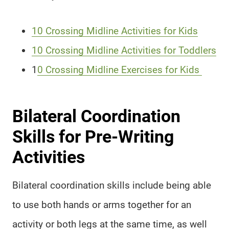
10 Crossing Midline Activities for Kids
10 Crossing Midline Activities for Toddlers
1
0 Crossing Midline Exercises for Kids
Bilateral Coordination
Skills for Pre-Writing
Activities
Bilateral coordination skills include being able
to use both hands or arms together for an
activity or both legs at the same time, as well