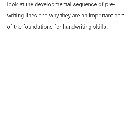
look at the developmental sequence of pre-
writing lines and why they are an important part
of the foundations for handwriting skills.