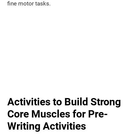
fine motor tasks.
Activities to Build Strong
Core Muscles for Pre-
Writing Activities