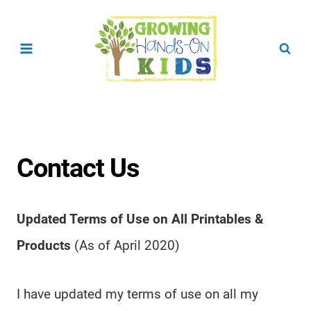
Skip
to
content
Contact Us
Updated Terms of Use on All Printables &
Products
(As of April 2020)
I have updated my terms of use on all my