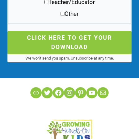
Teacher/Educator
Other
CLICK HERE TO GET YOUR
DOWNLOAD
We won't send you spam. Unsubscribe at any time.
Link
Twitter
Facebook
Instagram
Pinterest
YouTube
Mail