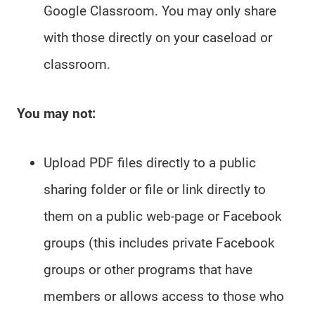
Google Classroom. You may only share
with those directly on your caseload or
classroom.
You may not:
Upload PDF files directly to a public
sharing folder or file or link directly to
them on a public web-page or Facebook
groups (this includes private Facebook
groups or other programs that have
members or allows access to those who