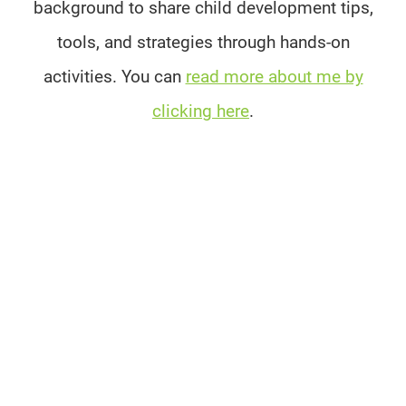
background to share child development tips,
tools, and strategies through hands-on
activities. You can
read more about me by
clicking here
.