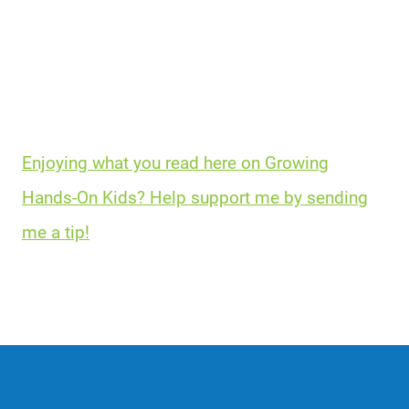
Enjoying what you read here on Growing
Hands-On Kids? Help support me by sending
me a tip!