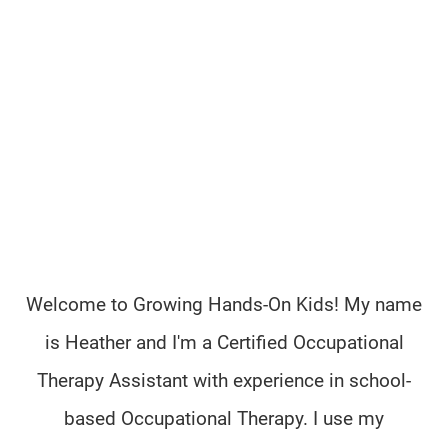
Welcome to Growing Hands-On Kids! My name
is Heather and I'm a Certified Occupational
Therapy Assistant with experience in school-
based Occupational Therapy. I use my