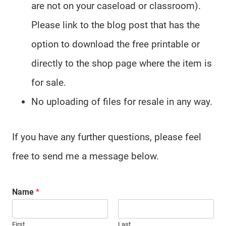
are not on your caseload or classroom).
Please link to the blog post that has the
option to download the free printable or
directly to the shop page where the item is
for sale.
No uploading of files for resale in any way.
If you have any further questions, please feel
free to send me a message below.
Name
*
First
Last