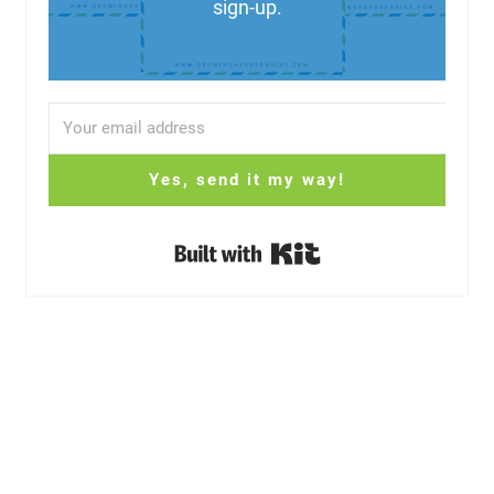
sign-up.
Yes, send it my way!
Built with Kit