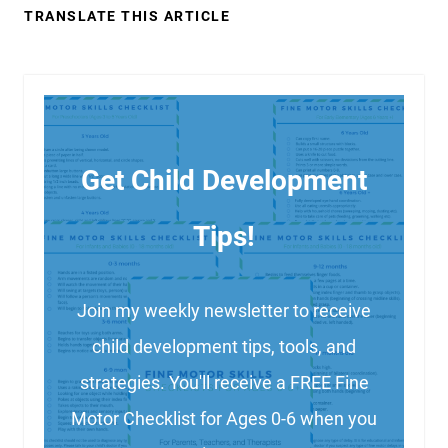
TRANSLATE THIS ARTICLE
Get Child Development
Tips!
Join my weekly newsletter to receive
child development tips, tools, and
strategies. You'll receive a FREE Fine
Motor Checklist for Ages 0-6 when you