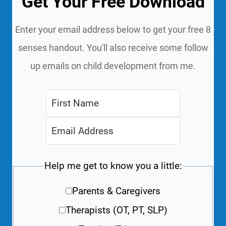
Get Your Free Download
Enter your email address below to get your free 8
senses handout. You'll also receive some follow
up emails on child development from me.
Help me get to know you a little:
Parents & Caregivers
Therapists (OT, PT, SLP)