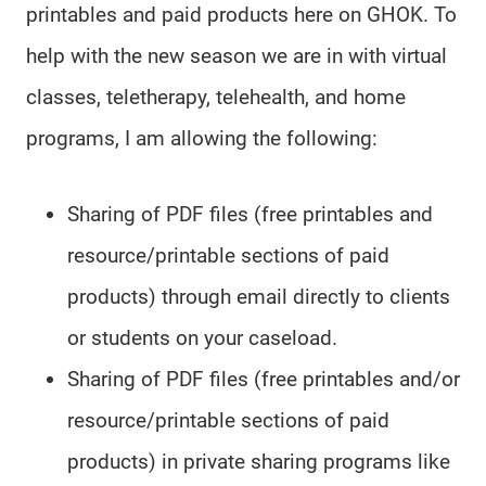
printables and paid products here on GHOK. To
help with the new season we are in with virtual
classes, teletherapy, telehealth, and home
programs, I am allowing the following:
Sharing of PDF files (free printables and
resource/printable sections of paid
products) through email directly to clients
or students on your caseload.
Sharing of PDF files (free printables and/or
resource/printable sections of paid
products) in private sharing programs like