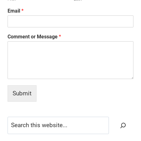
Email
*
Comment or Message
*
Submit
Search