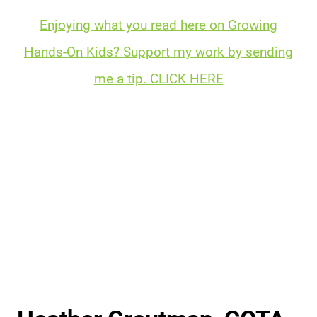
Enjoying what you read here on Growing
Hands-On Kids? Support my work by sending
me a tip. CLICK HERE