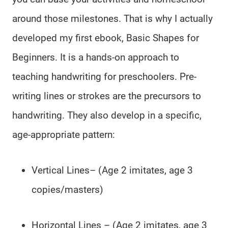
around those milestones. That is why I actually
developed my first ebook, Basic Shapes for
Beginners. It is a hands-on approach to
teaching handwriting for preschoolers. Pre-
writing lines or strokes are the precursors to
handwriting. They also develop in a specific,
age-appropriate pattern:
Vertical Lines– (Age 2 imitates, age 3
copies/masters)
Horizontal Lines – (Age 2 imitates, age 3