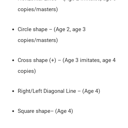
copies/masters)
Circle shape – (Age 2, age 3
copies/masters)
Cross shape (+) – (Age 3 imitates, age 4
copies)
Right/Left Diagonal Line – (Age 4)
Square shape– (Age 4)