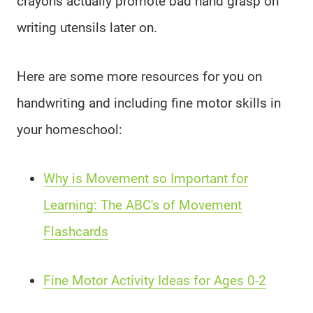
crayons actually promote bad hand grasp on
writing utensils later on.
Here are some more resources for you on
handwriting and including fine motor skills in
your homeschool:
Why is Movement so Important for
Learning: The ABC's of Movement
Flashcards
Fine Motor Activity Ideas for Ages 0-2