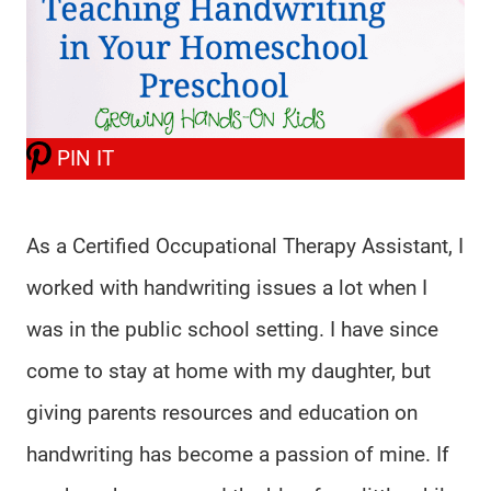
PIN IT
As a Certified Occupational Therapy Assistant, I
worked with handwriting issues a lot when I
was in the public school setting. I have since
come to stay at home with my daughter, but
giving parents resources and education on
handwriting has become a passion of mine. If