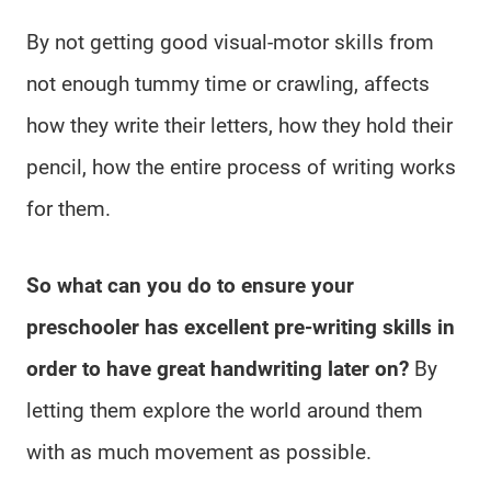
By not getting good visual-motor skills from
not enough tummy time or crawling, affects
how they write their letters, how they hold their
pencil, how the entire process of writing works
for them.
So what can you do to ensure your
preschooler has excellent pre-writing skills in
order to have great handwriting later on?
By
letting them explore the world around them
with as much movement as possible.