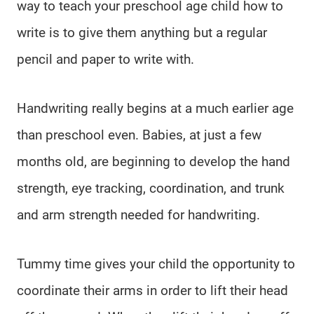
way to teach your preschool age child how to
write is to give them anything but a regular
pencil and paper to write with.
Handwriting really begins at a much earlier age
than preschool even. Babies, at just a few
months old, are beginning to develop the hand
strength, eye tracking, coordination, and trunk
and arm strength needed for handwriting.
Tummy time gives your child the opportunity to
coordinate their arms in order to lift their head