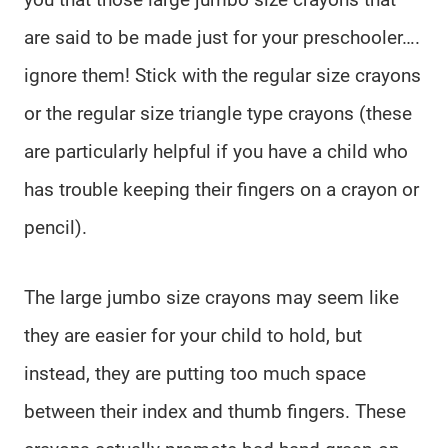
are said to be made just for your preschooler….
ignore them! Stick with the regular size crayons
or the regular size triangle type crayons (these
are particularly helpful if you have a child who
has trouble keeping their fingers on a crayon or
pencil).
The large jumbo size crayons may seem like
they are easier for your child to hold, but
instead, they are putting too much space
between their index and thumb fingers. These