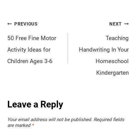
Post
PREVIOUS
NEXT
navigation
50 Free Fine Motor
Teaching
Activity Ideas for
Handwriting In Your
Children Ages 3-6
Homeschool
Kindergarten
Leave a Reply
Your email address will not be published.
Required fields
are marked
*