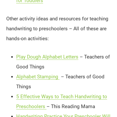
for Toddlers
Other activity ideas and resources for teaching
handwriting to preschoolers – All of these are
hands-on activities:
Play Dough Alphabet Letters
– Teachers of
Good Things
Alphabet Stamping
– Teachers of Good
Things
5 Effective Ways to Teach Handwriting to
Preschoolers
– This Reading Mama
Handwriting Practice Your Preschooler Will