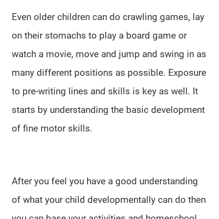
Even older children can do crawling games, lay
on their stomachs to play a board game or
watch a movie, move and jump and swing in as
many different positions as possible. Exposure
to pre-writing lines and skills is key as well. It
starts by understanding the basic development
of fine motor skills.
After you feel you have a good understanding
of what your child developmentally can do then
you can base your activities and homeschool