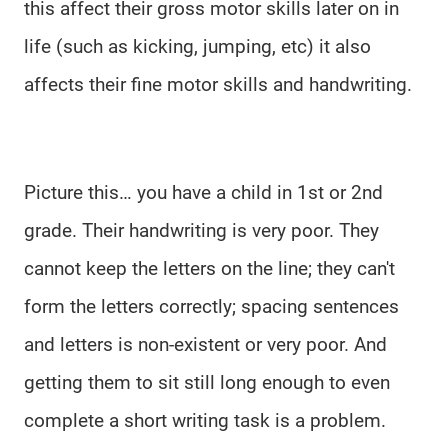
this affect their gross motor skills later on in
life (such as kicking, jumping, etc) it also
affects their fine motor skills and handwriting.
Picture this… you have a child in 1st or 2nd
grade. Their handwriting is very poor. They
cannot keep the letters on the line; they can't
form the letters correctly; spacing sentences
and letters is non-existent or very poor. And
getting them to sit still long enough to even
complete a short writing task is a problem.