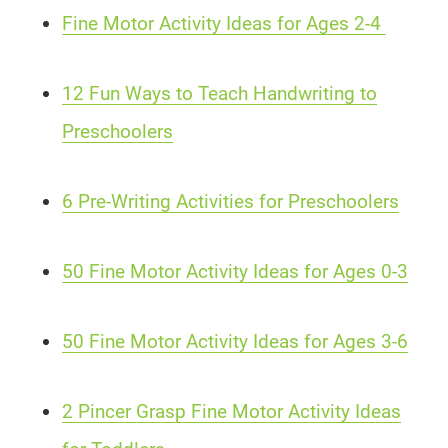
Fine Motor Activity Ideas for Ages 2-4
12 Fun Ways to Teach Handwriting to
Preschoolers
6 Pre-Writing Activities for Preschoolers
50 Fine Motor Activity Ideas for Ages 0-3
50 Fine Motor Activity Ideas for Ages 3-6
2 Pincer Grasp Fine Motor Activity Ideas