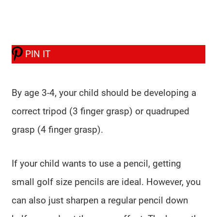
PIN IT
By age 3-4, your child should be developing a
correct tripod (3 finger grasp) or quadruped
grasp (4 finger grasp).
If your child wants to use a pencil, getting
small golf size pencils are ideal. However, you
can also just sharpen a regular pencil down