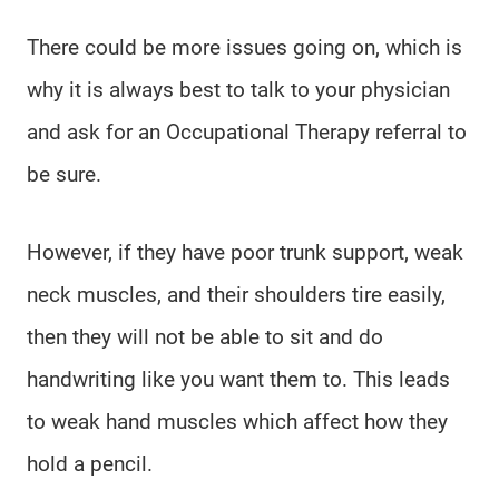
There could be more issues going on, which is
why it is always best to talk to your physician
and ask for an Occupational Therapy referral to
be sure.
However, if they have poor trunk support, weak
neck muscles, and their shoulders tire easily,
then they will not be able to sit and do
handwriting like you want them to. This leads
to weak hand muscles which affect how they
hold a pencil.