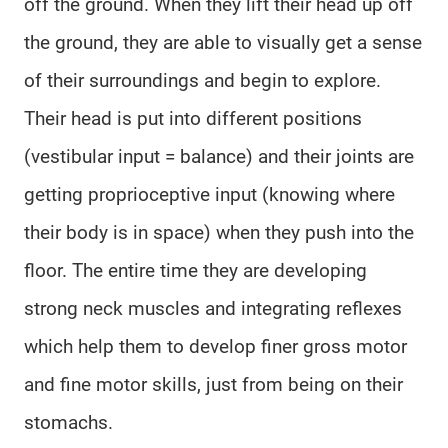
off the ground. When they lift their head up off
the ground, they are able to visually get a sense
of their surroundings and begin to explore.
Their head is put into different positions
(vestibular input = balance) and their joints are
getting proprioceptive input (knowing where
their body is in space) when they push into the
floor. The entire time they are developing
strong neck muscles and integrating reflexes
which help them to develop finer gross motor
and fine motor skills, just from being on their
stomachs.