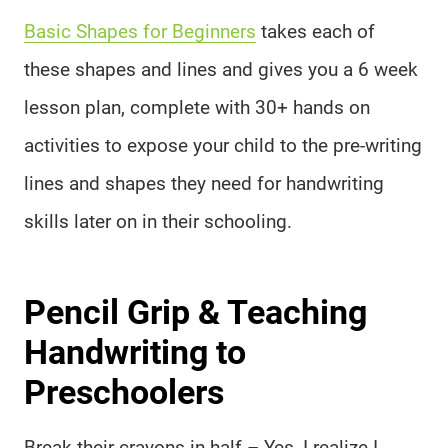
Basic Shapes for Beginners
takes each of
these shapes and lines and gives you a 6 week
lesson plan, complete with 30+ hands on
activities to expose your child to the pre-writing
lines and shapes they need for handwriting
skills later on in their schooling.
Pencil Grip & Teaching
Handwriting to
Preschoolers
Break their crayons in half – Yes, I realize I