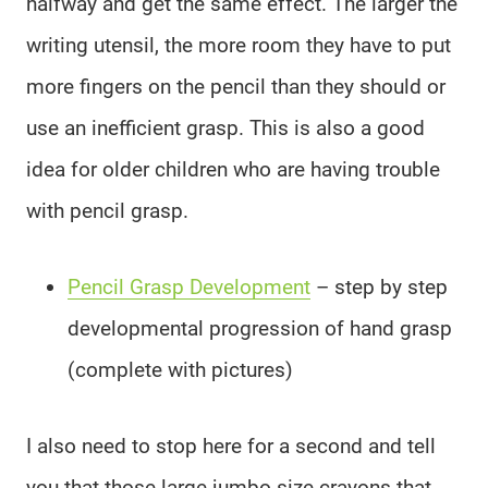
halfway and get the same effect. The larger the
writing utensil, the more room they have to put
more fingers on the pencil than they should or
use an inefficient grasp. This is also a good
idea for older children who are having trouble
with pencil grasp.
Pencil Grasp Development
– step by step
developmental progression of hand grasp
(complete with pictures)
I also need to stop here for a second and tell
you that those large jumbo size crayons that