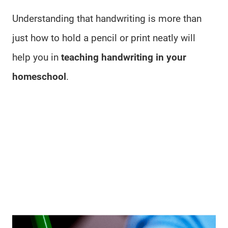
Understanding that handwriting is more than
just how to hold a pencil or print neatly will
help you in
teaching handwriting in your
homeschool
.