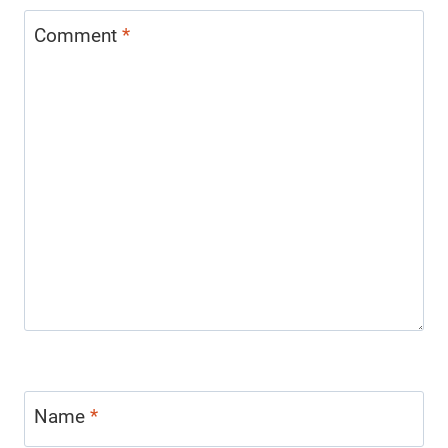
Comment
*
Name
*