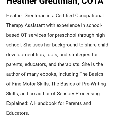
Heather Greutman, COTA
Heather Greutman is a Certified Occupational
Therapy Assistant with experience in school-
based OT services for preschool through high
school. She uses her background to share child
development tips, tools, and strategies for
parents, educators, and therapists. She is the
author of many ebooks, including The Basics
of Fine Motor Skills, The Basics of Pre-Writing
Skills, and co-author of Sensory Processing
Explained: A Handbook for Parents and
Educators.