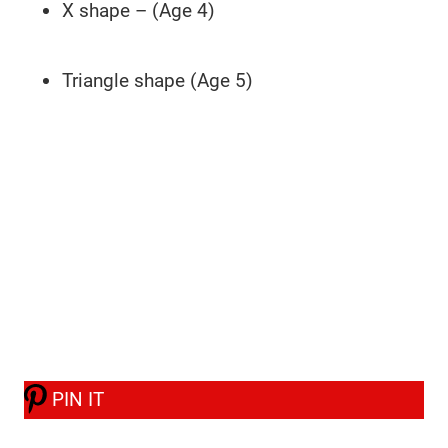
X shape – (Age 4)
Triangle shape (Age 5)
PIN IT