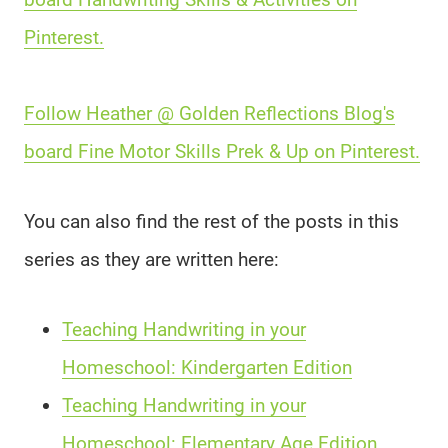
Pinterest.
Follow Heather @ Golden Reflections Blog's
board Fine Motor Skills Prek & Up on Pinterest.
You can also find the rest of the posts in this
series as they are written here:
Teaching Handwriting in your
Homeschool: Kindergarten Edition
Teaching Handwriting in your
Homeschool: Elementary Age Edition