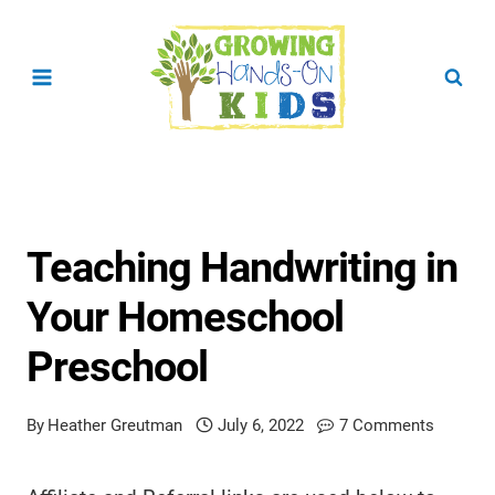
Skip
to
content
Teaching Handwriting in
Your Homeschool
Preschool
By
Heather Greutman
July 6, 2022
7 Comments