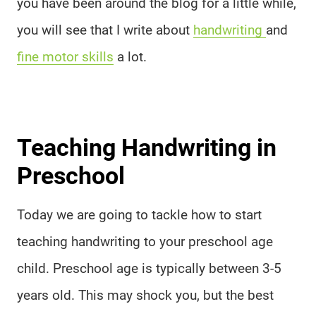
you have been around the blog for a little while,
you will see that I write about
handwriting
and
fine motor skills
a lot.
Teaching Handwriting in
Preschool
Today we are going to tackle how to start
teaching handwriting to your preschool age
child. Preschool age is typically between 3-5
years old. This may shock you, but the best