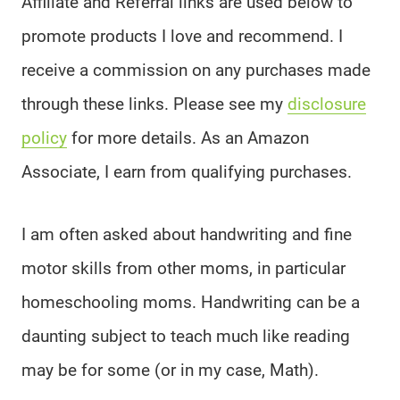
Affiliate and Referral links are used below to
promote products I love and recommend. I
receive a commission on any purchases made
through these links. Please see my
disclosure
policy
for more details. As an Amazon
Associate, I earn from qualifying purchases.
I am often asked about handwriting and fine
motor skills from other moms, in particular
homeschooling moms. Handwriting can be a
daunting subject to teach much like reading
may be for some (or in my case, Math).