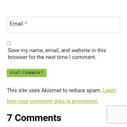
Email
*
Save my name, email, and website in this
browser for the next time I comment.
This site uses Akismet to reduce spam.
Learn
how your comment data is processed.
7 Comments