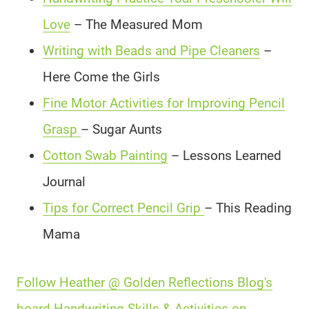
Love
– The Measured Mom
Writing with Beads and Pipe Cleaners
–
Here Come the Girls
Fine Motor Activities for Improving Pencil
Grasp
– Sugar Aunts
Cotton Swab Painting
– Lessons Learned
Journal
Tips for Correct Pencil Grip
– This Reading
Mama
Follow Heather @ Golden Reflections Blog's
board Handwriting Skills & Activities on