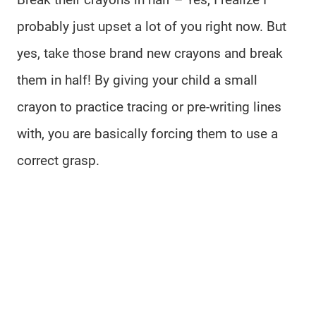
probably just upset a lot of you right now. But
yes, take those brand new crayons and break
them in half! By giving your child a small
crayon to practice tracing or pre-writing lines
with, you are basically forcing them to use a
correct grasp.