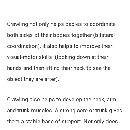
Crawling not only helps babies to coordinate
both sides of their bodies together (bilateral
coordination), it also helps to improve their
visual-motor skills (looking down at their
hands and then lifting their neck to see the
object they are after).
Crawling also helps to develop the neck, arm,
and trunk muscles. A strong core or trunk gives
them a stable base of support. Not only does