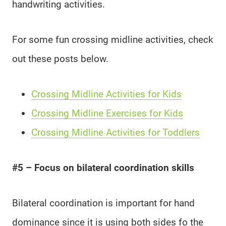
handwriting activities.
For some fun crossing midline activities, check
out these posts below.
Crossing Midline Activities for Kids
Crossing Midline Exercises for Kids
Crossing Midline Activities for Toddlers
#5 – Focus on bilateral coordination skills
Bilateral coordination is important for hand
dominance since it is using both sides fo the