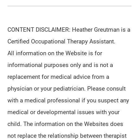
CONTENT DISCLAIMER: Heather Greutman is a
Certified Occupational Therapy Assistant.
All information on the Website is for
informational purposes only and is not a
replacement for medical advice from a
physician or your pediatrician. Please consult
with a medical professional if you suspect any
medical or developmental issues with your
child. The information on the Websites does
not replace the relationship between therapist