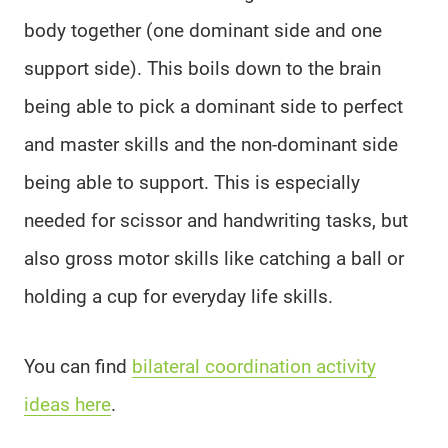
body together (one dominant side and one
support side). This boils down to the brain
being able to pick a dominant side to perfect
and master skills and the non-dominant side
being able to support. This is especially
needed for scissor and handwriting tasks, but
also gross motor skills like catching a ball or
holding a cup for everyday life skills.
You can find
bilateral coordination activity
ideas here
.