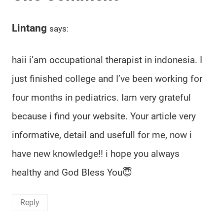
Lintang
says:
haii i’am occupational therapist in indonesia. I
just finished college and I’ve been working for
four months in pediatrics. Iam very grateful
because i find your website. Your article very
informative, detail and usefull for me, now i
have new knowledge!! i hope you always
healthy and God Bless You😇
Reply