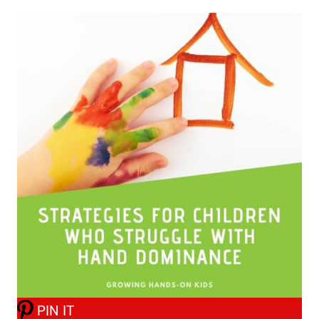
PIN IT