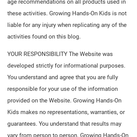
age recommendations on all products used in
these activities. Growing Hands-On Kids is not
liable for any injury when replicating any of the
activities found on this blog.
YOUR RESPONSIBILITY The Website was
developed strictly for informational purposes.
You understand and agree that you are fully
responsible for your use of the information
provided on the Website. Growing Hands-On
Kids makes no representations, warranties, or
guarantees. You understand that results may
vary from person to person. Growing Hands-On