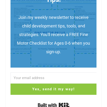
Join my weekly newsletter to receive
child development tips, tools, and
strategies. You'll receive a FREE Fine
Motor Checklist for Ages 0-6 when you
sign-up.
Yes, send it my way!
Built with Kit