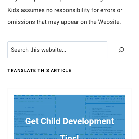
Kids assumes no responsibility for errors or
omissions that may appear on the Website.
Search
TRANSLATE THIS ARTICLE
Get Child Development
Tips!