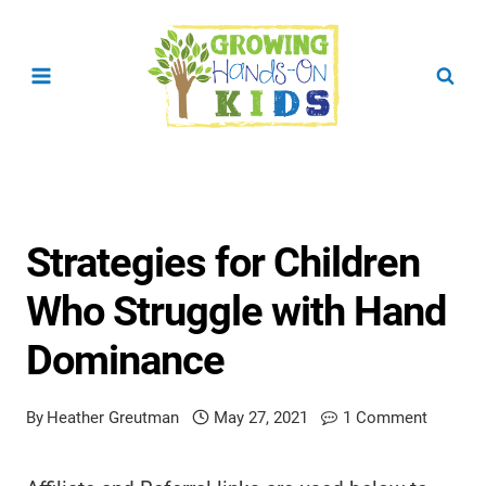
Skip
to
content
Strategies for Children
Who Struggle with Hand
Dominance
By
Heather Greutman
May 27, 2021
1 Comment