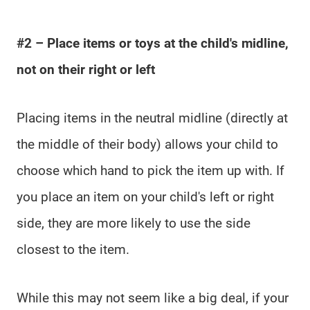
#2 – Place items or toys at the child's midline,
not on their right or left
Placing items in the neutral midline (directly at
the middle of their body) allows your child to
choose which hand to pick the item up with. If
you place an item on your child's left or right
side, they are more likely to use the side
closest to the item.
While this may not seem like a big deal, if your