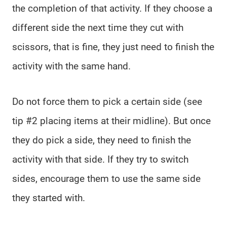
the completion of that activity. If they choose a
different side the next time they cut with
scissors, that is fine, they just need to finish the
activity with the same hand.
Do not force them to pick a certain side (see
tip #2 placing items at their midline). But once
they do pick a side, they need to finish the
activity with that side. If they try to switch
sides, encourage them to use the same side
they started with.