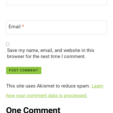
Email
*
Save my name, email, and website in this
browser for the next time I comment.
This site uses Akismet to reduce spam.
Learn
how your comment data is processed.
One Comment