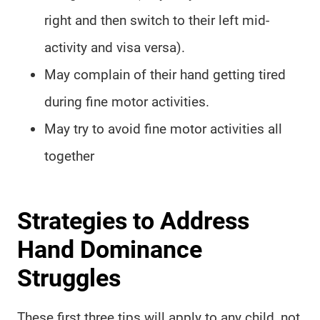
right and then switch to their left mid-
activity and visa versa).
May complain of their hand getting tired
during fine motor activities.
May try to avoid fine motor activities all
together
Strategies to Address
Hand Dominance
Struggles
These first three tips will apply to any child, not