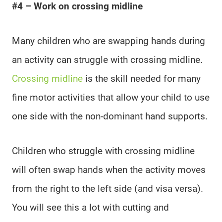
#4 – Work on crossing midline
Many children who are swapping hands during
an activity can struggle with crossing midline.
Crossing midline
is the skill needed for many
fine motor activities that allow your child to use
one side with the non-dominant hand supports.
Children who struggle with crossing midline
will often swap hands when the activity moves
from the right to the left side (and visa versa).
You will see this a lot with cutting and