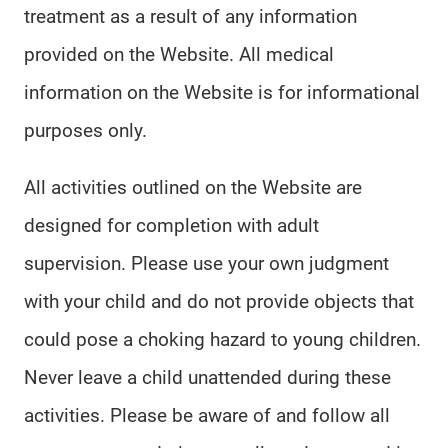
treatment as a result of any information
provided on the Website. All medical
information on the Website is for informational
purposes only.
All activities outlined on the Website are
designed for completion with adult
supervision. Please use your own judgment
with your child and do not provide objects that
could pose a choking hazard to young children.
Never leave a child unattended during these
activities. Please be aware of and follow all