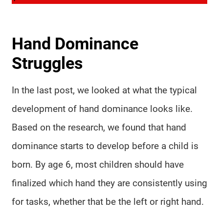
Hand Dominance
Struggles
In the last post, we looked at what the typical
development of hand dominance looks like.
Based on the research, we found that hand
dominance starts to develop before a child is
born. By age 6, most children should have
finalized which hand they are consistently using
for tasks, whether that be the left or right hand.