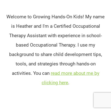
Welcome to Growing Hands-On Kids! My name
is Heather and I'm a Certified Occupational
Therapy Assistant with experience in school-
based Occupational Therapy. I use my
background to share child development tips,
tools, and strategies through hands-on
activities. You can
read more about me by
clicking here
.