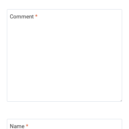
Comment
*
Name
*