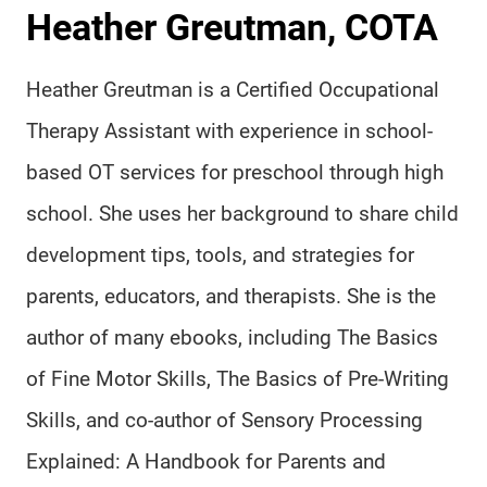
Heather Greutman, COTA
Heather Greutman is a Certified Occupational
Therapy Assistant with experience in school-
based OT services for preschool through high
school. She uses her background to share child
development tips, tools, and strategies for
parents, educators, and therapists. She is the
author of many ebooks, including The Basics
of Fine Motor Skills, The Basics of Pre-Writing
Skills, and co-author of Sensory Processing
Explained: A Handbook for Parents and