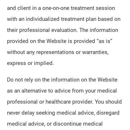
and client in a one-on-one treatment session
with an individualized treatment plan based on
their professional evaluation. The information
provided on the Website is provided “as is”
without any representations or warranties,
express or implied.
Do not rely on the information on the Website
as an alternative to advice from your medical
professional or healthcare provider. You should
never delay seeking medical advice, disregard
medical advice, or discontinue medical