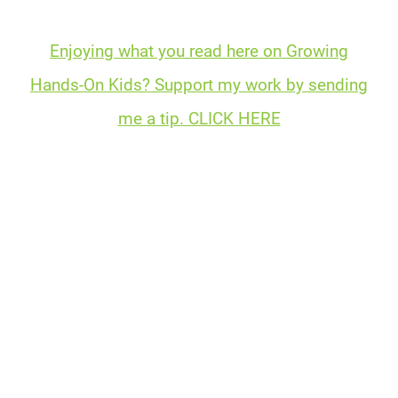
Enjoying what you read here on Growing
Hands-On Kids? Support my work by sending
me a tip. CLICK HERE