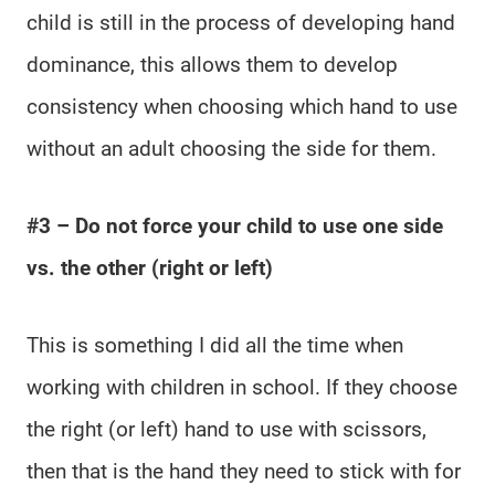
child is still in the process of developing hand
dominance, this allows them to develop
consistency when choosing which hand to use
without an adult choosing the side for them.
#3 – Do not force your child to use one side
vs. the other (right or left)
This is something I did all the time when
working with children in school. If they choose
the right (or left) hand to use with scissors,
then that is the hand they need to stick with for