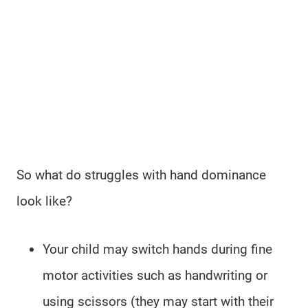
So what do struggles with hand dominance
look like?
Your child may switch hands during fine
motor activities such as handwriting or
using scissors (they may start with their