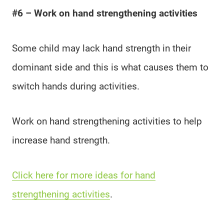
#6 – Work on hand strengthening activities
Some child may lack hand strength in their
dominant side and this is what causes them to
switch hands during activities.
Work on hand strengthening activities to help
increase hand strength.
Click here for more ideas for hand
strengthening activities
.