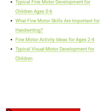
Typical Fine Motor Development for
Children Ages 0-6
What Fine Motor Skills Are Important for
Handwriting?
Fine Motor Activity Ideas for Ages 2-4
Typical Visual-Motor Development for
Children