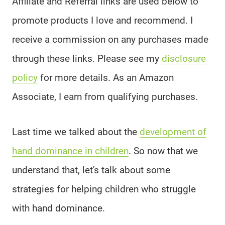
Affiliate and Referral links are used below to
promote products I love and recommend. I
receive a commission on any purchases made
through these links. Please see my
disclosure
policy
for more details. As an Amazon
Associate, I earn from qualifying purchases.
Last time we talked about the
development of
hand dominance in children
. So now that we
understand that, let's talk about some
strategies for helping children who struggle
with hand dominance.