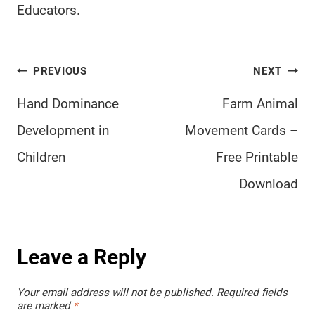
Educators.
Post
PREVIOUS
NEXT
navigation
Hand Dominance
Farm Animal
Development in
Movement Cards –
Children
Free Printable
Download
Leave a Reply
Your email address will not be published.
Required fields
are marked
*