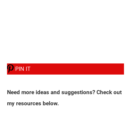
PIN IT
Need more ideas and suggestions? Check out
my resources below.