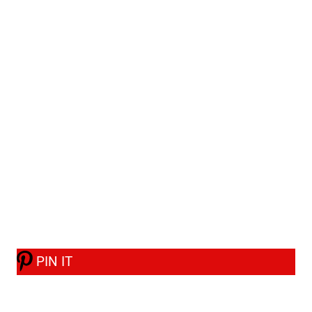
PIN IT