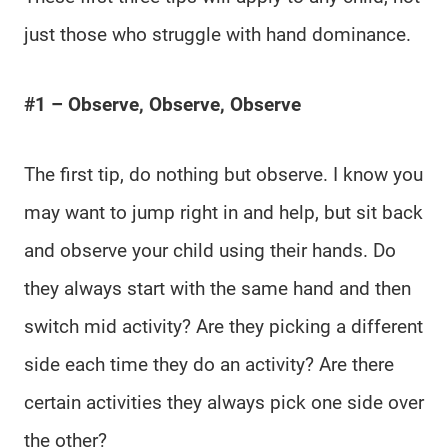
just those who struggle with hand dominance.
#1 – Observe, Observe, Observe
The first tip, do nothing but observe. I know you
may want to jump right in and help, but sit back
and observe your child using their hands. Do
they always start with the same hand and then
switch mid activity? Are they picking a different
side each time they do an activity? Are there
certain activities they always pick one side over
the other?