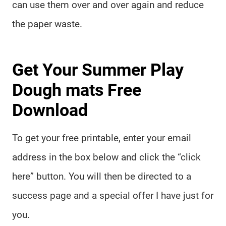
can use them over and over again and reduce
the paper waste.
Get Your Summer Play
Dough mats Free
Download
To get your free printable, enter your email
address in the box below and click the “click
here” button. You will then be directed to a
success page and a special offer I have just for
you.