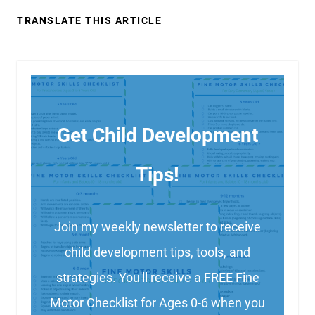
TRANSLATE THIS ARTICLE
Get Child Development
Tips!
Join my weekly newsletter to receive
child development tips, tools, and
strategies. You'll receive a FREE Fine
Motor Checklist for Ages 0-6 when you