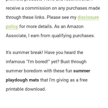
receive a commission on any purchases made
through these links. Please see my
disclosure
policy
for more details. As an Amazon
Associate, I earn from qualifying purchases.
It's summer break! Have you heard the
infamous “I'm bored!” yet? Bust through
summer boredom with these fun
summer
playdough mats
that I'm giving as a free
printable download.