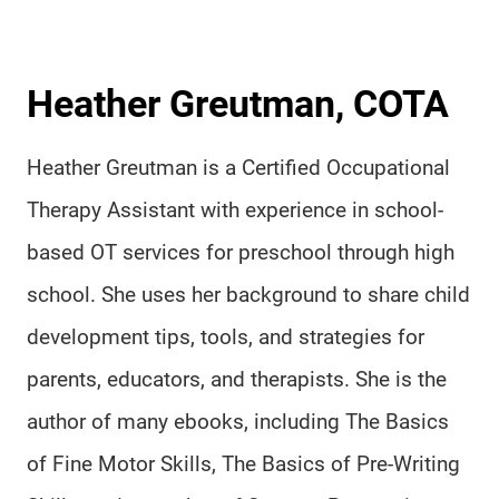
Heather Greutman, COTA
Heather Greutman is a Certified Occupational
Therapy Assistant with experience in school-
based OT services for preschool through high
school. She uses her background to share child
development tips, tools, and strategies for
parents, educators, and therapists. She is the
author of many ebooks, including The Basics
of Fine Motor Skills, The Basics of Pre-Writing