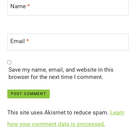
Name
*
Email
*
Save my name, email, and website in this
browser for the next time I comment.
This site uses Akismet to reduce spam.
Learn
how your comment data is processed.