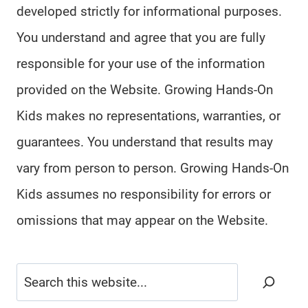
developed strictly for informational purposes.
You understand and agree that you are fully
responsible for your use of the information
provided on the Website. Growing Hands-On
Kids makes no representations, warranties, or
guarantees. You understand that results may
vary from person to person. Growing Hands-On
Kids assumes no responsibility for errors or
omissions that may appear on the Website.
Search