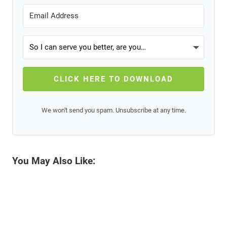
CLICK HERE TO DOWNLOAD
We won't send you spam. Unsubscribe at any time.
You May Also Like: