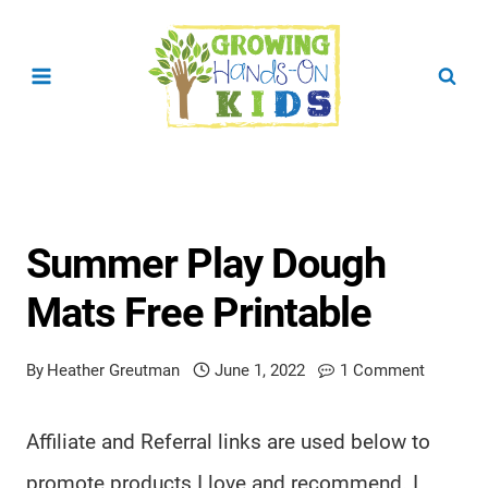
Skip
to
content
Summer Play Dough
Mats Free Printable
By
Heather Greutman
June 1, 2022
1 Comment
Affiliate and Referral links are used below to
promote products I love and recommend. I