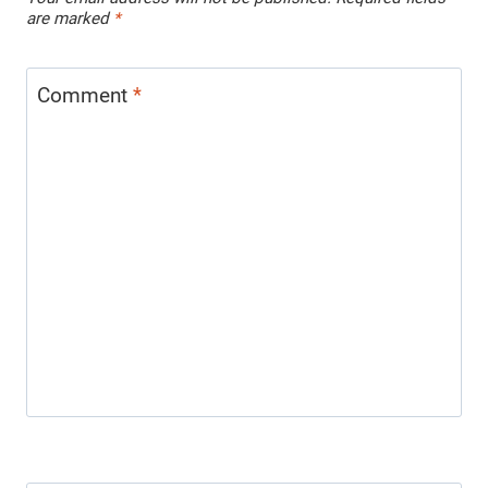
are marked
*
Comment
*