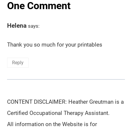
One Comment
Helena
says:
Thank you so much for your printables
Reply
CONTENT DISCLAIMER: Heather Greutman is a
Certified Occupational Therapy Assistant.
All information on the Website is for