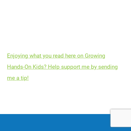
Enjoying what you read here on Growing
Hands-On Kids? Help support me by sending
me a tip!