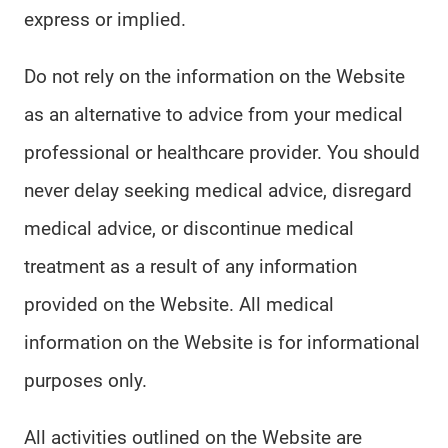
express or implied.
Do not rely on the information on the Website
as an alternative to advice from your medical
professional or healthcare provider. You should
never delay seeking medical advice, disregard
medical advice, or discontinue medical
treatment as a result of any information
provided on the Website. All medical
information on the Website is for informational
purposes only.
All activities outlined on the Website are