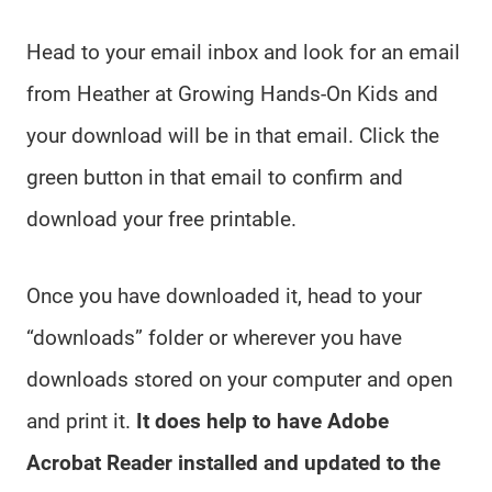
Head to your email inbox and look for an email
from Heather at Growing Hands-On Kids and
your download will be in that email. Click the
green button in that email to confirm and
download your free printable.
Once you have downloaded it, head to your
“downloads” folder or wherever you have
downloads stored on your computer and open
and print it.
It does help to have Adobe
Acrobat Reader installed and updated to the