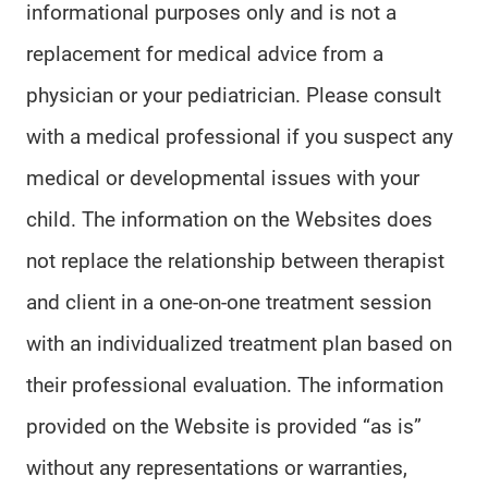
informational purposes only and is not a
replacement for medical advice from a
physician or your pediatrician. Please consult
with a medical professional if you suspect any
medical or developmental issues with your
child. The information on the Websites does
not replace the relationship between therapist
and client in a one-on-one treatment session
with an individualized treatment plan based on
their professional evaluation. The information
provided on the Website is provided “as is”
without any representations or warranties,