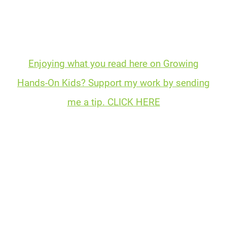
Enjoying what you read here on Growing
Hands-On Kids? Support my work by sending
me a tip. CLICK HERE