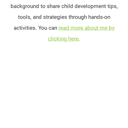
background to share child development tips,
tools, and strategies through hands-on
activities. You can
read more about me by
clicking here
.