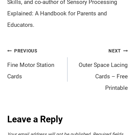
Skills, and co-author of Sensory Processing
Explained: A Handbook for Parents and
Educators.
Post
PREVIOUS
NEXT
navigation
Fine Motor Station
Outer Space Lacing
Cards
Cards – Free
Printable
Leave a Reply
Your email address will not be published.
Required fields