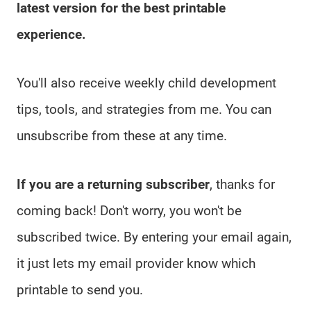
latest version for the best printable
experience.
You'll also receive weekly child development
tips, tools, and strategies from me. You can
unsubscribe from these at any time.
If you are a returning subscriber
, thanks for
coming back! Don't worry, you won't be
subscribed twice. By entering your email again,
it just lets my email provider know which
printable to send you.