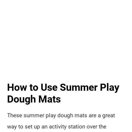
How to Use Summer Play
Dough Mats
These summer play dough mats are a great
way to set up an activity station over the