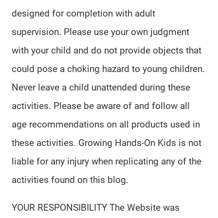
designed for completion with adult
supervision. Please use your own judgment
with your child and do not provide objects that
could pose a choking hazard to young children.
Never leave a child unattended during these
activities. Please be aware of and follow all
age recommendations on all products used in
these activities. Growing Hands-On Kids is not
liable for any injury when replicating any of the
activities found on this blog.
YOUR RESPONSIBILITY The Website was