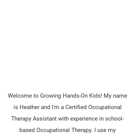
Welcome to Growing Hands-On Kids! My name
is Heather and I'm a Certified Occupational
Therapy Assistant with experience in school-
based Occupational Therapy. I use my