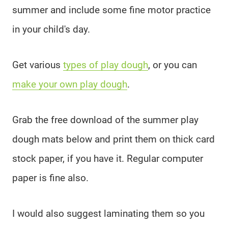
summer and include some fine motor practice
in your child's day.
Get various
types of play dough
, or you can
make your own play dough
.
Grab the free download of the summer play
dough mats below and print them on thick card
stock paper, if you have it. Regular computer
paper is fine also.
I would also suggest laminating them so you