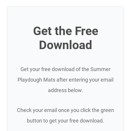
Get the Free
Download
Get your free download of the Summer
Playdough Mats after entering your email
address below.
Check your email once you click the green
button to get your free download.