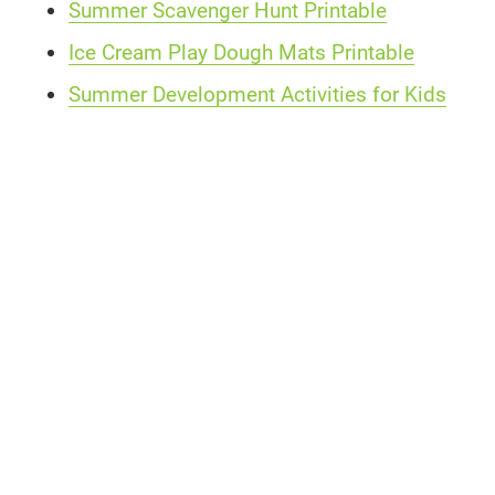
Summer Scavenger Hunt Printable
Ice Cream Play Dough Mats Printable
Summer Development Activities for Kids