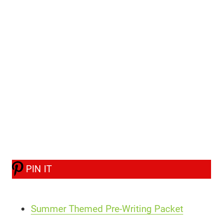
PIN IT
Summer Themed Pre-Writing Packet