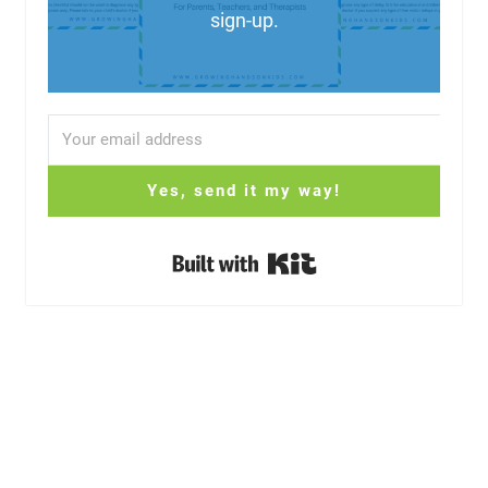
sign-up.
Yes, send it my way!
Built with Kit