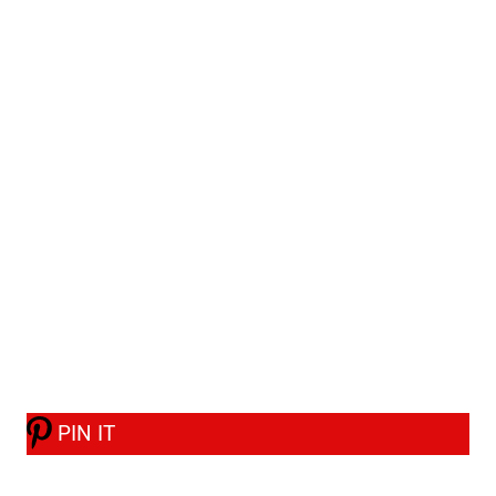
PIN IT