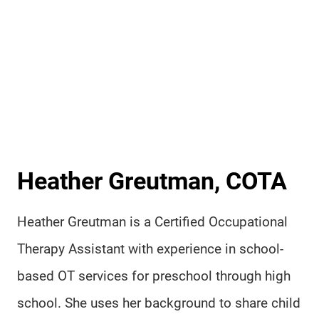
Heather Greutman, COTA
Heather Greutman is a Certified Occupational
Therapy Assistant with experience in school-
based OT services for preschool through high
school. She uses her background to share child