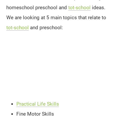
homeschool preschool and
tot-school
ideas.
We are looking at 5 main topics that relate to
tot-school
and preschool:
Practical Life Skills
Fine Motor Skills