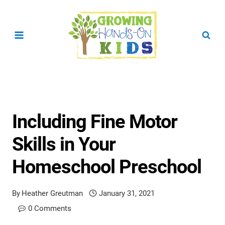
Skip
to
content
Including Fine Motor
Skills in Your
Homeschool Preschool
By
Heather Greutman
January 31, 2021
0 Comments