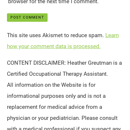
browser for the next time I comment.
This site uses Akismet to reduce spam.
Learn
how your comment data is processed.
CONTENT DISCLAIMER: Heather Greutman is a
Certified Occupational Therapy Assistant.
All information on the Website is for
informational purposes only and is not a
replacement for medical advice from a
physician or your pediatrician. Please consult
with a medical professional if you suspect any