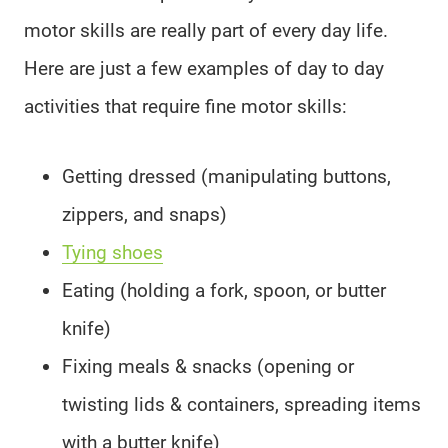
motor skills are really part of every day life.
Here are just a few examples of day to day
activities that require fine motor skills:
Getting dressed (manipulating buttons,
zippers, and snaps)
Tying shoes
Eating (holding a fork, spoon, or butter
knife)
Fixing meals & snacks (opening or
twisting lids & containers, spreading items
with a butter knife)