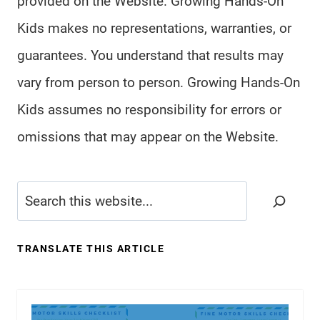
provided on the Website. Growing Hands-On
Kids makes no representations, warranties, or
guarantees. You understand that results may
vary from person to person. Growing Hands-On
Kids assumes no responsibility for errors or
omissions that may appear on the Website.
Search
TRANSLATE THIS ARTICLE