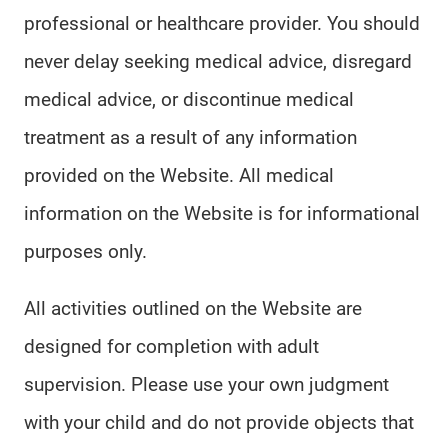
professional or healthcare provider. You should
never delay seeking medical advice, disregard
medical advice, or discontinue medical
treatment as a result of any information
provided on the Website. All medical
information on the Website is for informational
purposes only.
All activities outlined on the Website are
designed for completion with adult
supervision. Please use your own judgment
with your child and do not provide objects that