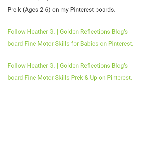
Pre-k (Ages 2-6) on my Pinterest boards.
Follow Heather G. | Golden Reflections Blog's
board Fine Motor Skills for Babies on Pinterest.
Follow Heather G. | Golden Reflections Blog's
board Fine Motor Skills Prek & Up on Pinterest.