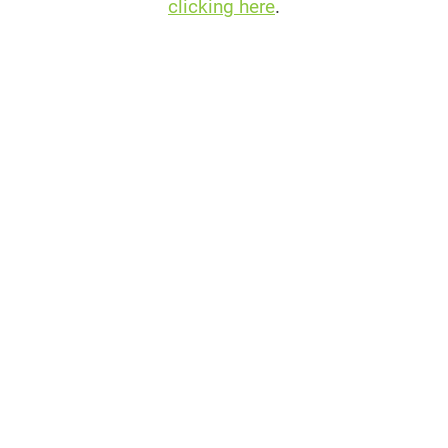
clicking here
.