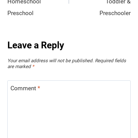
Homeschool
Toddler &
Preschool
Preschooler
Leave a Reply
Your email address will not be published.
Required fields
are marked
*
Comment
*