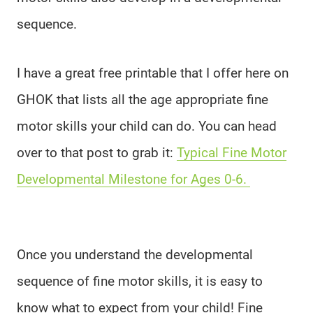
sequence.
I have a great free printable that I offer here on
GHOK that lists all the age appropriate fine
motor skills your child can do. You can head
over to that post to grab it:
Typical Fine Motor
Developmental Milestone for Ages 0-6.
Once you understand the developmental
sequence of fine motor skills, it is easy to
know what to expect from your child! Fine