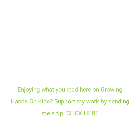
Enjoying what you read here on Growing
Hands-On Kids? Support my work by sending
me a tip. CLICK HERE