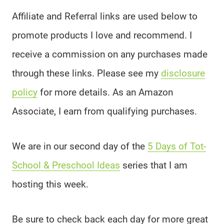
Affiliate and Referral links are used below to
promote products I love and recommend. I
receive a commission on any purchases made
through these links. Please see my
disclosure
policy
for more details. As an Amazon
Associate, I earn from qualifying purchases.
We are in our second day of the
5 Days of Tot-
School & Preschool Ideas
series that I am
hosting this week.
Be sure to check back each day for more great