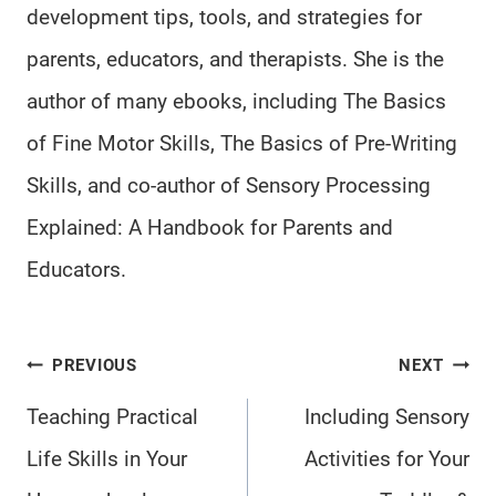
development tips, tools, and strategies for
parents, educators, and therapists. She is the
author of many ebooks, including The Basics
of Fine Motor Skills, The Basics of Pre-Writing
Skills, and co-author of Sensory Processing
Explained: A Handbook for Parents and
Educators.
Post
PREVIOUS
NEXT
navigation
Teaching Practical
Including Sensory
Life Skills in Your
Activities for Your