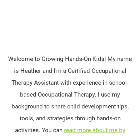
Welcome to Growing Hands-On Kids! My name
is Heather and I'm a Certified Occupational
Therapy Assistant with experience in school-
based Occupational Therapy. I use my
background to share child development tips,
tools, and strategies through hands-on
activities. You can
read more about me by