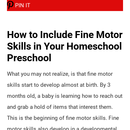
PIN IT
How to Include Fine Motor
Skills in Your Homeschool
Preschool
What you may not realize, is that fine motor
skills start to develop almost at birth. By 3
months old, a baby is learning how to reach out
and grab a hold of items that interest them.
This is the beginning of fine motor skills. Fine
motor skills also develop in a developmental