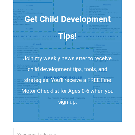
Get Child Development
Tips!
Join my weekly newsletter to receive
child development tips, tools, and
strategies. You'll receive a FREE Fine
Motor Checklist for Ages 0-6 when you
sign-up.