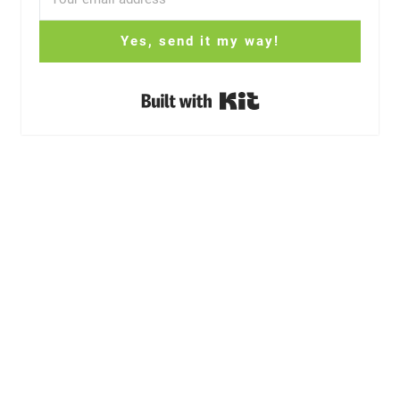
Yes, send it my way!
Built with Kit