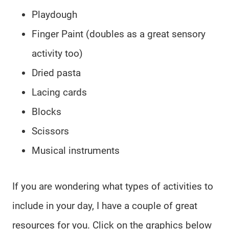
Playdough
Finger Paint (doubles as a great sensory
activity too)
Dried pasta
Lacing cards
Blocks
Scissors
Musical instruments
If you are wondering what types of activities to
include in your day, I have a couple of great
resources for you. Click on the graphics below