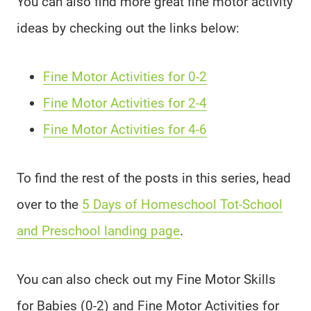
You can also find more great fine motor activity
ideas by checking out the links below:
Fine Motor Activities for 0-2
Fine Motor Activities for 2-4
Fine Motor Activities for 4-6
To find the rest of the posts in this series, head
over to the
5 Days of Homeschool Tot-School
and Preschool landing page
.
You can also check out my Fine Motor Skills
for Babies (0-2) and Fine Motor Activities for