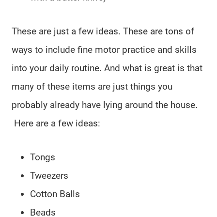
These are just a few ideas. These are tons of
ways to include fine motor practice and skills
into your daily routine. And what is great is that
many of these items are just things you
probably already have lying around the house.
Here are a few ideas:
Tongs
Tweezers
Cotton Balls
Beads