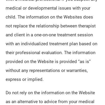
medical or developmental issues with your
child. The information on the Websites does
not replace the relationship between therapist
and client in a one-on-one treatment session
with an individualized treatment plan based on
their professional evaluation. The information
provided on the Website is provided “as is”
without any representations or warranties,
express or implied.
Do not rely on the information on the Website
as an alternative to advice from your medical