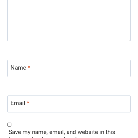
Name
*
Email
*
Save my name, email, and website in this