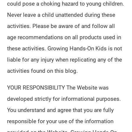
could pose a choking hazard to young children.
Never leave a child unattended during these
activities. Please be aware of and follow all
age recommendations on all products used in
these activities. Growing Hands-On Kids is not
liable for any injury when replicating any of the
activities found on this blog.
YOUR RESPONSIBILITY The Website was
developed strictly for informational purposes.
You understand and agree that you are fully
responsible for your use of the information