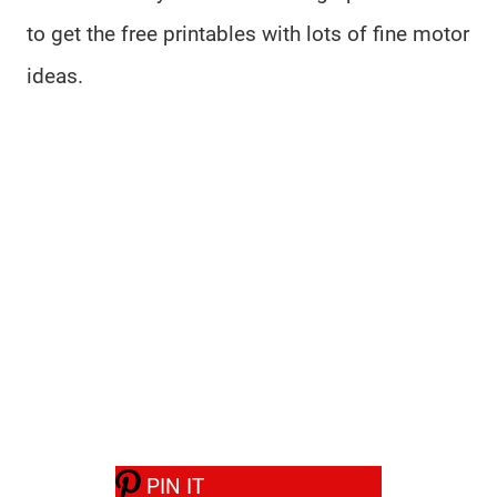
to get the free printables with lots of fine motor
ideas.
PIN IT