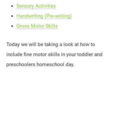
Sensory Activities
Handwriting (Pre-writing)
Gross Motor Skills
Today we will be taking a look at how to
include fine motor skills in your toddler and
preschoolers homeschool day.