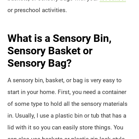
or preschool activities.
What is a Sensory Bin,
Sensory Basket or
Sensory Bag?
A sensory bin, basket, or bag is very easy to
start in your home. First, you need a container
of some type to hold all the sensory materials
in. Usually, I use a plastic bin or tub that has a
lid with it so you can easily store things. You