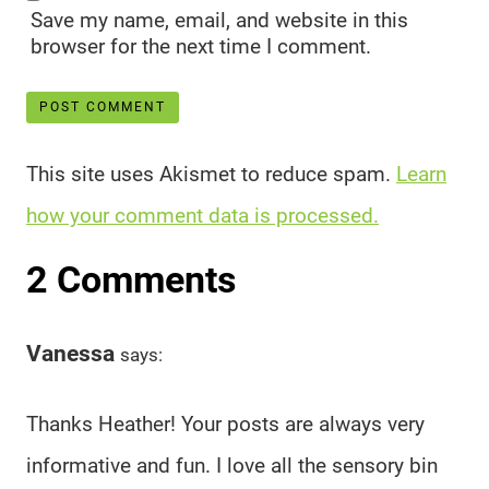
Save my name, email, and website in this
browser for the next time I comment.
This site uses Akismet to reduce spam.
Learn
how your comment data is processed.
2 Comments
Vanessa
says:
Thanks Heather! Your posts are always very
informative and fun. I love all the sensory bin