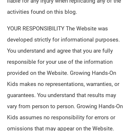
liable for any injury when replicating any of the
activities found on this blog.
YOUR RESPONSIBILITY The Website was
developed strictly for informational purposes.
You understand and agree that you are fully
responsible for your use of the information
provided on the Website. Growing Hands-On
Kids makes no representations, warranties, or
guarantees. You understand that results may
vary from person to person. Growing Hands-On
Kids assumes no responsibility for errors or
omissions that may appear on the Website.