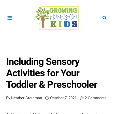
Skip
to
content
Including Sensory
Activities for Your
Toddler & Preschooler
By
Heather Greutman
October 7, 2021
2 Comments