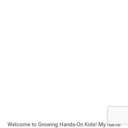
Welcome to Growing Hands-On Kids! My name