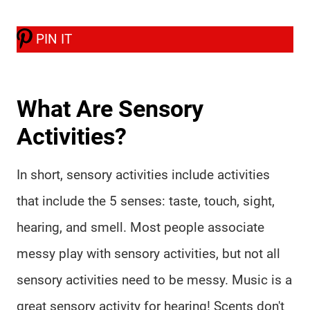
PIN IT
What Are Sensory
Activities?
In short, sensory activities include activities
that include the 5 senses: taste, touch, sight,
hearing, and smell. Most people associate
messy play with sensory activities, but not all
sensory activities need to be messy. Music is a
great sensory activity for hearing! Scents don't