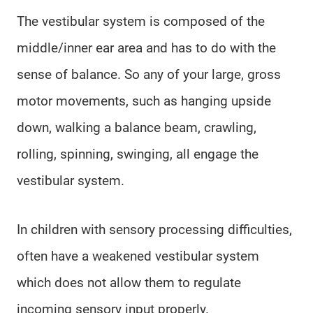
The vestibular system is composed of the
middle/inner ear area and has to do with the
sense of balance. So any of your large, gross
motor movements, such as hanging upside
down, walking a balance beam, crawling,
rolling, spinning, swinging, all engage the
vestibular system.
In children with sensory processing difficulties,
often have a weakened vestibular system
which does not allow them to regulate
incoming sensory input properly.