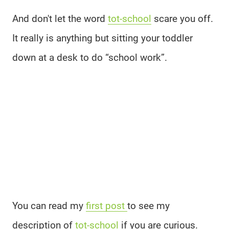
And don't let the word
tot-school
scare you off.
It really is anything but sitting your toddler
down at a desk to do “school work”.
You can read my
first post
to see my
description of
tot-school
if you are curious.