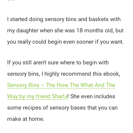
I started doing sensory bins and baskets with
my daughter when she was 18 months old, but
you really could begin even sooner if you want.
If you still aren't sure where to begin with
sensory bins, I highly recommend this ebook,
Sensory Bins – The How The What And The
Way by my friend Sharla
! She even includes
some recipes of sensory bases that you can
make at home.