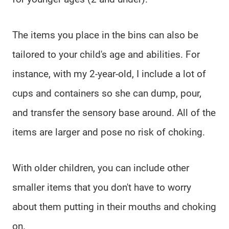
The items you place in the bins can also be
tailored to your child's age and abilities. For
instance, with my 2-year-old, I include a lot of
cups and containers so she can dump, pour,
and transfer the sensory base around. All of the
items are larger and pose no risk of choking.
With older children, you can include other
smaller items that you don't have to worry
about them putting in their mouths and choking
on.