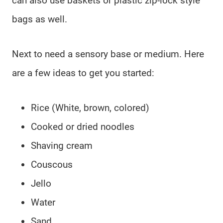
can also use baskets or plastic zip-lock style
bags as well.
Next to need a sensory base or medium. Here
are a few ideas to get you started:
Rice (White, brown, colored)
Cooked or dried noodles
Shaving cream
Couscous
Jello
Water
Sand