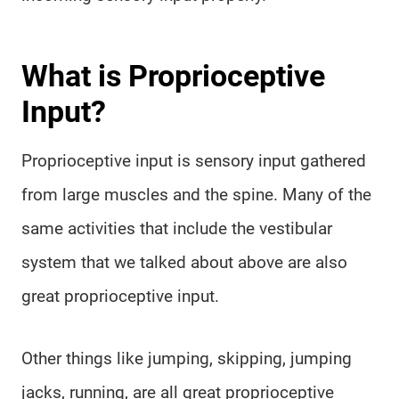
What is Proprioceptive
Input?
Proprioceptive input is sensory input gathered
from large muscles and the spine. Many of the
same activities that include the vestibular
system that we talked about above are also
great proprioceptive input.
Other things like jumping, skipping, jumping
jacks, running, are all great proprioceptive