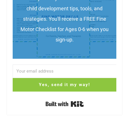
child development tips, tools, and
strategies. You'll receive a FREE Fine
Motor Checklist for Ages 0-6 when you
sign-up.
Yes, send it my way!
Built with Kit