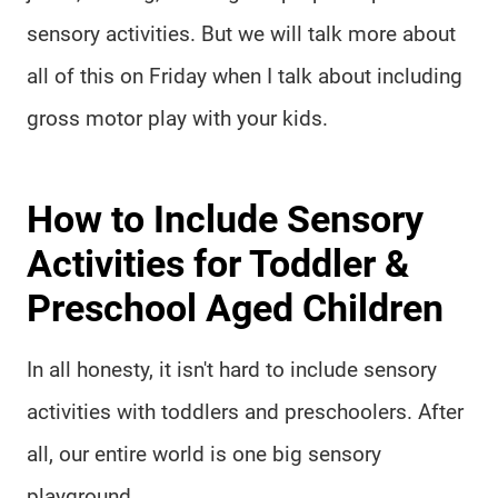
sensory activities. But we will talk more about
all of this on Friday when I talk about including
gross motor play with your kids.
How to Include Sensory
Activities for Toddler &
Preschool Aged Children
In all honesty, it isn't hard to include sensory
activities with toddlers and preschoolers. After
all, our entire world is one big sensory
playground.