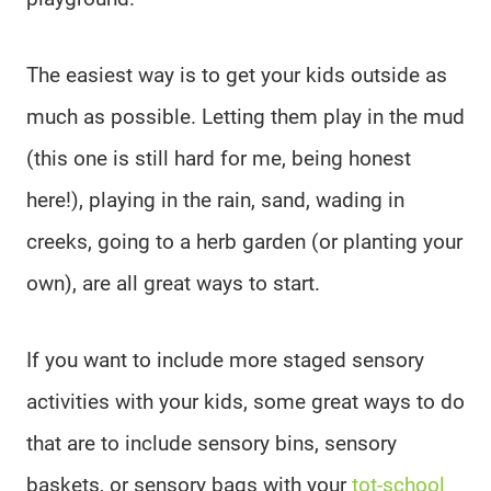
The easiest way is to get your kids outside as
much as possible. Letting them play in the mud
(this one is still hard for me, being honest
here!), playing in the rain, sand, wading in
creeks, going to a herb garden (or planting your
own), are all great ways to start.
If you want to include more staged sensory
activities with your kids, some great ways to do
that are to include sensory bins, sensory
baskets, or sensory bags with your
tot-school