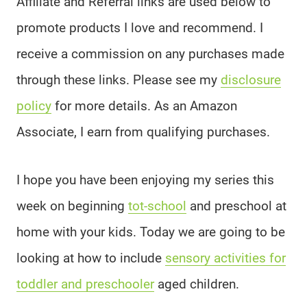
Affiliate and Referral links are used below to
promote products I love and recommend. I
receive a commission on any purchases made
through these links. Please see my
disclosure
policy
for more details. As an Amazon
Associate, I earn from qualifying purchases.
I hope you have been enjoying my series this
week on beginning
tot-school
and preschool at
home with your kids. Today we are going to be
looking at how to include
sensory activities for
toddler and preschooler
aged children.