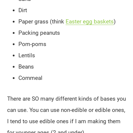
Dirt
Paper grass (think
Easter egg baskets
)
Packing peanuts
Pom-poms
Lentils
Beans
Cornmeal
There are SO many different kinds of bases you
can use. You can use non-edible or edible ones,
I tend to use edible ones if I am making them
for younger ages (2 and under).