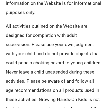
information on the Website is for informational
purposes only.
All activities outlined on the Website are
designed for completion with adult
supervision. Please use your own judgment
with your child and do not provide objects that
could pose a choking hazard to young children.
Never leave a child unattended during these
activities. Please be aware of and follow all
age recommendations on all products used in
these activities. Growing Hands-On Kids is not