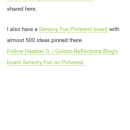
shared here.
I also have a
Sensory Fun Pinterest board
with
almost 500 ideas pinned there.
Follow Heather G. | Golden Reflections Blog's
board Sensory Fun on Pinterest.