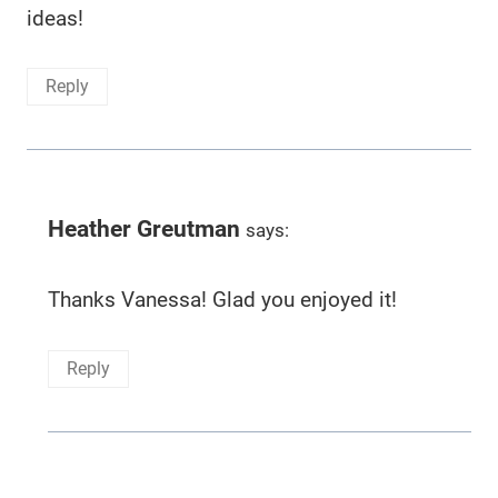
ideas!
Reply
Heather Greutman
says:
Thanks Vanessa! Glad you enjoyed it!
Reply