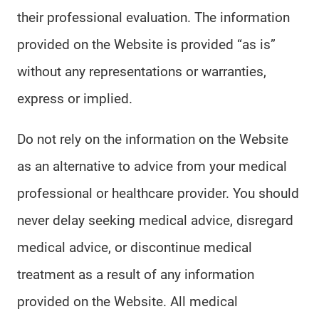
their professional evaluation. The information
provided on the Website is provided “as is”
without any representations or warranties,
express or implied.
Do not rely on the information on the Website
as an alternative to advice from your medical
professional or healthcare provider. You should
never delay seeking medical advice, disregard
medical advice, or discontinue medical
treatment as a result of any information
provided on the Website. All medical