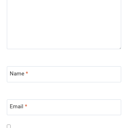
Name
*
Email
*