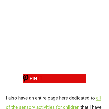
PIN IT
I also have an entire page here dedicated to
all
of the sensory activities for children
that I have