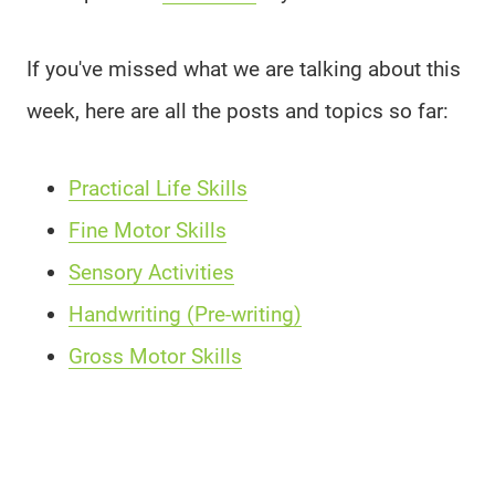
If you've missed what we are talking about this
week, here are all the posts and topics so far:
Practical Life Skills
Fine Motor Skills
Sensory Activities
Handwriting (Pre-writing)
Gross Motor Skills