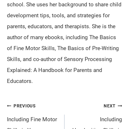
school. She uses her background to share child
development tips, tools, and strategies for
parents, educators, and therapists. She is the
author of many ebooks, including The Basics
of Fine Motor Skills, The Basics of Pre-Writing
Skills, and co-author of Sensory Processing
Explained: A Handbook for Parents and
Educators.
Post
PREVIOUS
NEXT
navigation
Including Fine Motor
Including