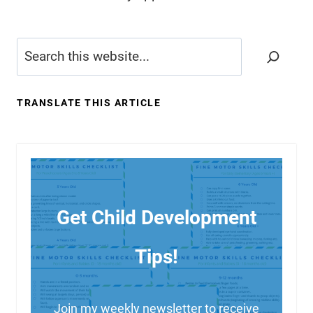
Search
TRANSLATE THIS ARTICLE
Get Child Development
Tips!
Join my weekly newsletter to receive