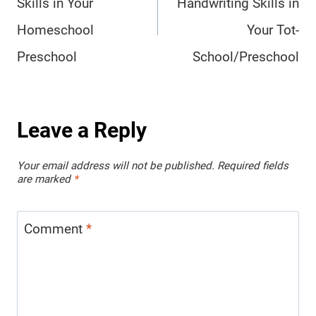
Skills in Your
Handwriting Skills in
Homeschool
Your Tot-
Preschool
School/Preschool
Leave a Reply
Your email address will not be published.
Required fields
are marked
*
Comment
*