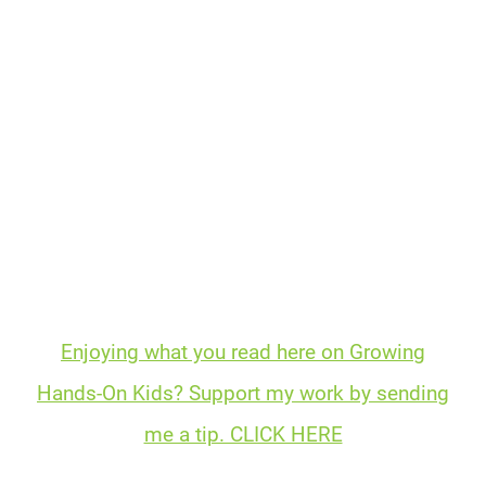
Enjoying what you read here on Growing
Hands-On Kids? Support my work by sending
me a tip. CLICK HERE