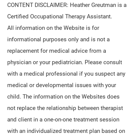
CONTENT DISCLAIMER: Heather Greutman is a
Certified Occupational Therapy Assistant.
All information on the Website is for
informational purposes only and is not a
replacement for medical advice from a
physician or your pediatrician. Please consult
with a medical professional if you suspect any
medical or developmental issues with your
child. The information on the Websites does
not replace the relationship between therapist
and client in a one-on-one treatment session
with an individualized treatment plan based on