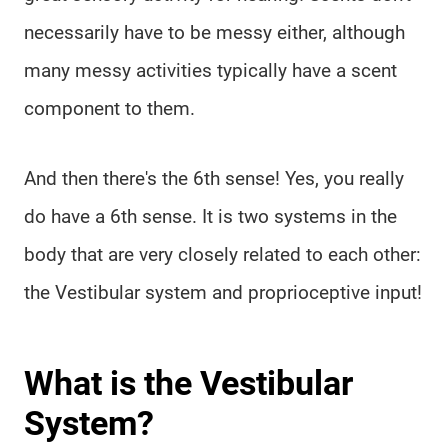
necessarily have to be messy either, although
many messy activities typically have a scent
component to them.
And then there's the 6th sense! Yes, you really
do have a 6th sense. It is two systems in the
body that are very closely related to each other:
the Vestibular system and proprioceptive input!
What is the Vestibular
System?