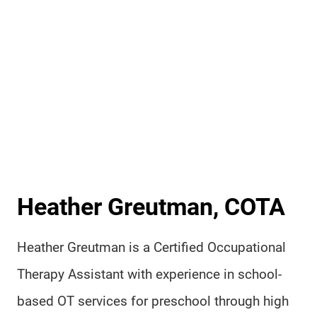
Heather Greutman, COTA
Heather Greutman is a Certified Occupational
Therapy Assistant with experience in school-
based OT services for preschool through high