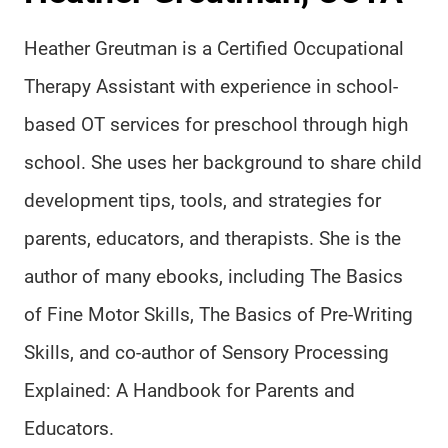
Heather Greutman is a Certified Occupational
Therapy Assistant with experience in school-
based OT services for preschool through high
school. She uses her background to share child
development tips, tools, and strategies for
parents, educators, and therapists. She is the
author of many ebooks, including The Basics
of Fine Motor Skills, The Basics of Pre-Writing
Skills, and co-author of Sensory Processing
Explained: A Handbook for Parents and
Educators.