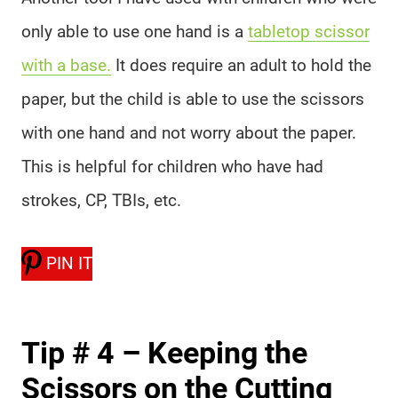
only able to use one hand is a
tabletop scissor
with a base.
It does require an adult to hold the
paper, but the child is able to use the scissors
with one hand and not worry about the paper.
This is helpful for children who have had
strokes, CP, TBIs, etc.
PIN IT
Tip # 4 – Keeping the
Scissors on the Cutting