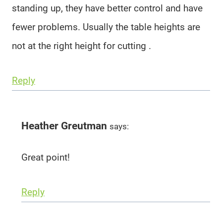
standing up, they have better control and have
fewer problems. Usually the table heights are
not at the right height for cutting .
Reply
Heather Greutman
says:
Great point!
Reply