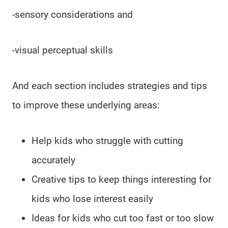
-sensory considerations and
-visual perceptual skills
And each section includes strategies and tips
to improve these underlying areas:
Help kids who struggle with cutting
accurately
Creative tips to keep things interesting for
kids who lose interest easily
Ideas for kids who cut too fast or too slow