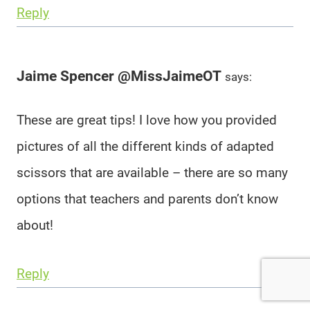
Reply
Jaime Spencer @MissJaimeOT
says:
These are great tips! I love how you provided
pictures of all the different kinds of adapted
scissors that are available – there are so many
options that teachers and parents don’t know
about!
Reply