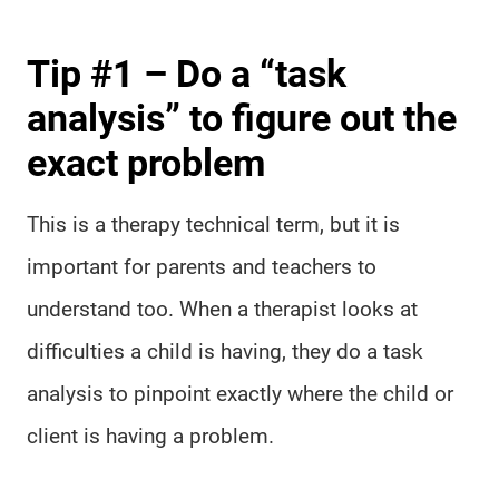
Tip #1 – Do a “task
analysis” to figure out the
exact problem
This is a therapy technical term, but it is
important for parents and teachers to
understand too. When a therapist looks at
difficulties a child is having, they do a task
analysis to pinpoint exactly where the child or
client is having a problem.