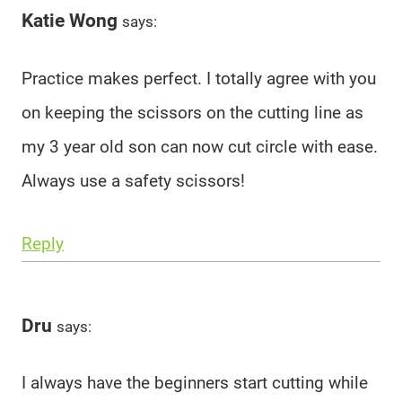
Katie Wong
says:
Practice makes perfect. I totally agree with you
on keeping the scissors on the cutting line as
my 3 year old son can now cut circle with ease.
Always use a safety scissors!
Reply
Dru
says:
I always have the beginners start cutting while