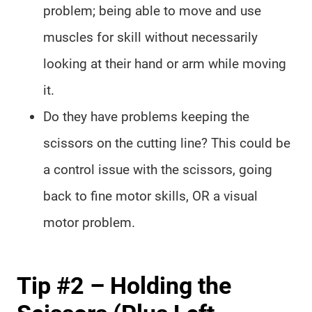
problem; being able to move and use
muscles for skill without necessarily
looking at their hand or arm while moving
it.
Do they have problems keeping the
scissors on the cutting line? This could be
a control issue with the scissors, going
back to fine motor skills, OR a visual
motor problem.
Tip #2 – Holding the