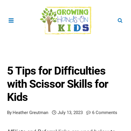
Skip
to
content
5 Tips for Difficulties
with Scissor Skills for
Kids
By
Heather Greutman
July 13, 2023
6 Comments