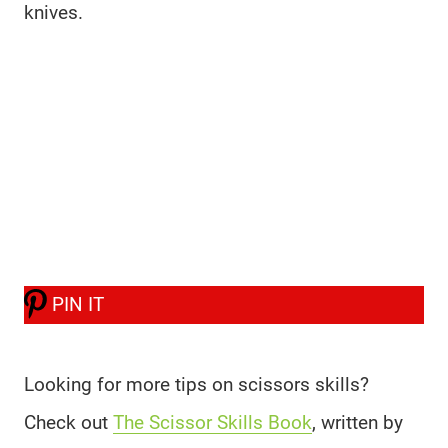
knives.
PIN IT
Looking for more tips on scissors skills?
Check out
The Scissor Skills Book
, written by