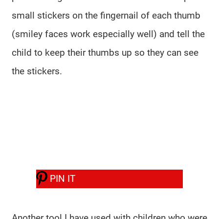
small stickers on the fingernail of each thumb
(smiley faces work especially well) and tell the
child to keep their thumbs up so they can see
the stickers.
PIN IT
Another tool I have used with children who were