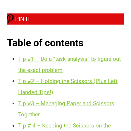
PIN IT
Table of contents
Tip #1 – Do a “task analysis” to figure out
the exact problem
Tip #2 – Holding the Scissors (Plus Left
Handed Tips!)
Tip #3 – Managing Paper and Scissors
Together
Tip # 4 – Keeping the Scissors on the