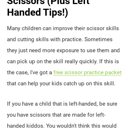
Scissors (Plus Left
Handed Tips!)
Many children can improve their scissor skills
and cutting skills with practice. Sometimes
they just need more exposure to use them and
can pick up on the skill really quickly. If this is
the case, I've got a
free scissor practice packet
that can help your kids catch up on this skill.
If you have a child that is left-handed, be sure
you have scissors that are made for left-
handed kiddos. You wouldn't think this would