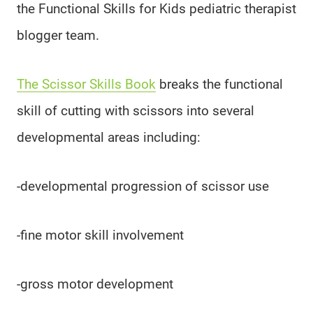
the Functional Skills for Kids pediatric therapist
blogger team.
The Scissor Skills Book
breaks the functional
skill of cutting with scissors into several
developmental areas including:
-developmental progression of scissor use
-fine motor skill involvement
-gross motor development