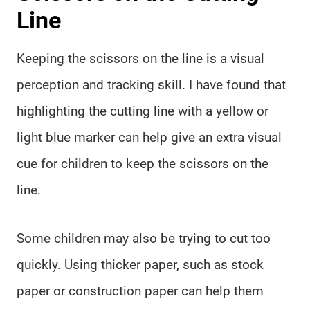
Line
Keeping the scissors on the line is a visual
perception and tracking skill. I have found that
highlighting the cutting line with a yellow or
light blue marker can help give an extra visual
cue for children to keep the scissors on the
line.
Some children may also be trying to cut too
quickly. Using thicker paper, such as stock
paper or construction paper can help them