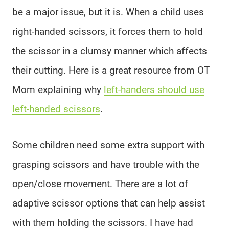
be a major issue, but it is. When a child uses
right-handed scissors, it forces them to hold
the scissor in a clumsy manner which affects
their cutting. Here is a great resource from OT
Mom explaining why
left-handers should use
left-handed scissors
.
Some children need some extra support with
grasping scissors and have trouble with the
open/close movement. There are a lot of
adaptive scissor options that can help assist
with them holding the scissors. I have had