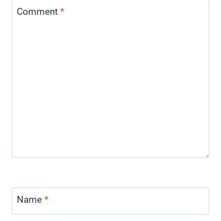
Comment
*
Name
*