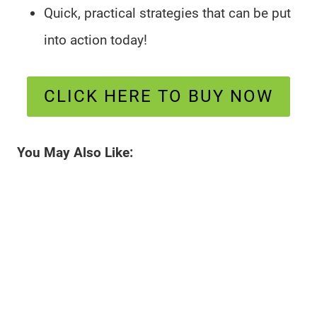
Quick, practical strategies that can be put
into action today!
CLICK HERE TO BUY NOW
You May Also Like: