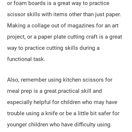
or foam boards is a great way to practice
scissor skills with items other than just paper.
Making a collage out of magazines for an art
project, or a paper plate cutting craft is a great
way to practice cutting skills during a
functional task.
Also, remember using kitchen scissors for
meal prep is a great practical skill and
especially helpful for children who may have
trouble using a knife or be a little bit safer for
younger children who have difficulty using