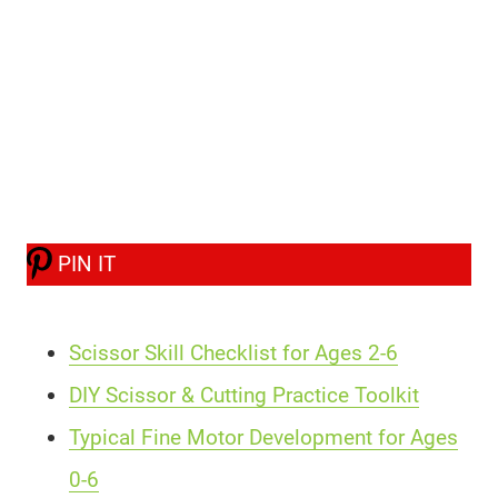
PIN IT
Scissor Skill Checklist for Ages 2-6
DIY Scissor & Cutting Practice Toolkit
Typical Fine Motor Development for Ages
0-6