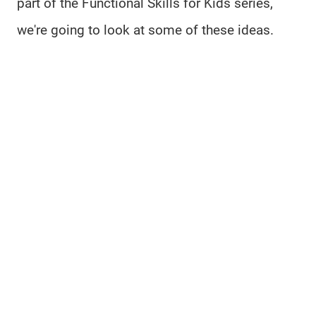
part of the Functional Skills for Kids series,
we're going to look at some of these ideas.