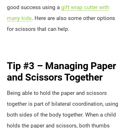
good success using a
gift wrap cutter with
many kids
. Here are also some other options
for scissors that can help.
Tip #3 – Managing Paper
and Scissors Together
Being able to hold the paper and scissors
together is part of bilateral coordination, using
both sides of the body together. When a child
holds the paper and scissors, both thumbs