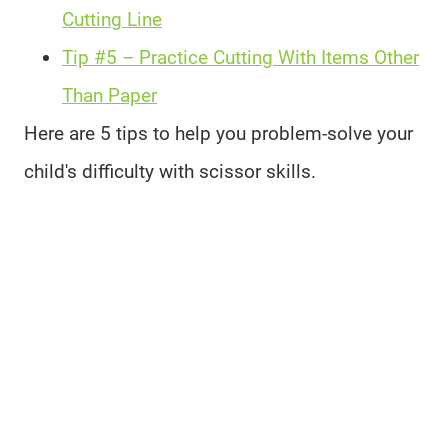
Cutting Line
Tip #5 – Practice Cutting With Items Other
Than Paper
Here are 5 tips to help you problem-solve your
child's difficulty with scissor skills.