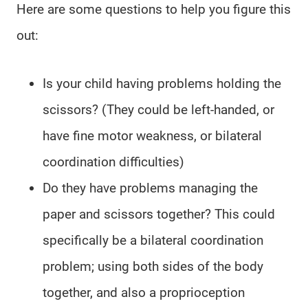
Here are some questions to help you figure this
out:
Is your child having problems holding the
scissors? (They could be left-handed, or
have fine motor weakness, or bilateral
coordination difficulties)
Do they have problems managing the
paper and scissors together? This could
specifically be a bilateral coordination
problem; using both sides of the body
together, and also a proprioception