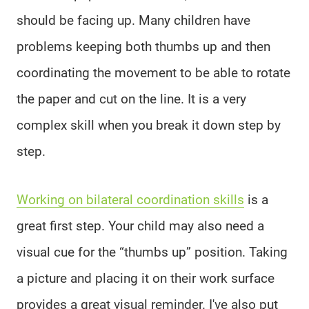
should be facing up. Many children have
problems keeping both thumbs up and then
coordinating the movement to be able to rotate
the paper and cut on the line. It is a very
complex skill when you break it down step by
step.
Working on bilateral coordination skills
is a
great first step. Your child may also need a
visual cue for the “thumbs up” position. Taking
a picture and placing it on their work surface
provides a great visual reminder. I've also put