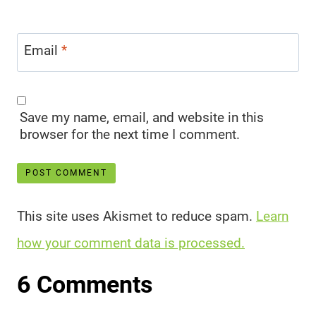
Email
*
Save my name, email, and website in this
browser for the next time I comment.
This site uses Akismet to reduce spam.
Learn
how your comment data is processed.
6 Comments