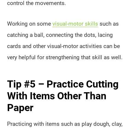
control the movements.
Working on some
visual-motor skills
such as
catching a ball, connecting the dots, lacing
cards and other visual-motor activities can be
very helpful for strengthening that skill as well.
Tip #5 – Practice Cutting
With Items Other Than
Paper
Practicing with items such as play dough, clay,