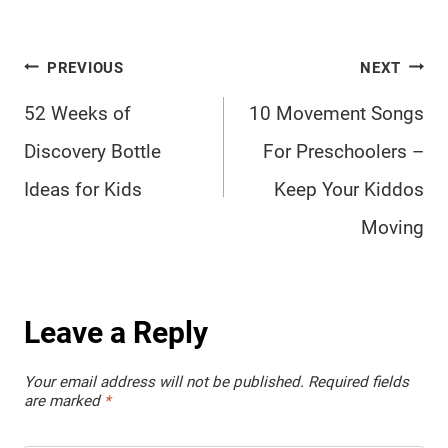
Post
PREVIOUS
NEXT
navigation
52 Weeks of
10 Movement Songs
Discovery Bottle
For Preschoolers –
Ideas for Kids
Keep Your Kiddos
Moving
Leave a Reply
Your email address will not be published.
Required fields
are marked
*