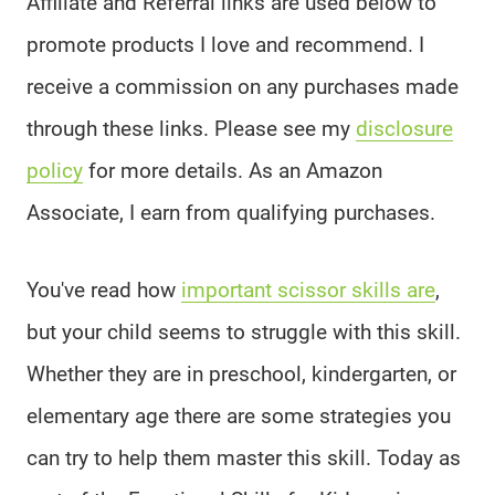
Affiliate and Referral links are used below to
promote products I love and recommend. I
receive a commission on any purchases made
through these links. Please see my
disclosure
policy
for more details. As an Amazon
Associate, I earn from qualifying purchases.
You've read how
important scissor skills are
,
but your child seems to struggle with this skill.
Whether they are in preschool, kindergarten, or
elementary age there are some strategies you
can try to help them master this skill. Today as