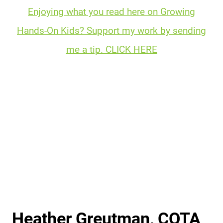
Enjoying what you read here on Growing
Hands-On Kids? Support my work by sending
me a tip. CLICK HERE
Heather Greutman, COTA