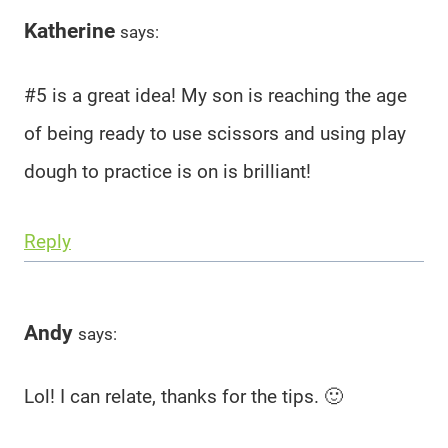
Katherine
says:
#5 is a great idea! My son is reaching the age
of being ready to use scissors and using play
dough to practice is on is brilliant!
Reply
Andy
says:
Lol! I can relate, thanks for the tips. 🙂