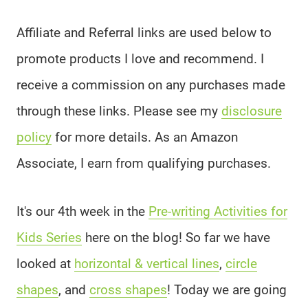
Affiliate and Referral links are used below to
promote products I love and recommend. I
receive a commission on any purchases made
through these links. Please see my
disclosure
policy
for more details. As an Amazon
Associate, I earn from qualifying purchases.
It's our 4th week in the
Pre-writing Activities for
Kids Series
here on the blog! So far we have
looked at
horizontal & vertical lines
,
circle
shapes
, and
cross shapes
! Today we are going