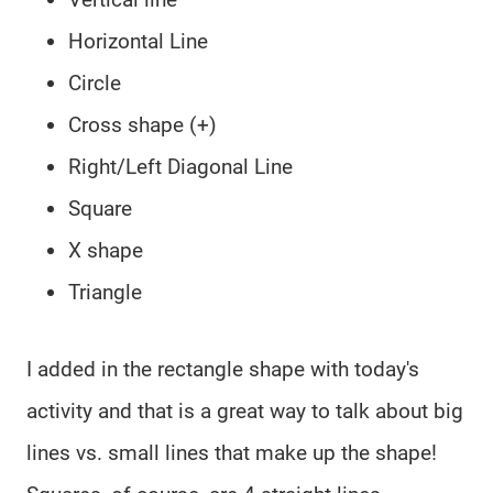
Horizontal Line
Circle
Cross shape (+)
Right/Left Diagonal Line
Square
X shape
Triangle
I added in the rectangle shape with today's
activity and that is a great way to talk about big
lines vs. small lines that make up the shape!