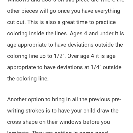
other pieces will go once you have everything
cut out. This is also a great time to practice
coloring inside the lines. Ages 4 and under it is
age appropriate to have deviations outside the
coloring line up to 1/2″. Over age 4 it is age
appropriate to have deviations at 1/4″ outside
the coloring line.
Another option to bring in all the previous pre-
writing strokes is to have your child draw the
cross shape on their windows before you