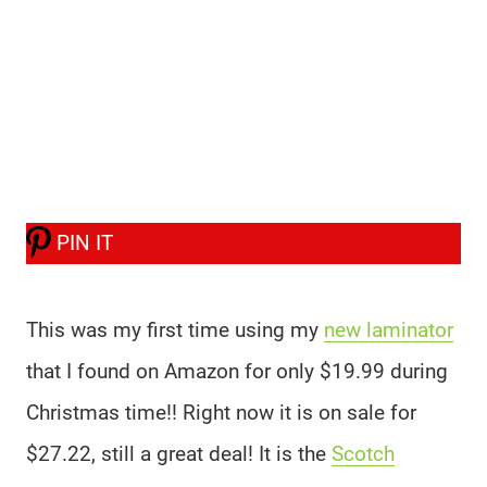
PIN IT
This was my first time using my
new laminator
that I found on Amazon for only $19.99 during
Christmas time!! Right now it is on sale for
$27.22, still a great deal! It is the
Scotch