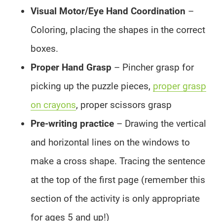
Visual Motor/Eye Hand Coordination
–
Coloring, placing the shapes in the correct
boxes.
Proper Hand Grasp
– Pincher grasp for
picking up the puzzle pieces,
proper grasp
on crayons
, proper scissors grasp
Pre-writing practice
– Drawing the vertical
and horizontal lines on the windows to
make a cross shape. Tracing the sentence
at the top of the first page (remember this
section of the activity is only appropriate
for ages 5 and up!)