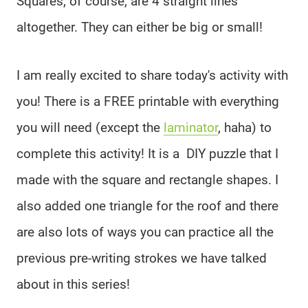
Squares, of course, are 4 straight lines
altogether. They can either be big or small!
I am really excited to share today's activity with
you! There is a FREE printable with everything
you will need (except the
laminator
, haha) to
complete this activity! It is a DIY puzzle that I
made with the square and rectangle shapes. I
also added one triangle for the roof and there
are also lots of ways you can practice all the
previous pre-writing strokes we have talked
about in this series!