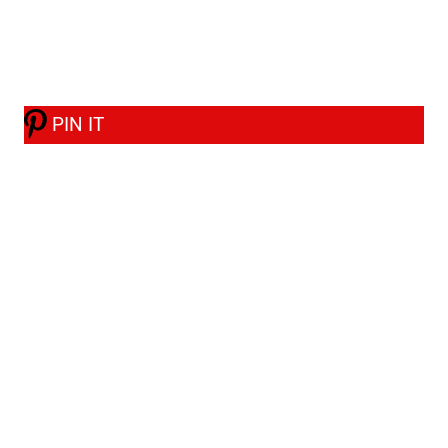
PIN IT