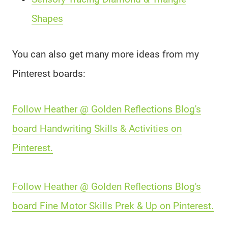
Shapes
You can also get many more ideas from my
Pinterest boards:
Follow Heather @ Golden Reflections Blog's
board Handwriting Skills & Activities on
Pinterest.
Follow Heather @ Golden Reflections Blog's
board Fine Motor Skills Prek & Up on Pinterest.