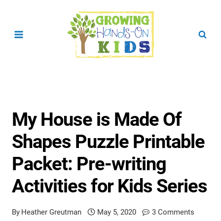
Skip
to
content
My House is Made Of
Shapes Puzzle Printable
Packet: Pre-writing
Activities for Kids Series
By
Heather Greutman
May 5, 2020
3 Comments