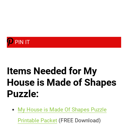
PIN IT
Items Needed for My
House is Made of Shapes
Puzzle:
My House is Made Of Shapes Puzzle
Printable Packet
(FREE Download)