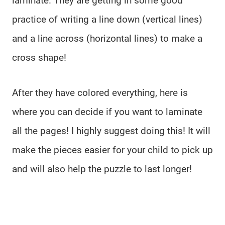
laminate. They are getting in some good
practice of writing a line down (vertical lines)
and a line across (horizontal lines) to make a
cross shape!
After they have colored everything, here is
where you can decide if you want to laminate
all the pages! I highly suggest doing this! It will
make the pieces easier for your child to pick up
and will also help the puzzle to last longer!