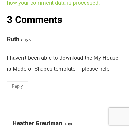
how your comment data is processed.
3 Comments
Ruth
says:
I haven’t been able to download the My House
is Made of Shapes template – please help
Reply
Heather Greutman
says: