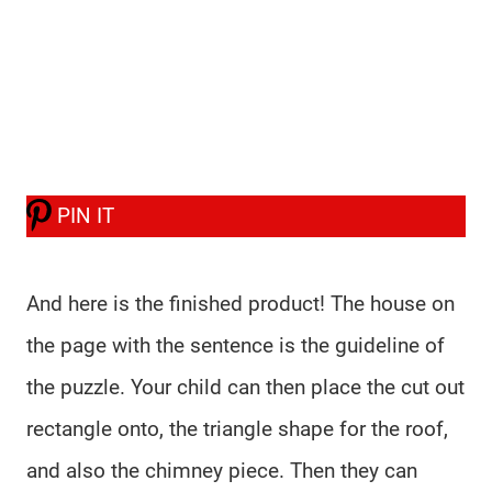
PIN IT
And here is the finished product! The house on
the page with the sentence is the guideline of
the puzzle. Your child can then place the cut out
rectangle onto, the triangle shape for the roof,
and also the chimney piece. Then they can