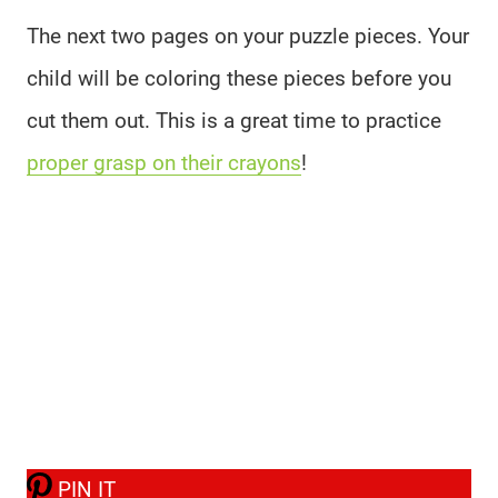
The next two pages on your puzzle pieces. Your
child will be coloring these pieces before you
cut them out. This is a great time to practice
proper grasp on their crayons
!
PIN IT