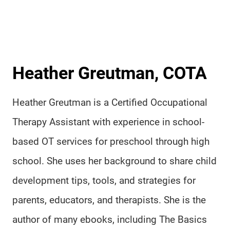
Heather Greutman, COTA
Heather Greutman is a Certified Occupational
Therapy Assistant with experience in school-
based OT services for preschool through high
school. She uses her background to share child
development tips, tools, and strategies for
parents, educators, and therapists. She is the
author of many ebooks, including The Basics