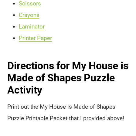
Scissors
Crayons
Laminator
Printer Paper
Directions for My House is
Made of Shapes Puzzle
Activity
Print out the My House is Made of Shapes
Puzzle Printable Packet that I provided above!