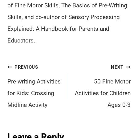
of Fine Motor Skills, The Basics of Pre-Writing
Skills, and co-author of Sensory Processing
Explained: A Handbook for Parents and
Educators.
Post
PREVIOUS
NEXT
navigation
Pre-writing Activities
50 Fine Motor
for Kids: Crossing
Activities for Children
Midline Activity
Ages 0-3
Leave a Reply