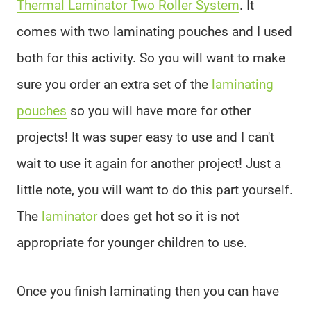
Thermal Laminator Two Roller System
. It
comes with two laminating pouches and I used
both for this activity. So you will want to make
sure you order an extra set of the
laminating
pouches
so you will have more for other
projects! It was super easy to use and I can't
wait to use it again for another project! Just a
little note, you will want to do this part yourself.
The
laminator
does get hot so it is not
appropriate for younger children to use.
Once you finish laminating then you can have