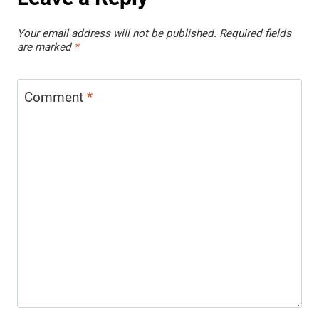
Your email address will not be published.
Required fields
are marked
*
Comment
*