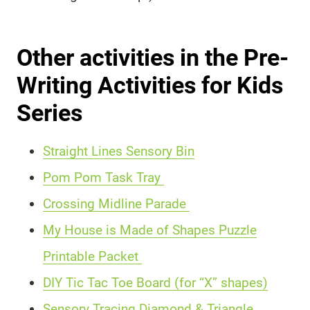
Other activities in the Pre-
Writing Activities for Kids
Series
Straight Lines Sensory Bin
Pom Pom Task Tray
Crossing Midline Parade
My House is Made of Shapes Puzzle
Printable Packet
DIY Tic Tac Toe Board (for “X” shapes)
Sensory Tracing Diamond & Triangle