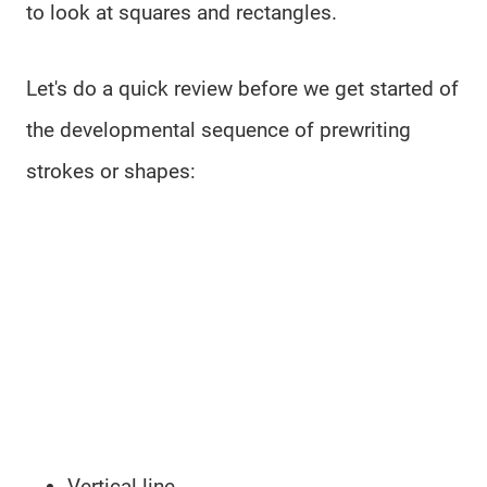
to look at squares and rectangles.
Let's do a quick review before we get started of
the developmental sequence of prewriting
strokes or shapes:
Vertical line