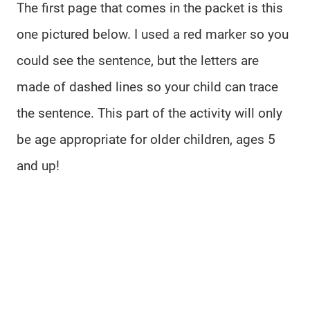
The first page that comes in the packet is this
one pictured below. I used a red marker so you
could see the sentence, but the letters are
made of dashed lines so your child can trace
the sentence. This part of the activity will only
be age appropriate for older children, ages 5
and up!