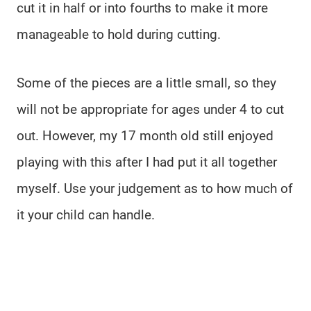
cut it in half or into fourths to make it more
manageable to hold during cutting.
Some of the pieces are a little small, so they
will not be appropriate for ages under 4 to cut
out. However, my 17 month old still enjoyed
playing with this after I had put it all together
myself. Use your judgement as to how much of
it your child can handle.