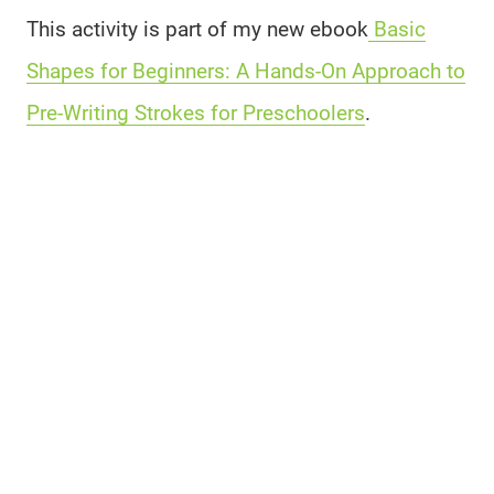
This activity is part of my new ebook
Basic
Shapes for Beginners: A Hands-On Approach to
Pre-Writing Strokes for Preschoolers
.