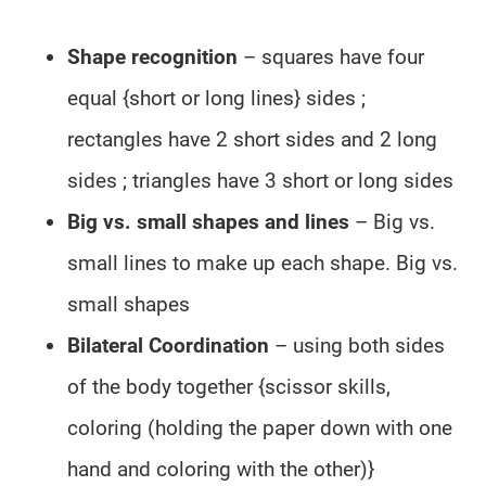
Shape recognition
– squares have four
equal {short or long lines} sides ;
rectangles have 2 short sides and 2 long
sides ; triangles have 3 short or long sides
Big vs. small shapes and lines
– Big vs.
small lines to make up each shape. Big vs.
small shapes
Bilateral Coordination
– using both sides
of the body together {scissor skills,
coloring (holding the paper down with one
hand and coloring with the other)}