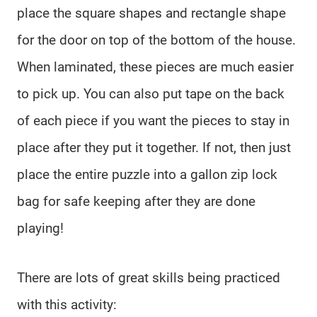
place the square shapes and rectangle shape
for the door on top of the bottom of the house.
When laminated, these pieces are much easier
to pick up. You can also put tape on the back
of each piece if you want the pieces to stay in
place after they put it together. If not, then just
place the entire puzzle into a gallon zip lock
bag for safe keeping after they are done
playing!
There are lots of great skills being practiced
with this activity: