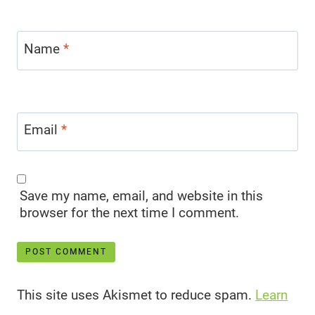
Name
*
Email
*
Save my name, email, and website in this
browser for the next time I comment.
This site uses Akismet to reduce spam.
Learn