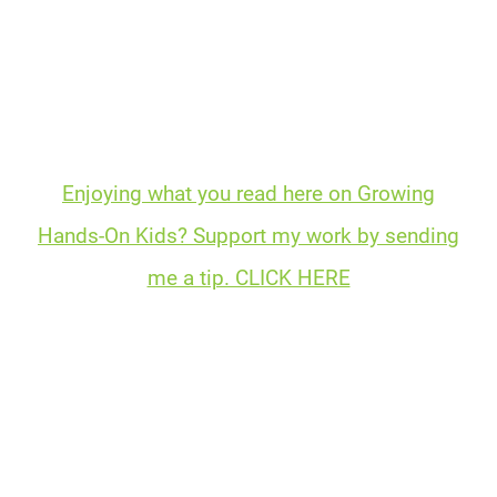
Enjoying what you read here on Growing
Hands-On Kids? Support my work by sending
me a tip. CLICK HERE