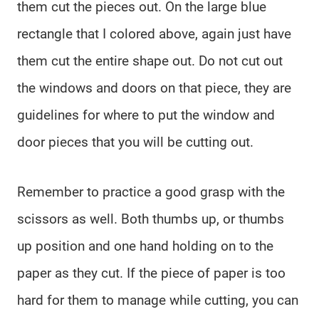
them cut the pieces out. On the large blue
rectangle that I colored above, again just have
them cut the entire shape out. Do not cut out
the windows and doors on that piece, they are
guidelines for where to put the window and
door pieces that you will be cutting out.
Remember to practice a good grasp with the
scissors as well. Both thumbs up, or thumbs
up position and one hand holding on to the
paper as they cut. If the piece of paper is too
hard for them to manage while cutting, you can