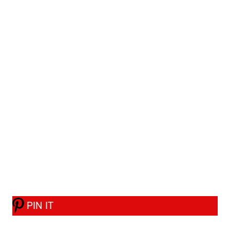
PIN IT