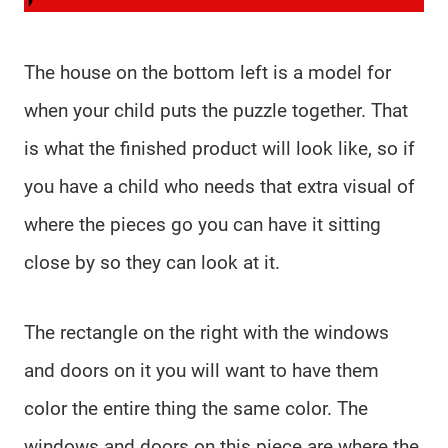
The house on the bottom left is a model for
when your child puts the puzzle together. That
is what the finished product will look like, so if
you have a child who needs that extra visual of
where the pieces go you can have it sitting
close by so they can look at it.
The rectangle on the right with the windows
and doors on it you will want to have them
color the entire thing the same color. The
windows and doors on this piece are where the