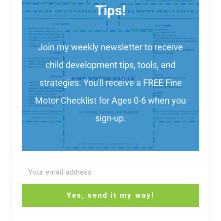
Tips!
Join my weekly newsletter to receive
child development tips, tools, and
strategies. You'll receive a FREE Fine
Motor Checklist for Ages 0-6 when you
sign-up.
Yes, send it my way!