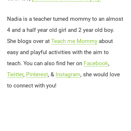
Nadia is a teacher turned mommy to an almost
4 and a half year old girl and 2 year old boy.
She blogs over at
Teach me Mommy
about
easy and playful activities with the aim to
teach. You can also find her on
Facebook
,
Twitter
,
Pinterest
, &
Instagram
, she would love
to connect with you!