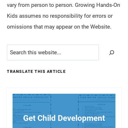
vary from person to person. Growing Hands-On
Kids assumes no responsibility for errors or
omissions that may appear on the Website.
Search
TRANSLATE THIS ARTICLE
Get Child Development