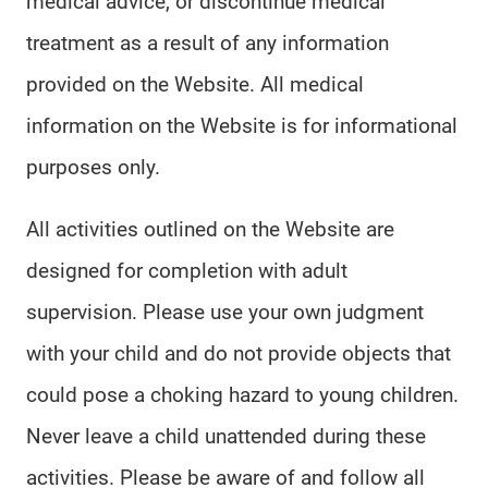
medical advice, or discontinue medical
treatment as a result of any information
provided on the Website. All medical
information on the Website is for informational
purposes only.
All activities outlined on the Website are
designed for completion with adult
supervision. Please use your own judgment
with your child and do not provide objects that
could pose a choking hazard to young children.
Never leave a child unattended during these
activities. Please be aware of and follow all