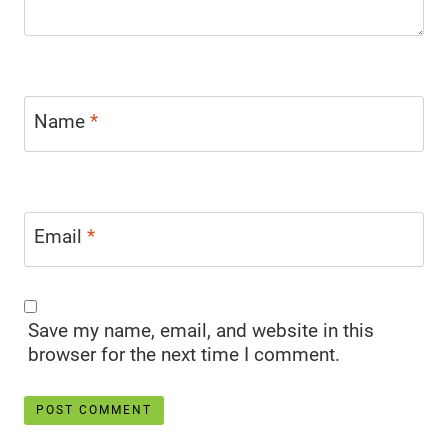
Name
*
Email
*
Save my name, email, and website in this
browser for the next time I comment.