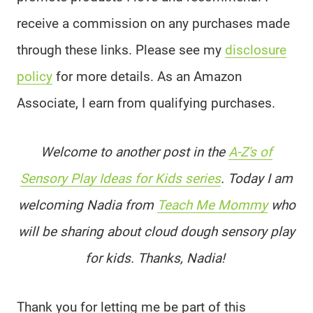
receive a commission on any purchases made
through these links. Please see my
disclosure
policy
for more details. As an Amazon
Associate, I earn from qualifying purchases.
Welcome to another post in the
A-Z's of
Sensory Play Ideas for Kids series
. Today I am
welcoming Nadia from
Teach Me Mommy
who
will be sharing about cloud dough sensory play
for kids. Thanks, Nadia!
Thank you for letting me be part of this