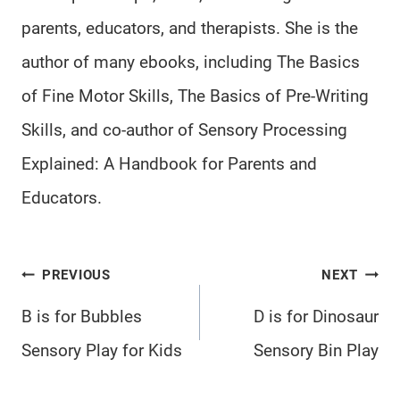
parents, educators, and therapists. She is the
author of many ebooks, including The Basics
of Fine Motor Skills, The Basics of Pre-Writing
Skills, and co-author of Sensory Processing
Explained: A Handbook for Parents and
Educators.
Post
PREVIOUS
NEXT
navigation
B is for Bubbles
D is for Dinosaur
Sensory Play for Kids
Sensory Bin Play