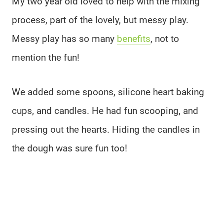
My two year old loved to help with the mixing
process, part of the lovely, but messy play.
Messy play has so many
benefits
, not to
mention the fun!
We added some spoons, silicone heart baking
cups, and candles. He had fun scooping, and
pressing out the hearts. Hiding the candles in
the dough was sure fun too!