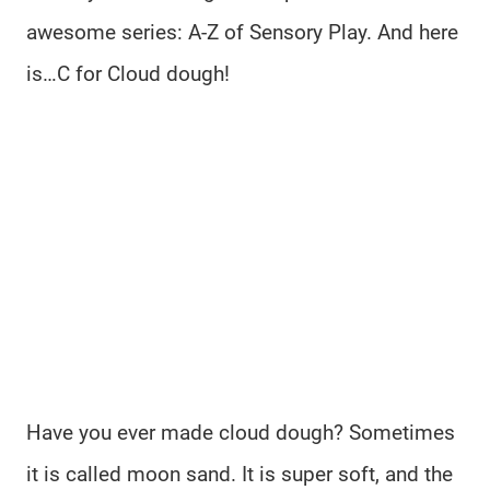
awesome series: A-Z of Sensory Play. And here
is…C for Cloud dough!
Have you ever made cloud dough? Sometimes
it is called moon sand. It is super soft, and the