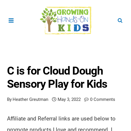
Skip
to
content
C is for Cloud Dough
Sensory Play for Kids
By
Heather Greutman
May 3, 2022
0 Comments
Affiliate and Referral links are used below to
promote products I love and recommend. I