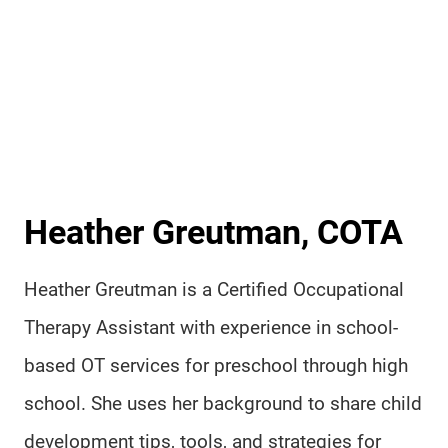
Heather Greutman, COTA
Heather Greutman is a Certified Occupational
Therapy Assistant with experience in school-
based OT services for preschool through high
school. She uses her background to share child
development tips, tools, and strategies for