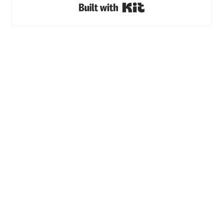
Built with Kit