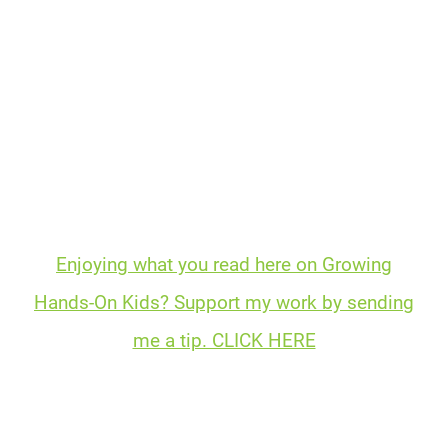
Enjoying what you read here on Growing
Hands-On Kids? Support my work by sending
me a tip. CLICK HERE