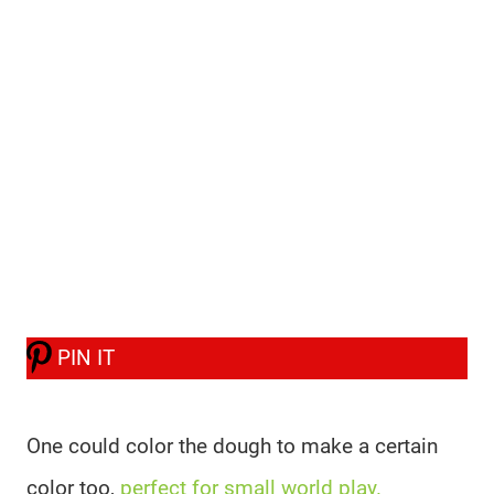
PIN IT
One could color the dough to make a certain
color too,
perfect for small world play.