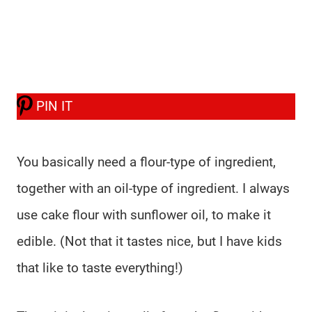
PIN IT
You basically need a flour-type of ingredient,
together with an oil-type of ingredient. I always
use cake flour with sunflower oil, to make it
edible. (Not that it tastes nice, but I have kids
that like to taste everything!)