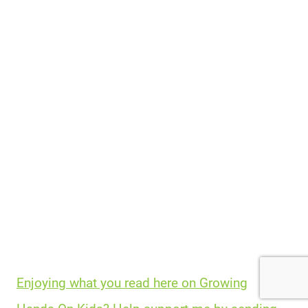
Enjoying what you read here on Growing