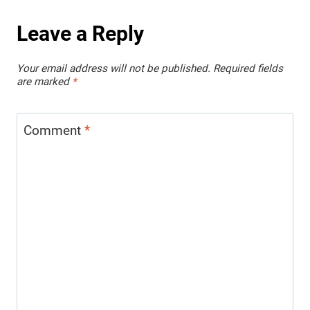
Leave a Reply
Your email address will not be published.
Required fields
are marked
*
Comment
*