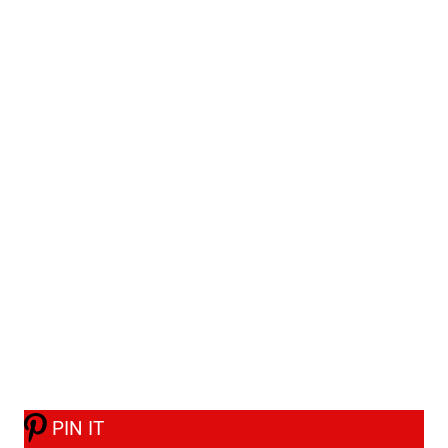
PIN IT