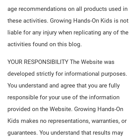
age recommendations on all products used in
these activities. Growing Hands-On Kids is not
liable for any injury when replicating any of the
activities found on this blog.
YOUR RESPONSIBILITY The Website was
developed strictly for informational purposes.
You understand and agree that you are fully
responsible for your use of the information
provided on the Website. Growing Hands-On
Kids makes no representations, warranties, or
guarantees. You understand that results may