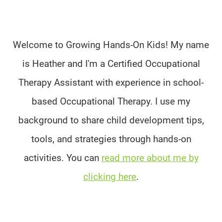
Welcome to Growing Hands-On Kids! My name
is Heather and I'm a Certified Occupational
Therapy Assistant with experience in school-
based Occupational Therapy. I use my
background to share child development tips,
tools, and strategies through hands-on
activities. You can
read more about me by
clicking here
.