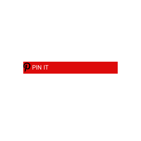
PIN IT