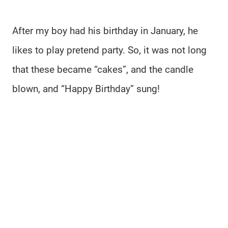
After my boy had his birthday in January, he
likes to play pretend party. So, it was not long
that these became “cakes”, and the candle
blown, and “Happy Birthday” sung!