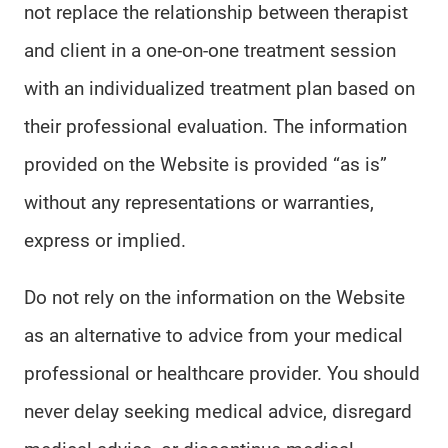
not replace the relationship between therapist
and client in a one-on-one treatment session
with an individualized treatment plan based on
their professional evaluation. The information
provided on the Website is provided “as is”
without any representations or warranties,
express or implied.
Do not rely on the information on the Website
as an alternative to advice from your medical
professional or healthcare provider. You should
never delay seeking medical advice, disregard