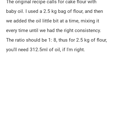
The original recipe calls for cake flour with
baby oil. I used a 2.5 kg bag of flour, and then
we added the oil little bit at a time, mixing it
every time until we had the right consistency.
The ratio should be 1: 8, thus for 2.5 kg of flour,
you'll need 312.5ml of oil, if I'm right.