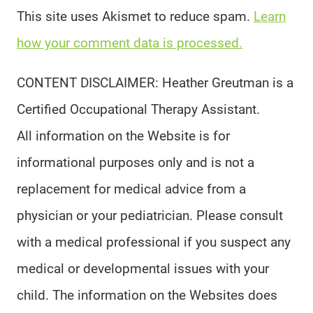
This site uses Akismet to reduce spam.
Learn
how your comment data is processed.
CONTENT DISCLAIMER: Heather Greutman is a
Certified Occupational Therapy Assistant.
All information on the Website is for
informational purposes only and is not a
replacement for medical advice from a
physician or your pediatrician. Please consult
with a medical professional if you suspect any
medical or developmental issues with your
child. The information on the Websites does