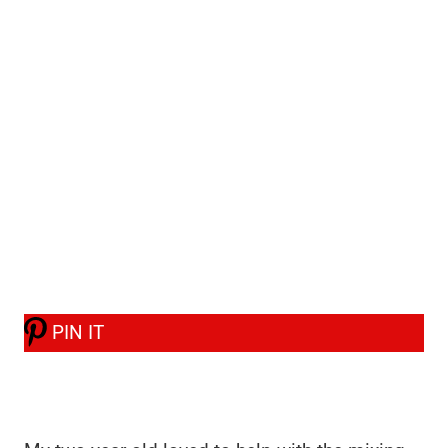
PIN IT