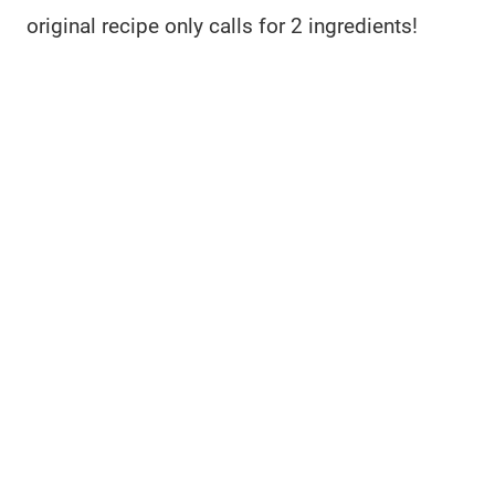
original recipe only calls for 2 ingredients!