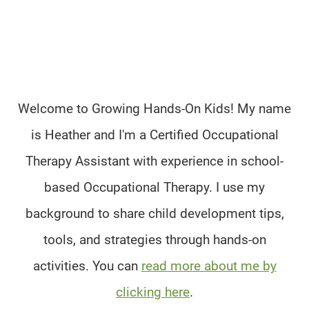
Welcome to Growing Hands-On Kids! My name
is Heather and I'm a Certified Occupational
Therapy Assistant with experience in school-
based Occupational Therapy. I use my
background to share child development tips,
tools, and strategies through hands-on
activities. You can
read more about me by
clicking here
.