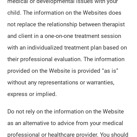
medical or developmental issues with your
child. The information on the Websites does
not replace the relationship between therapist
and client in a one-on-one treatment session
with an individualized treatment plan based on
their professional evaluation. The information
provided on the Website is provided “as is”
without any representations or warranties,
express or implied.
Do not rely on the information on the Website
as an alternative to advice from your medical
professional or healthcare provider. You should