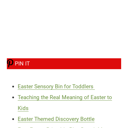
PIN IT
Easter Sensory Bin for Toddlers
Teaching the Real Meaning of Easter to
Kids
Easter Themed Discovery Bottle