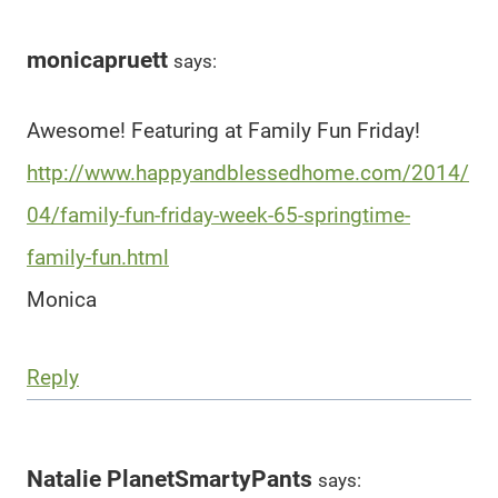
monicapruett
says:
Awesome! Featuring at Family Fun Friday!
http://www.happyandblessedhome.com/2014/
04/family-fun-friday-week-65-springtime-
family-fun.html
Monica
Reply
Natalie PlanetSmartyPants
says: