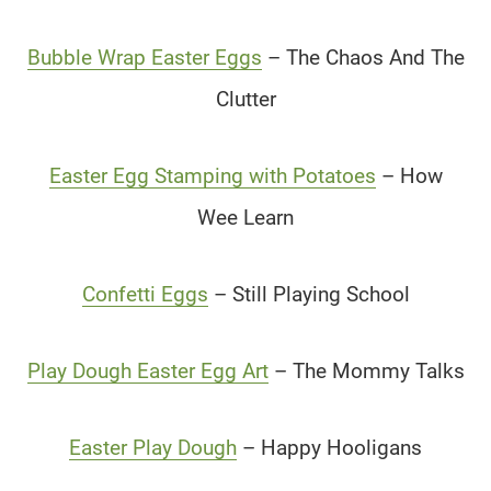
Bubble Wrap Easter Eggs
– The Chaos And The
Clutter
Easter Egg Stamping with Potatoes
– How
Wee Learn
Confetti Eggs
– Still Playing School
Play Dough Easter Egg Art
– The Mommy Talks
Easter Play Dough
– Happy Hooligans