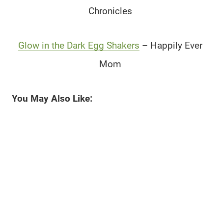
Chronicles
Glow in the Dark Egg Shakers
– Happily Ever
Mom
You May Also Like: