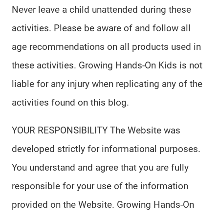
Never leave a child unattended during these
activities. Please be aware of and follow all
age recommendations on all products used in
these activities. Growing Hands-On Kids is not
liable for any injury when replicating any of the
activities found on this blog.
YOUR RESPONSIBILITY The Website was
developed strictly for informational purposes.
You understand and agree that you are fully
responsible for your use of the information
provided on the Website. Growing Hands-On