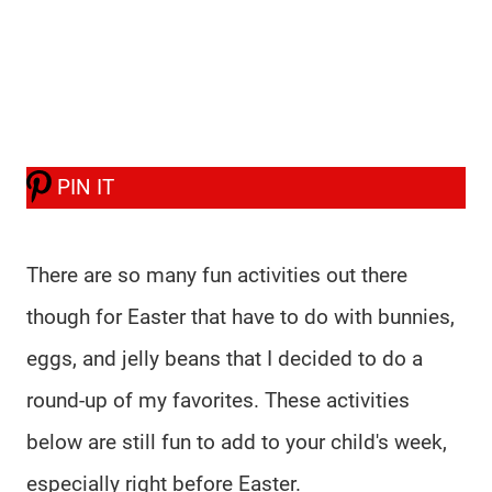
PIN IT
There are so many fun activities out there
though for Easter that have to do with bunnies,
eggs, and jelly beans that I decided to do a
round-up of my favorites. These activities
below are still fun to add to your child's week,
especially right before Easter.