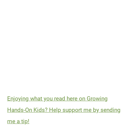
Enjoying what you read here on Growing
Hands-On Kids? Help support me by sending
me a tip!