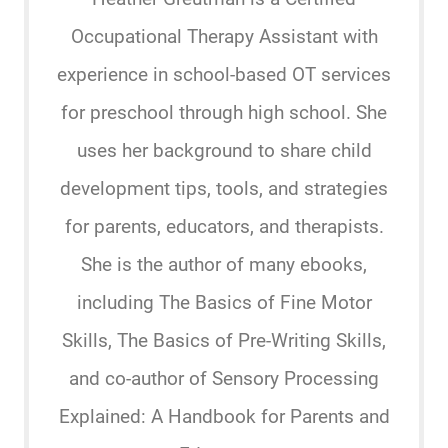
Occupational Therapy Assistant with
experience in school-based OT services
for preschool through high school. She
uses her background to share child
development tips, tools, and strategies
for parents, educators, and therapists.
She is the author of many ebooks,
including The Basics of Fine Motor
Skills, The Basics of Pre-Writing Skills,
and co-author of Sensory Processing
Explained: A Handbook for Parents and