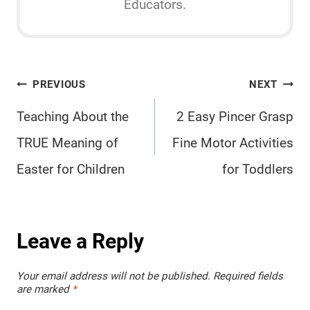
Educators.
Post
PREVIOUS
NEXT
navigation
Teaching About the
2 Easy Pincer Grasp
TRUE Meaning of
Fine Motor Activities
Easter for Children
for Toddlers
Leave a Reply
Your email address will not be published.
Required fields
are marked
*