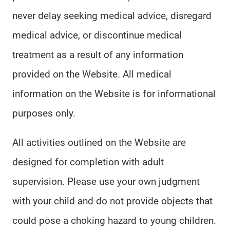
never delay seeking medical advice, disregard
medical advice, or discontinue medical
treatment as a result of any information
provided on the Website. All medical
information on the Website is for informational
purposes only.
All activities outlined on the Website are
designed for completion with adult
supervision. Please use your own judgment
with your child and do not provide objects that
could pose a choking hazard to young children.