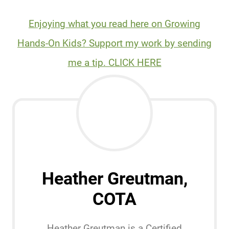
Enjoying what you read here on Growing
Hands-On Kids? Support my work by sending
me a tip. CLICK HERE
Heather Greutman,
COTA
Heather Greutman is a Certified