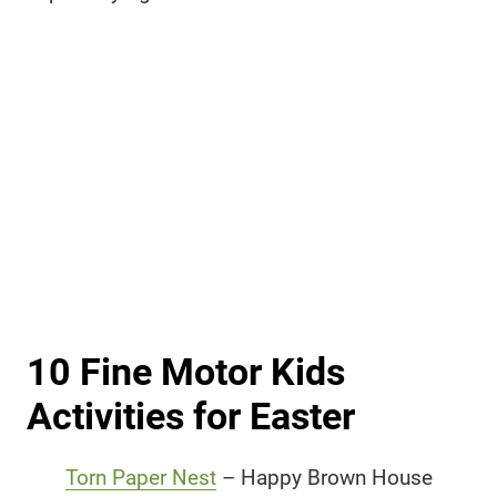
10 Fine Motor Kids
Activities for Easter
Torn Paper Nest
– Happy Brown House