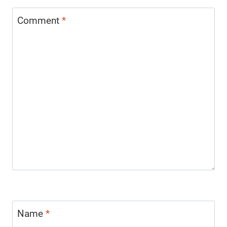
Comment
*
Name
*