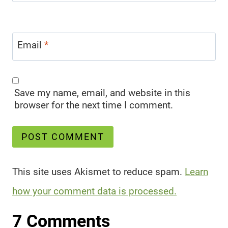
Email
*
Save my name, email, and website in this
browser for the next time I comment.
This site uses Akismet to reduce spam.
Learn
how your comment data is processed.
7 Comments