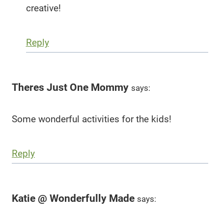
creative!
Reply
Theres Just One Mommy
says:
Some wonderful activities for the kids!
Reply
Katie @ Wonderfully Made
says: