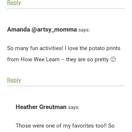
Reply
Amanda @artsy_momma
says:
So many fun activities! I love the potato prints
from How Wee Learn – they are so pretty 🙂
Reply
Heather Greutman
says:
Those were one of my favorites too!! So