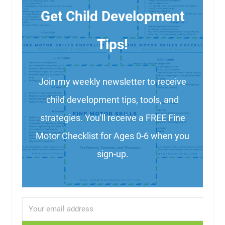
Get Child Development
Tips!
Join my weekly newsletter to receive
child development tips, tools, and
strategies. You'll receive a FREE Fine
Motor Checklist for Ages 0-6 when you
sign-up.