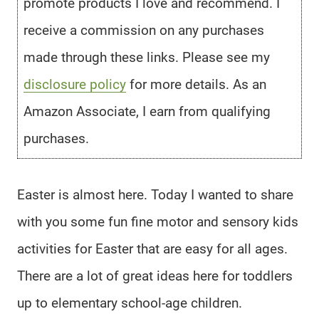
promote products I love and recommend. I
receive a commission on any purchases
made through these links. Please see my
disclosure policy
for more details. As an
Amazon Associate, I earn from qualifying
purchases.
Easter is almost here. Today I wanted to share
with you some fun fine motor and sensory kids
activities for Easter that are easy for all ages.
There are a lot of great ideas here for toddlers
up to elementary school-age children.