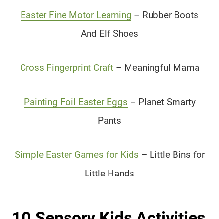
Easter Fine Motor Learning
– Rubber Boots
And Elf Shoes
Cross Fingerprint Craft
– Meaningful Mama
Painting Foil Easter Eggs
– Planet Smarty
Pants
Simple Easter Games for Kids
– Little Bins for
Little Hands
10 Sensory Kids Activities