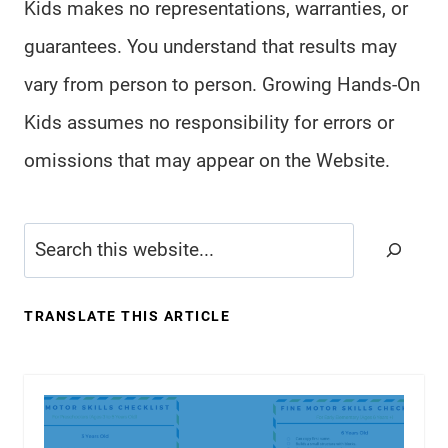
Kids makes no representations, warranties, or
guarantees. You understand that results may
vary from person to person. Growing Hands-On
Kids assumes no responsibility for errors or
omissions that may appear on the Website.
Search
TRANSLATE THIS ARTICLE