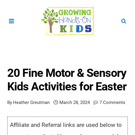
Skip
to
content
20 Fine Motor & Sensory
Kids Activities for Easter
By
Heather Greutman
March 28, 2024
7 Comments
Affiliate and Referral links are used below to