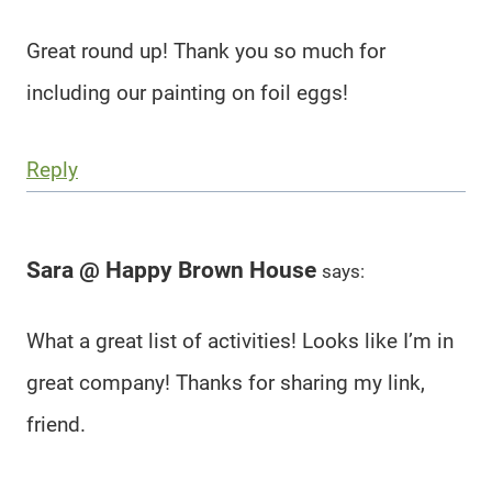
Great round up! Thank you so much for
including our painting on foil eggs!
Reply
Sara @ Happy Brown House
says:
What a great list of activities! Looks like I’m in
great company! Thanks for sharing my link,
friend.