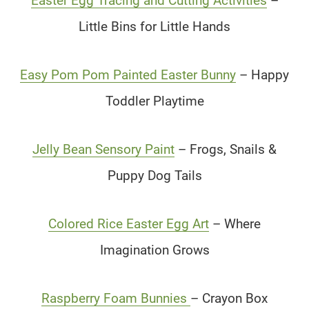
Easter Egg Tracing and Cutting Activities
–
Little Bins for Little Hands
Easy Pom Pom Painted Easter Bunny
– Happy
Toddler Playtime
Jelly Bean Sensory Paint
– Frogs, Snails &
Puppy Dog Tails
Colored Rice Easter Egg Art
– Where
Imagination Grows
Raspberry Foam Bunnies
– Crayon Box