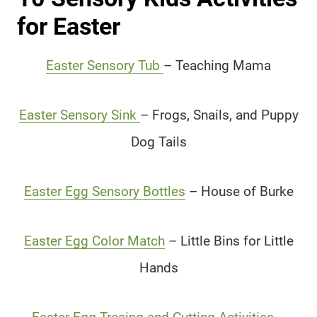
for Easter
Easter Sensory Tub
– Teaching Mama
Easter Sensory Sink
– Frogs, Snails, and Puppy
Dog Tails
Easter Egg Sensory Bottles
– House of Burke
Easter Egg Color Match
– Little Bins for Little
Hands