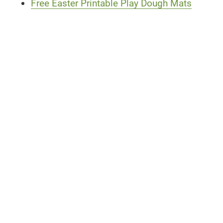
Free Easter Printable Play Dough Mats