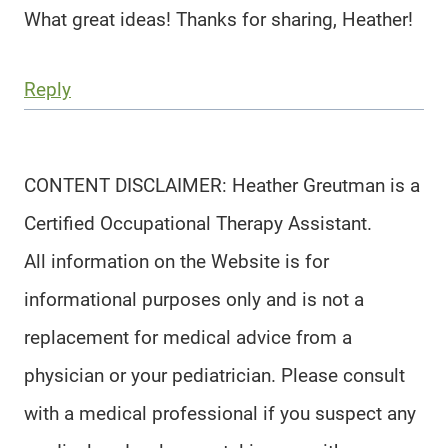
What great ideas! Thanks for sharing, Heather!
Reply
CONTENT DISCLAIMER: Heather Greutman is a
Certified Occupational Therapy Assistant.
All information on the Website is for
informational purposes only and is not a
replacement for medical advice from a
physician or your pediatrician. Please consult
with a medical professional if you suspect any