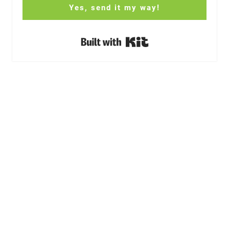
Yes, send it my way!
Built with Kit