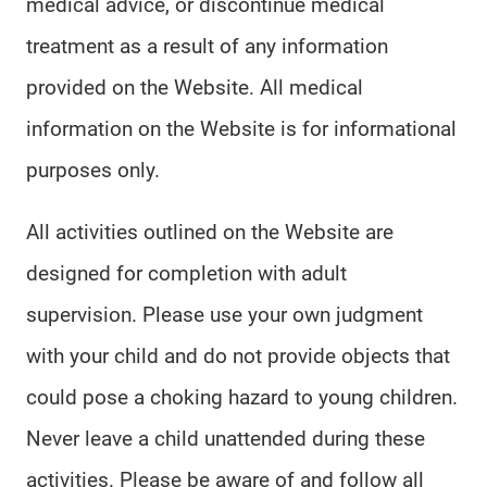
medical advice, or discontinue medical
treatment as a result of any information
provided on the Website. All medical
information on the Website is for informational
purposes only.
All activities outlined on the Website are
designed for completion with adult
supervision. Please use your own judgment
with your child and do not provide objects that
could pose a choking hazard to young children.
Never leave a child unattended during these
activities. Please be aware of and follow all