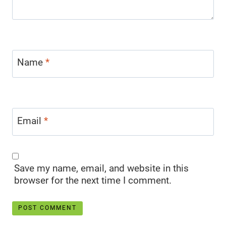
Name
*
Email
*
Save my name, email, and website in this
browser for the next time I comment.