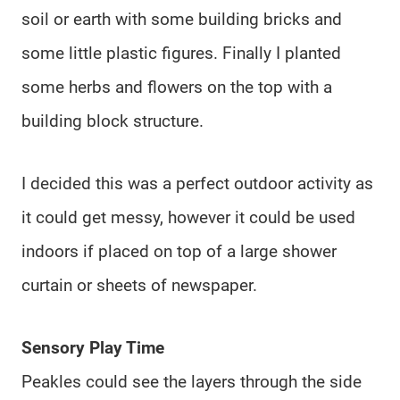
soil or earth with some building bricks and
some little plastic figures. Finally I planted
some herbs and flowers on the top with a
building block structure.
I decided this was a perfect outdoor activity as
it could get messy, however it could be used
indoors if placed on top of a large shower
curtain or sheets of newspaper.
Sensory Play Time
Peakles could see the layers through the side