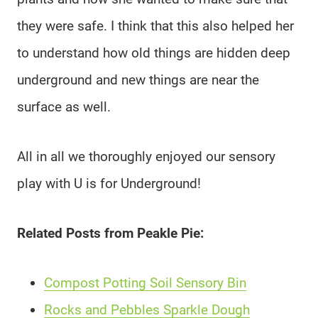
they were safe. I think that this also helped her
to understand how old things are hidden deep
underground and new things are near the
surface as well.
All in all we thoroughly enjoyed our sensory
play with U is for Underground!
Related Posts from Peakle Pie:
Compost Potting Soil Sensory Bin
Rocks and Pebbles Sparkle Dough