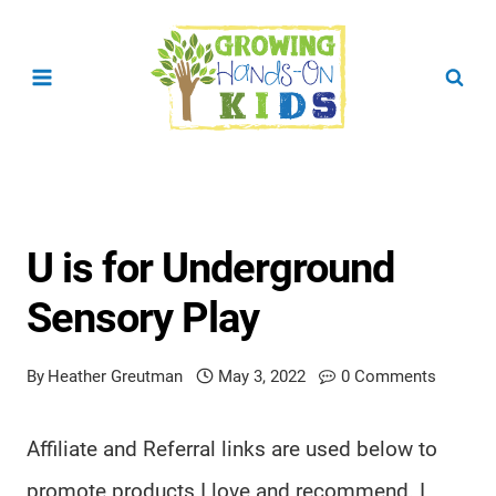
Skip
to
content
U is for Underground
Sensory Play
By
Heather Greutman
May 3, 2022
0 Comments
Affiliate and Referral links are used below to
promote products I love and recommend. I