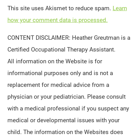
This site uses Akismet to reduce spam.
Learn
how your comment data is processed.
CONTENT DISCLAIMER: Heather Greutman is a
Certified Occupational Therapy Assistant.
All information on the Website is for
informational purposes only and is not a
replacement for medical advice from a
physician or your pediatrician. Please consult
with a medical professional if you suspect any
medical or developmental issues with your
child. The information on the Websites does