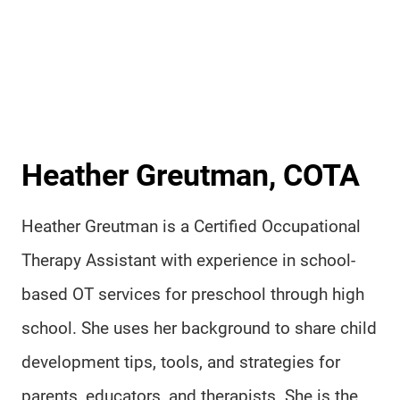
Heather Greutman, COTA
Heather Greutman is a Certified Occupational
Therapy Assistant with experience in school-
based OT services for preschool through high
school. She uses her background to share child
development tips, tools, and strategies for
parents, educators, and therapists. She is the