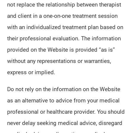
not replace the relationship between therapist
and client in a one-on-one treatment session
with an individualized treatment plan based on
their professional evaluation. The information
provided on the Website is provided “as is”
without any representations or warranties,
express or implied.
Do not rely on the information on the Website
as an alternative to advice from your medical
professional or healthcare provider. You should
never delay seeking medical advice, disregard