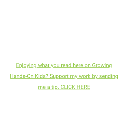
Enjoying what you read here on Growing
Hands-On Kids? Support my work by sending
me a tip. CLICK HERE