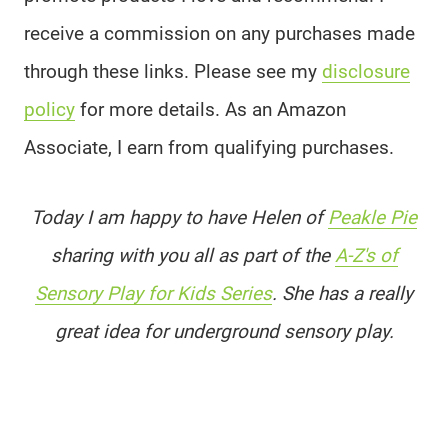
receive a commission on any purchases made
through these links. Please see my
disclosure
policy
for more details. As an Amazon
Associate, I earn from qualifying purchases.
Today I am happy to have Helen of
Peakle Pie
sharing with you all as part of the
A-Z's of
Sensory Play for Kids Series
. She has a really
great idea for underground sensory play.