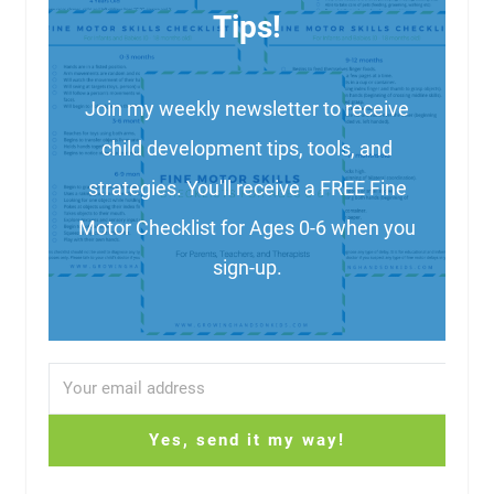
Tips!
Join my weekly newsletter to receive
child development tips, tools, and
strategies. You'll receive a FREE Fine
Motor Checklist for Ages 0-6 when you
sign-up.
Yes, send it my way!