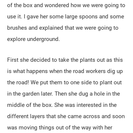
of the box and wondered how we were going to
use it. I gave her some large spoons and some
brushes and explained that we were going to
explore underground.
First she decided to take the plants out as this
is what happens when the road workers dig up
the road! We put them to one side to plant out
in the garden later. Then she dug a hole in the
middle of the box. She was interested in the
different layers that she came across and soon
was moving things out of the way with her