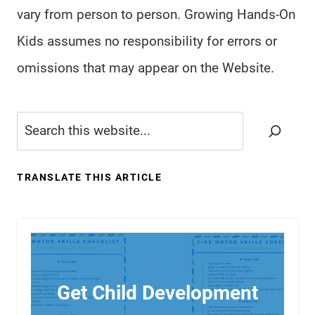
vary from person to person. Growing Hands-On
Kids assumes no responsibility for errors or
omissions that may appear on the Website.
Search
TRANSLATE THIS ARTICLE
Get Child Development