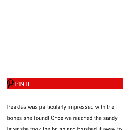
PIN IT
Peakles was particularly impressed with the
bones she found! Once we reached the sandy
layer she took the brush and brushed it away to