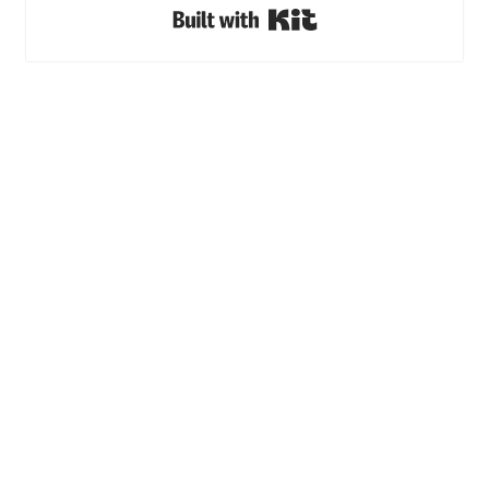
Built with Kit