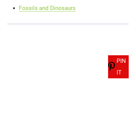
Fossils and Dinosaurs
PIN
IT