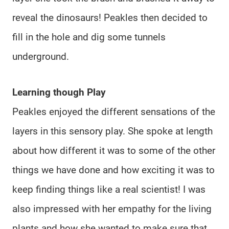
reveal the dinosaurs! Peakles then decided to
fill in the hole and dig some tunnels
underground.
Learning though Play
Peakles enjoyed the different sensations of the
layers in this sensory play. She spoke at length
about how different it was to some of the other
things we have done and how exciting it was to
keep finding things like a real scientist! I was
also impressed with her empathy for the living
plants and how she wanted to make sure that