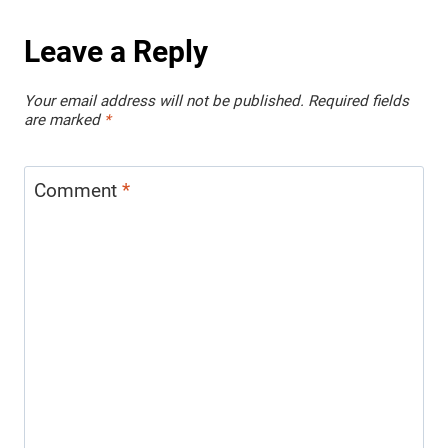
Leave a Reply
Your email address will not be published.
Required fields
are marked
*
Comment
*