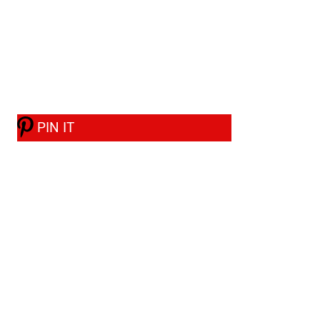
PIN IT