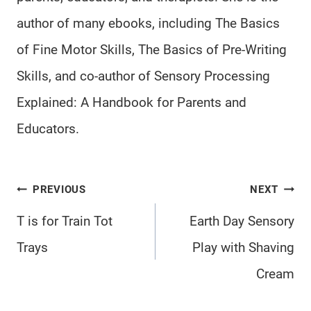
author of many ebooks, including The Basics
of Fine Motor Skills, The Basics of Pre-Writing
Skills, and co-author of Sensory Processing
Explained: A Handbook for Parents and
Educators.
Post
PREVIOUS
NEXT
navigation
T is for Train Tot
Earth Day Sensory
Trays
Play with Shaving
Cream