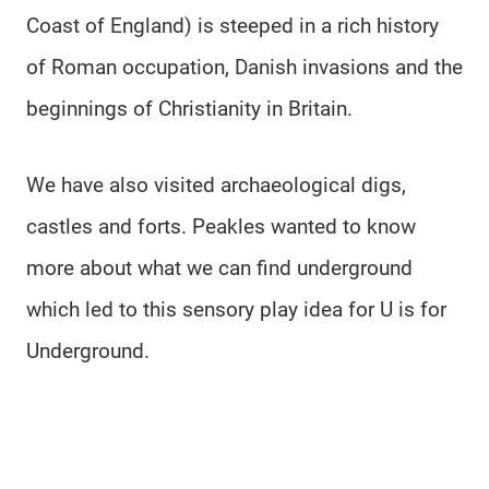
Coast of England) is steeped in a rich history
of Roman occupation, Danish invasions and the
beginnings of Christianity in Britain.
We have also visited archaeological digs,
castles and forts. Peakles wanted to know
more about what we can find underground
which led to this sensory play idea for U is for
Underground.