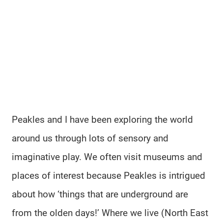
Peakles and I have been exploring the world
around us through lots of sensory and
imaginative play. We often visit museums and
places of interest because Peakles is intrigued
about how ‘things that are underground are
from the olden days!’ Where we live (North East