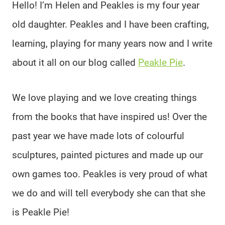
Hello! I’m Helen and Peakles is my four year
old daughter. Peakles and I have been crafting,
learning, playing for many years now and I write
about it all on our blog called
Peakle Pie
.
We love playing and we love creating things
from the books that have inspired us! Over the
past year we have made lots of colourful
sculptures, painted pictures and made up our
own games too. Peakles is very proud of what
we do and will tell everybody she can that she
is Peakle Pie!