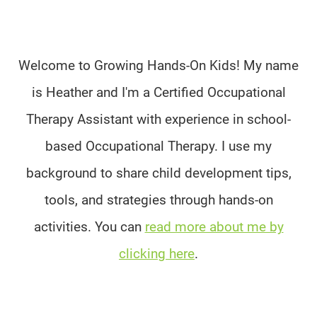
Welcome to Growing Hands-On Kids! My name
is Heather and I'm a Certified Occupational
Therapy Assistant with experience in school-
based Occupational Therapy. I use my
background to share child development tips,
tools, and strategies through hands-on
activities. You can
read more about me by
clicking here
.