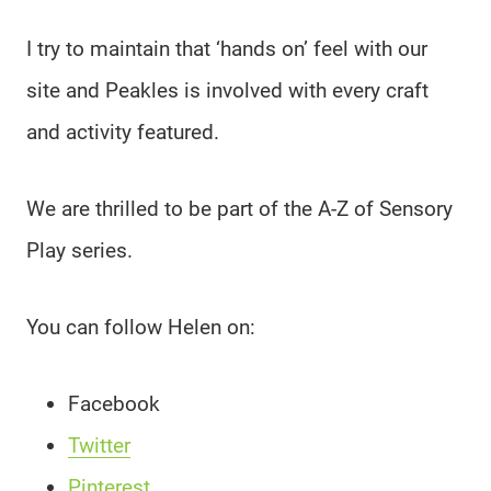
I try to maintain that ‘hands on’ feel with our
site and Peakles is involved with every craft
and activity featured.
We are thrilled to be part of the A-Z of Sensory
Play series.
You can follow Helen on:
Facebook
Twitter
Pinterest