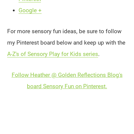
Google +
For more sensory fun ideas, be sure to follow
my Pinterest board below and keep up with the
A-Z's of Sensory Play for Kids series
.
Follow Heather @ Golden Reflections Blog's
board Sensory Fun on Pinterest.