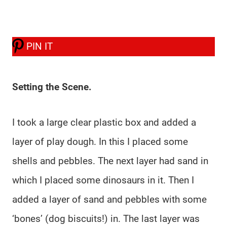
PIN IT
Setting the Scene.
I took a large clear plastic box and added a
layer of play dough. In this I placed some
shells and pebbles. The next layer had sand in
which I placed some dinosaurs in it. Then I
added a layer of sand and pebbles with some
‘bones’ (dog biscuits!) in. The last layer was