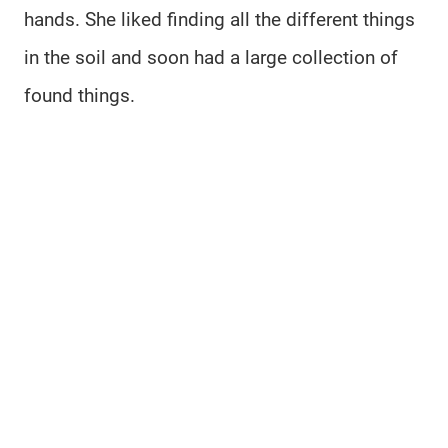
hands. She liked finding all the different things
in the soil and soon had a large collection of
found things.