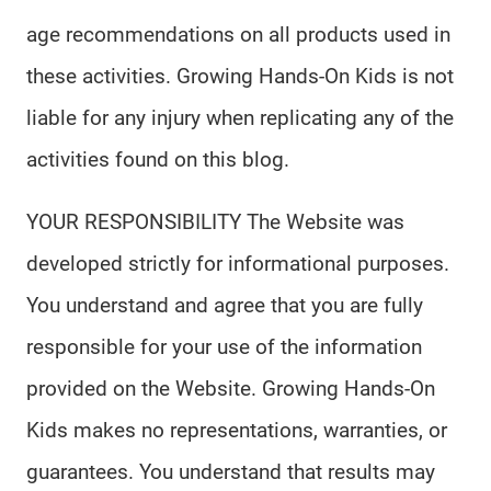
age recommendations on all products used in
these activities. Growing Hands-On Kids is not
liable for any injury when replicating any of the
activities found on this blog.
YOUR RESPONSIBILITY The Website was
developed strictly for informational purposes.
You understand and agree that you are fully
responsible for your use of the information
provided on the Website. Growing Hands-On
Kids makes no representations, warranties, or
guarantees. You understand that results may