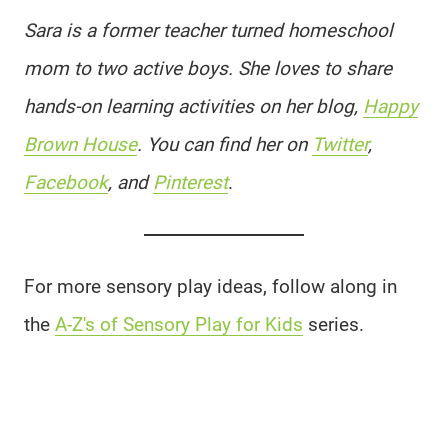
Sara is a former teacher turned homeschool
mom to two active boys. She loves to share
hands-on learning activities on her blog,
Happy
Brown House
. You can find her on
Twitter
,
Facebook
, and
Pinterest
.
For more sensory play ideas, follow along in
the
A-Z's of Sensory Play for Kids
series.