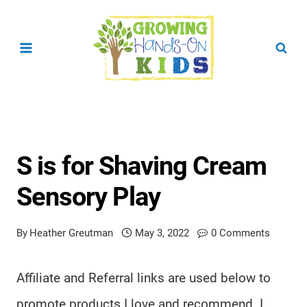
Skip
to
content
S is for Shaving Cream
Sensory Play
By
Heather Greutman
May 3, 2022
0 Comments
Affiliate and Referral links are used below to
promote products I love and recommend. I