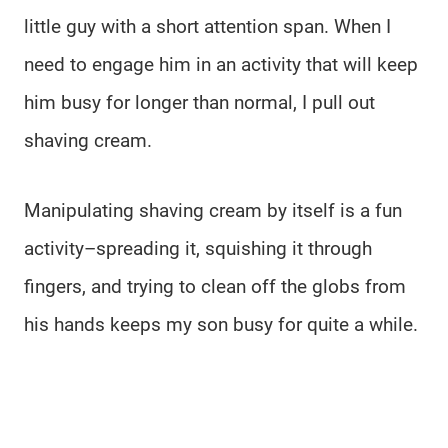
little guy with a short attention span. When I
need to engage him in an activity that will keep
him busy for longer than normal, I pull out
shaving cream.
Manipulating shaving cream by itself is a fun
activity–spreading it, squishing it through
fingers, and trying to clean off the globs from
his hands keeps my son busy for quite a while.