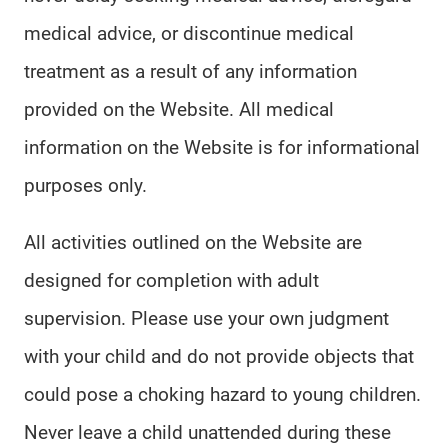
medical advice, or discontinue medical
treatment as a result of any information
provided on the Website. All medical
information on the Website is for informational
purposes only.
All activities outlined on the Website are
designed for completion with adult
supervision. Please use your own judgment
with your child and do not provide objects that
could pose a choking hazard to young children.
Never leave a child unattended during these