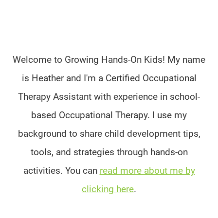
Welcome to Growing Hands-On Kids! My name
is Heather and I'm a Certified Occupational
Therapy Assistant with experience in school-
based Occupational Therapy. I use my
background to share child development tips,
tools, and strategies through hands-on
activities. You can
read more about me by
clicking here
.