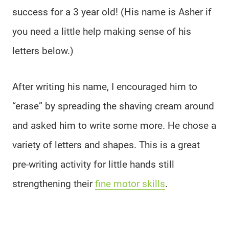
success for a 3 year old! (His name is Asher if
you need a little help making sense of his
letters below.)
After writing his name, I encouraged him to
“erase” by spreading the shaving cream around
and asked him to write some more. He chose a
variety of letters and shapes. This is a great
pre-writing activity for little hands still
strengthening their
fine motor skills
.