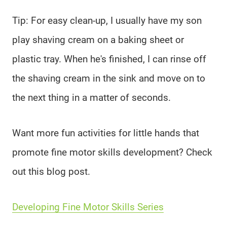
Tip: For easy clean-up, I usually have my son
play shaving cream on a baking sheet or
plastic tray. When he's finished, I can rinse off
the shaving cream in the sink and move on to
the next thing in a matter of seconds.
Want more fun activities for little hands that
promote fine motor skills development? Check
out this blog post.
Developing Fine Motor Skills Series