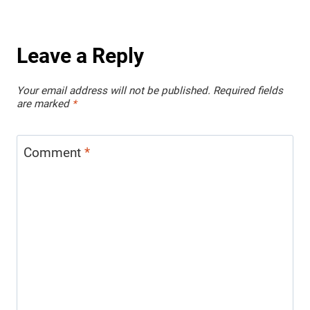
Leave a Reply
Your email address will not be published.
Required fields
are marked
*
Comment
*