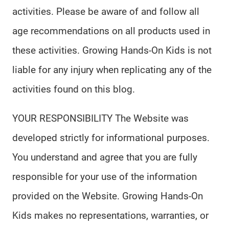
activities. Please be aware of and follow all
age recommendations on all products used in
these activities. Growing Hands-On Kids is not
liable for any injury when replicating any of the
activities found on this blog.
YOUR RESPONSIBILITY The Website was
developed strictly for informational purposes.
You understand and agree that you are fully
responsible for your use of the information
provided on the Website. Growing Hands-On
Kids makes no representations, warranties, or