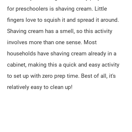
for preschoolers is shaving cream. Little
fingers love to squish it and spread it around.
Shaving cream has a smell, so this activity
involves more than one sense. Most
households have shaving cream already in a
cabinet, making this a quick and easy activity
to set up with zero prep time. Best of all, it's
relatively easy to clean up!