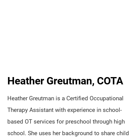
Heather Greutman, COTA
Heather Greutman is a Certified Occupational
Therapy Assistant with experience in school-
based OT services for preschool through high
school. She uses her background to share child