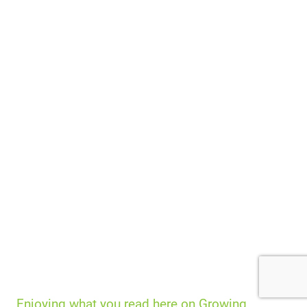
Enjoying what you read here on Growing