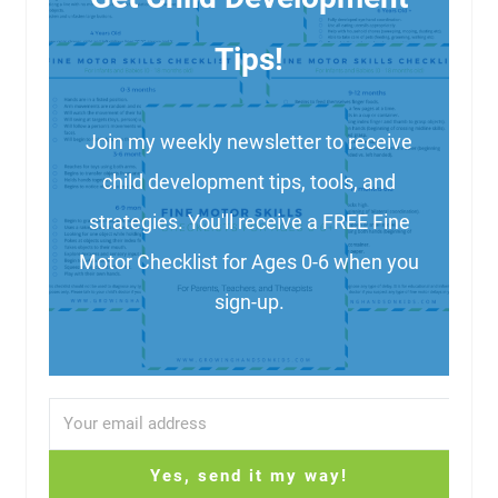
Tips!
Join my weekly newsletter to receive
child development tips, tools, and
strategies. You'll receive a FREE Fine
Motor Checklist for Ages 0-6 when you
sign-up.
Yes, send it my way!