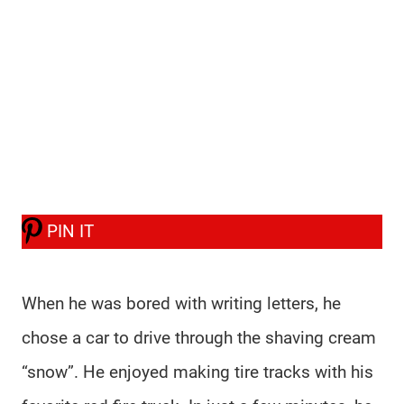
PIN IT
When he was bored with writing letters, he
chose a car to drive through the shaving cream
“snow”. He enjoyed making tire tracks with his