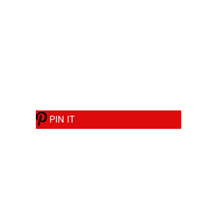
PIN IT