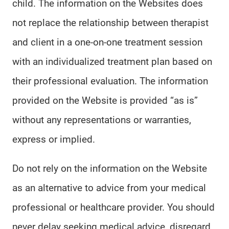
child. The information on the Websites does
not replace the relationship between therapist
and client in a one-on-one treatment session
with an individualized treatment plan based on
their professional evaluation. The information
provided on the Website is provided “as is”
without any representations or warranties,
express or implied.
Do not rely on the information on the Website
as an alternative to advice from your medical
professional or healthcare provider. You should
never delay seeking medical advice, disregard