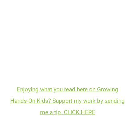
Enjoying what you read here on Growing
Hands-On Kids? Support my work by sending
me a tip. CLICK HERE