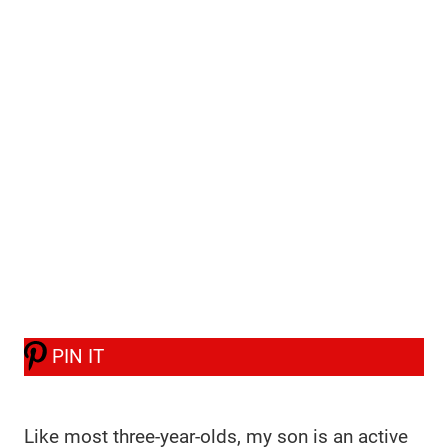
PIN IT
Like most three-year-olds, my son is an active