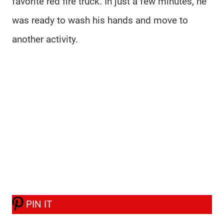
favorite red fire truck. In just a few minutes, he
was ready to wash his hands and move to
another activity.
PIN IT