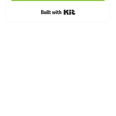
Built with Kit