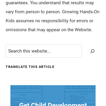
guarantees. You understand that results may
vary from person to person. Growing Hands-On
Kids assumes no responsibility for errors or
omissions that may appear on the Website.
Search
TRANSLATE THIS ARTICLE
Get Child Development