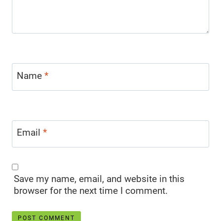
Name
*
Email
*
Save my name, email, and website in this
browser for the next time I comment.