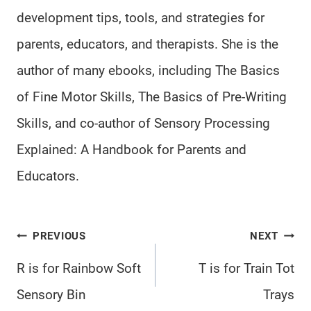
development tips, tools, and strategies for
parents, educators, and therapists. She is the
author of many ebooks, including The Basics
of Fine Motor Skills, The Basics of Pre-Writing
Skills, and co-author of Sensory Processing
Explained: A Handbook for Parents and
Educators.
Post
PREVIOUS
NEXT
navigation
R is for Rainbow Soft
T is for Train Tot
Sensory Bin
Trays