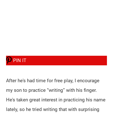
PIN IT
After he's had time for free play, I encourage
my son to practice “writing” with his finger.
He's taken great interest in practicing his name
lately, so he tried writing that with surprising