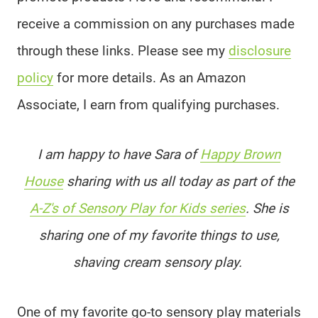
receive a commission on any purchases made
through these links. Please see my
disclosure
policy
for more details. As an Amazon
Associate, I earn from qualifying purchases.
I am happy to have Sara of
Happy Brown
House
sharing with us all today as part of the
A-Z's of Sensory Play for Kids series
. She is
sharing one of my favorite things to use,
shaving cream sensory play.
One of my favorite go-to sensory play materials