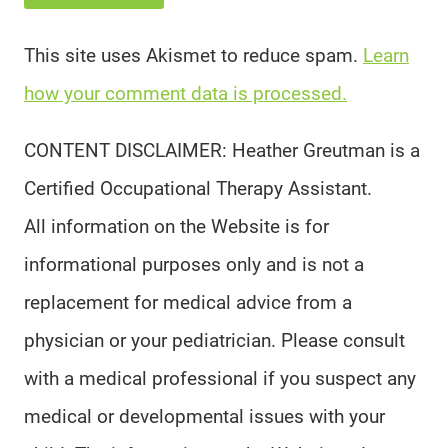
This site uses Akismet to reduce spam.
Learn
how your comment data is processed.
CONTENT DISCLAIMER: Heather Greutman is a
Certified Occupational Therapy Assistant.
All information on the Website is for
informational purposes only and is not a
replacement for medical advice from a
physician or your pediatrician. Please consult
with a medical professional if you suspect any
medical or developmental issues with your