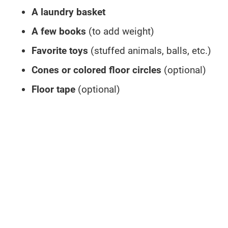
A laundry basket
A few books
(to add weight)
Favorite toys
(stuffed animals, balls, etc.)
Cones or colored floor circles
(optional)
Floor tape
(optional)