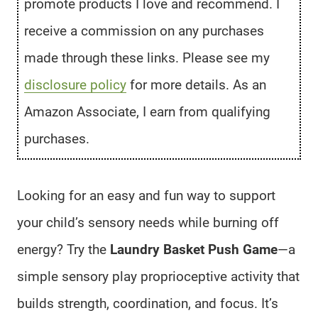
promote products I love and recommend. I
receive a commission on any purchases
made through these links. Please see my
disclosure policy
for more details. As an
Amazon Associate, I earn from qualifying
purchases.
Looking for an easy and fun way to support
your child’s sensory needs while burning off
energy? Try the
Laundry Basket Push Game
—a
simple sensory play proprioceptive activity that
builds strength, coordination, and focus. It’s