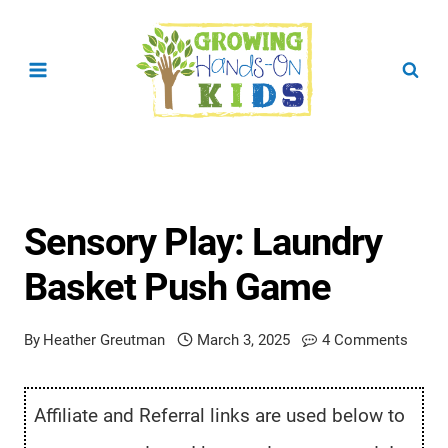
Skip
to
content
Sensory Play: Laundry
Basket Push Game
By
Heather Greutman
March 3, 2025
4 Comments
Affiliate and Referral links are used below to