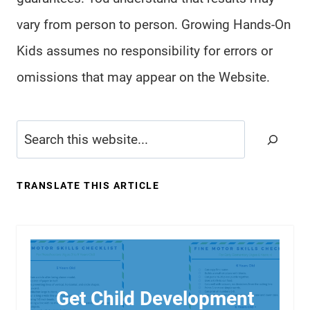
vary from person to person. Growing Hands-On
Kids assumes no responsibility for errors or
omissions that may appear on the Website.
Search
TRANSLATE THIS ARTICLE
Get Child Development