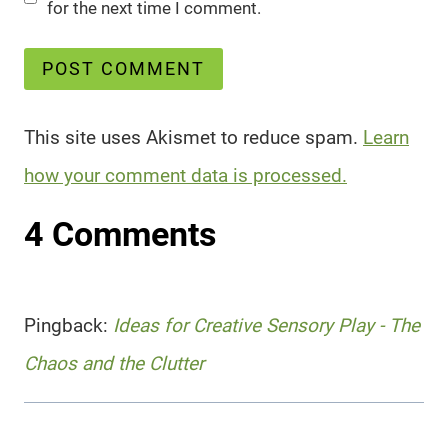
for the next time I comment.
This site uses Akismet to reduce spam.
Learn
how your comment data is processed.
4 Comments
Pingback:
Ideas for Creative Sensory Play - The
Chaos and the Clutter