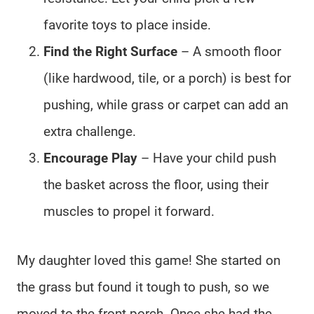
favorite toys to place inside.
Find the Right Surface
– A smooth floor
(like hardwood, tile, or a porch) is best for
pushing, while grass or carpet can add an
extra challenge.
Encourage Play
– Have your child push
the basket across the floor, using their
muscles to propel it forward.
My daughter loved this game! She started on
the grass but found it tough to push, so we
moved to the front porch. Once she had the