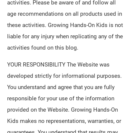
activities. Please be aware of and follow all
age recommendations on all products used in
these activities. Growing Hands-On Kids is not
liable for any injury when replicating any of the
activities found on this blog.
YOUR RESPONSIBILITY The Website was
developed strictly for informational purposes.
You understand and agree that you are fully
responsible for your use of the information
provided on the Website. Growing Hands-On
Kids makes no representations, warranties, or
guarantees. You understand that results may