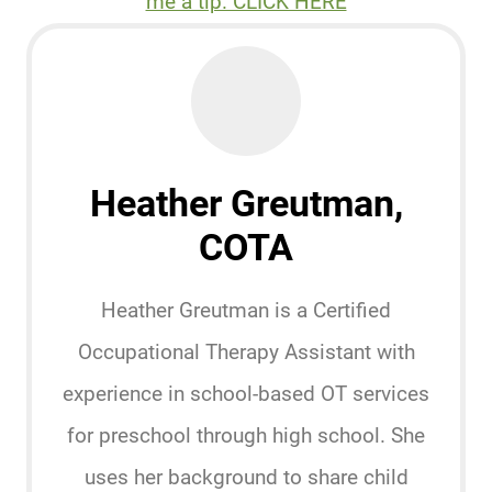
me a tip. CLICK HERE
Heather Greutman,
COTA
Heather Greutman is a Certified
Occupational Therapy Assistant with
experience in school-based OT services
for preschool through high school. She
uses her background to share child