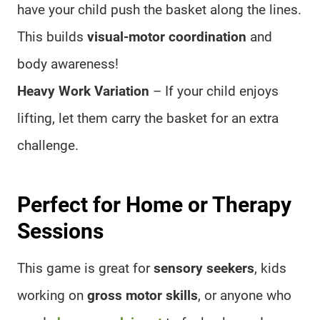
have your child push the basket along the lines.
This builds
visual-motor coordination
and
body awareness!
Heavy Work Variation
– If your child enjoys
lifting, let them carry the basket for an extra
challenge.
Perfect for Home or Therapy
Sessions
This game is great for
sensory seekers
, kids
working on
gross motor skills
, or anyone who