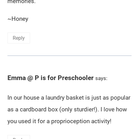
memories.
~Honey
Reply
Emma @ P is for Preschooler
says:
In our house a laundry basket is just as popular
as a cardboard box (only sturdier!). I love how
you used it for a proprioception activity!