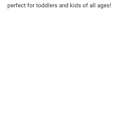
perfect for toddlers and kids of all ages!