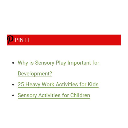
PIN IT
Why is Sensory Play Important for
Development?
25 Heavy Work Activities for Kids
Sensory Activities for Children