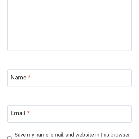
Name
*
Email
*
Save my name, email, and website in this browser