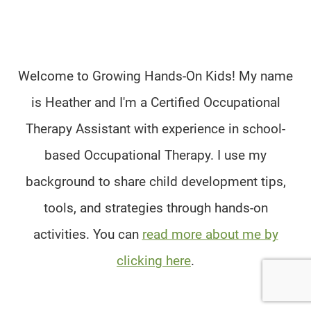
Welcome to Growing Hands-On Kids! My name
is Heather and I'm a Certified Occupational
Therapy Assistant with experience in school-
based Occupational Therapy. I use my
background to share child development tips,
tools, and strategies through hands-on
activities. You can
read more about me by
clicking here
.