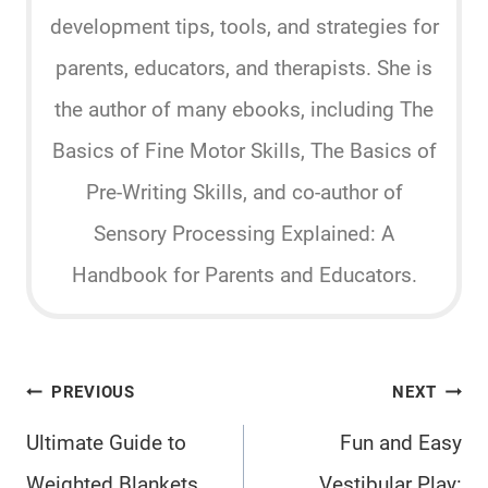
development tips, tools, and strategies for
parents, educators, and therapists. She is
the author of many ebooks, including The
Basics of Fine Motor Skills, The Basics of
Pre-Writing Skills, and co-author of
Sensory Processing Explained: A
Handbook for Parents and Educators.
Post
PREVIOUS
NEXT
navigation
Ultimate Guide to
Fun and Easy
Weighted Blankets
Vestibular Play: