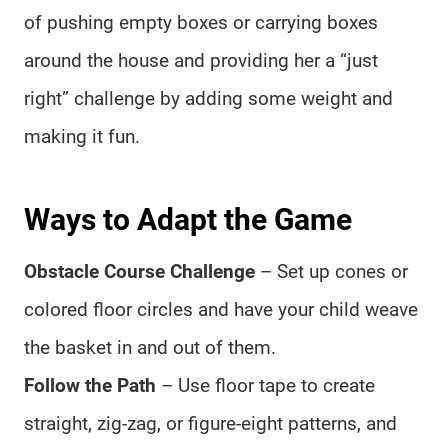
of pushing empty boxes or carrying boxes
around the house and providing her a “just
right” challenge by adding some weight and
making it fun.
Ways to Adapt the Game
Obstacle Course Challenge
– Set up cones or
colored floor circles and have your child weave
the basket in and out of them.
Follow the Path
– Use floor tape to create
straight, zig-zag, or figure-eight patterns, and