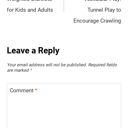
for Kids and Adults
Tunnel Play to
Encourage Crawling
Leave a Reply
Your email address will not be published.
Required fields
are marked
*
Comment
*