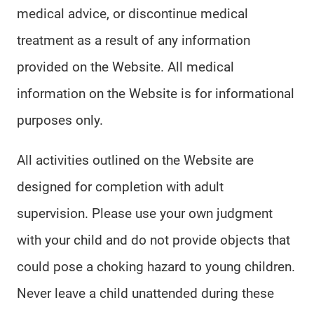
medical advice, or discontinue medical
treatment as a result of any information
provided on the Website. All medical
information on the Website is for informational
purposes only.
All activities outlined on the Website are
designed for completion with adult
supervision. Please use your own judgment
with your child and do not provide objects that
could pose a choking hazard to young children.
Never leave a child unattended during these