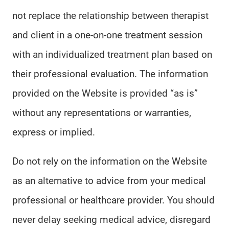
not replace the relationship between therapist
and client in a one-on-one treatment session
with an individualized treatment plan based on
their professional evaluation. The information
provided on the Website is provided “as is”
without any representations or warranties,
express or implied.
Do not rely on the information on the Website
as an alternative to advice from your medical
professional or healthcare provider. You should
never delay seeking medical advice, disregard