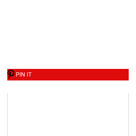
PIN IT