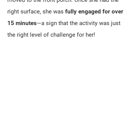
right surface, she was
fully engaged for over
15 minutes
—a sign that the activity was just
the right level of challenge for her!