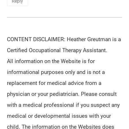
Reply
CONTENT DISCLAIMER: Heather Greutman is a
Certified Occupational Therapy Assistant.
All information on the Website is for
informational purposes only and is not a
replacement for medical advice from a
physician or your pediatrician. Please consult
with a medical professional if you suspect any
medical or developmental issues with your
child. The information on the Websites does