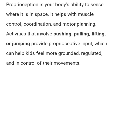
Proprioception is your body’s ability to sense
where it is in space. It helps with muscle
control, coordination, and motor planning.
Activities that involve
pushing, pulling, lifting,
or jumping
provide proprioceptive input, which
can help kids feel more grounded, regulated,
and in control of their movements.