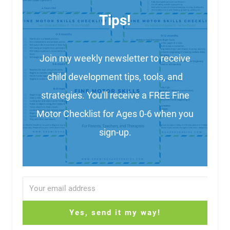
Tips!
Join my weekly newsletter to receive
child development tips, tools, and
strategies. You'll receive a FREE Fine
Motor Checklist for Ages 0-6 when you
sign-up.
Yes, send it my way!