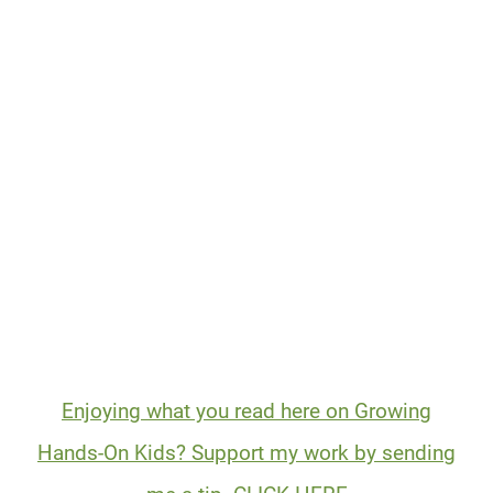
Enjoying what you read here on Growing
Hands-On Kids? Support my work by sending