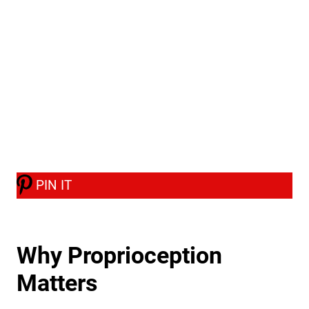
PIN IT
Why Proprioception
Matters