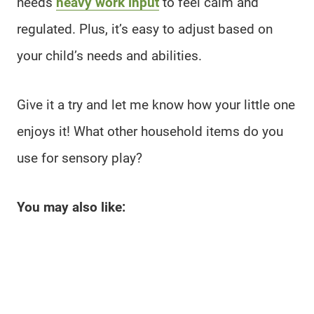
needs
heavy work input
to feel calm and
regulated. Plus, it’s easy to adjust based on
your child’s needs and abilities.
Give it a try and let me know how your little one
enjoys it! What other household items do you
use for sensory play?
You may also like: