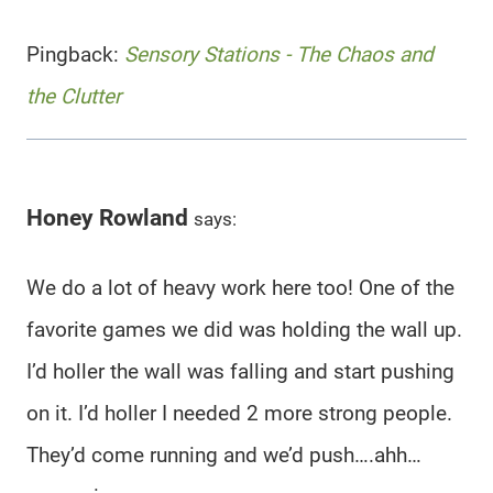
Pingback:
Sensory Stations - The Chaos and
the Clutter
Honey Rowland
says:
We do a lot of heavy work here too! One of the
favorite games we did was holding the wall up.
I’d holler the wall was falling and start pushing
on it. I’d holler I needed 2 more strong people.
They’d come running and we’d push….ahh…