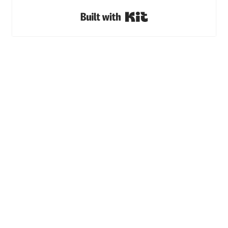
Built with Kit