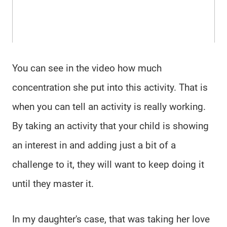
You can see in the video how much
concentration she put into this activity. That is
when you can tell an activity is really working.
By taking an activity that your child is showing
an interest in and adding just a bit of a
challenge to it, they will want to keep doing it
until they master it.
In my daughter's case, that was taking her love