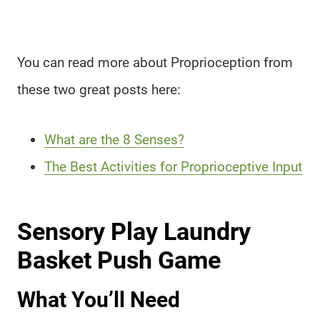
You can read more about Proprioception from
these two great posts here:
What are the 8 Senses?
The Best Activities for Proprioceptive Input
Sensory Play Laundry
Basket Push Game
What You’ll Need