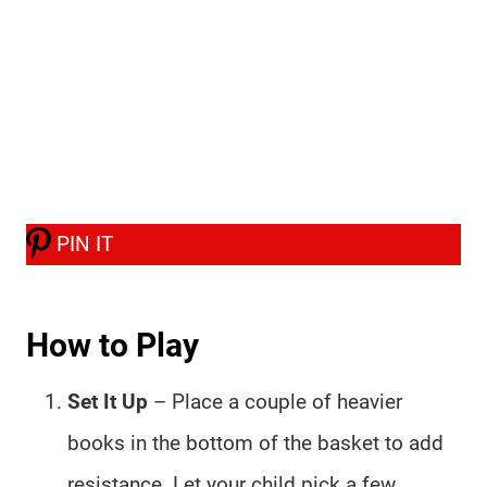
PIN IT
How to Play
Set It Up
– Place a couple of heavier
books in the bottom of the basket to add
resistance. Let your child pick a few