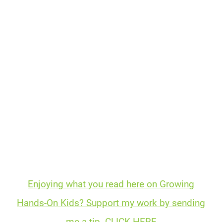
Enjoying what you read here on Growing
Hands-On Kids? Support my work by sending
me a tip. CLICK HERE