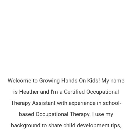
Welcome to Growing Hands-On Kids! My name
is Heather and I'm a Certified Occupational
Therapy Assistant with experience in school-
based Occupational Therapy. I use my
background to share child development tips,