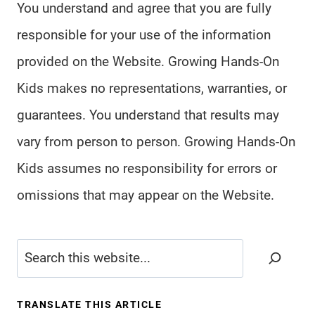
You understand and agree that you are fully
responsible for your use of the information
provided on the Website. Growing Hands-On
Kids makes no representations, warranties, or
guarantees. You understand that results may
vary from person to person. Growing Hands-On
Kids assumes no responsibility for errors or
omissions that may appear on the Website.
Search
TRANSLATE THIS ARTICLE