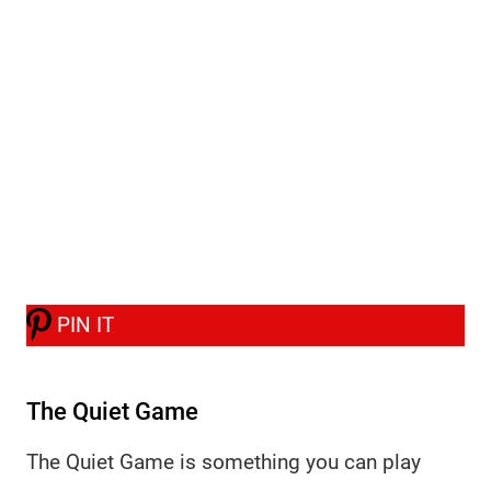
PIN IT
The Quiet Game
The Quiet Game is something you can play