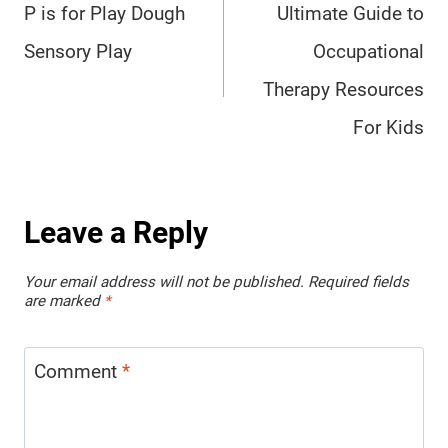
navigation
P is for Play Dough
Ultimate Guide to
Sensory Play
Occupational
Therapy Resources
For Kids
Leave a Reply
Your email address will not be published.
Required fields
are marked
*
Comment
*