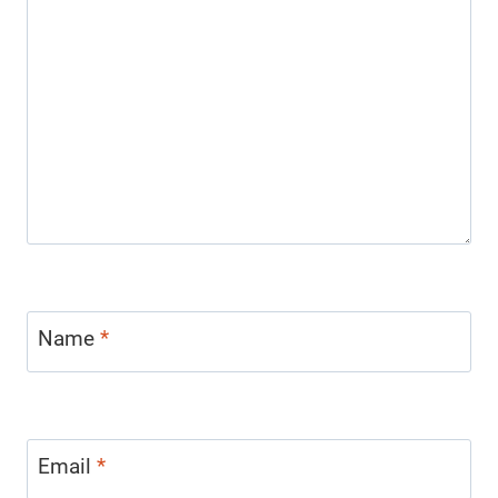
Name
*
Email
*