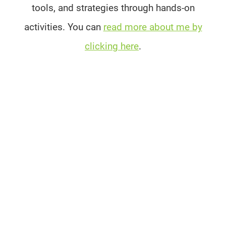
tools, and strategies through hands-on
activities. You can
read more about me by
clicking here
.