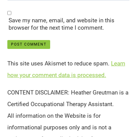
Save my name, email, and website in this
browser for the next time I comment.
This site uses Akismet to reduce spam.
Learn
how your comment data is processed.
CONTENT DISCLAIMER: Heather Greutman is a
Certified Occupational Therapy Assistant.
All information on the Website is for
informational purposes only and is not a