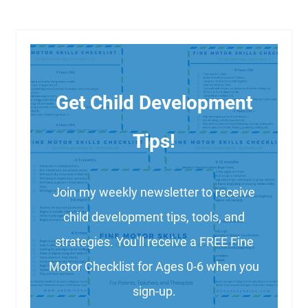
Get Child Development
Tips!
Join my weekly newsletter to receive
child development tips, tools, and
strategies. You'll receive a FREE Fine
Motor Checklist for Ages 0-6 when you
sign-up.