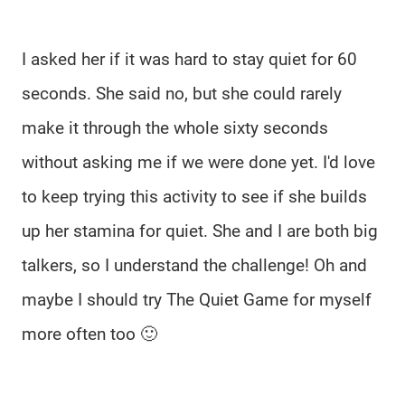
I asked her if it was hard to stay quiet for 60
seconds. She said no, but she could rarely
make it through the whole sixty seconds
without asking me if we were done yet. I'd love
to keep trying this activity to see if she builds
up her stamina for quiet. She and I are both big
talkers, so I understand the challenge! Oh and
maybe I should try The Quiet Game for myself
more often too 🙂