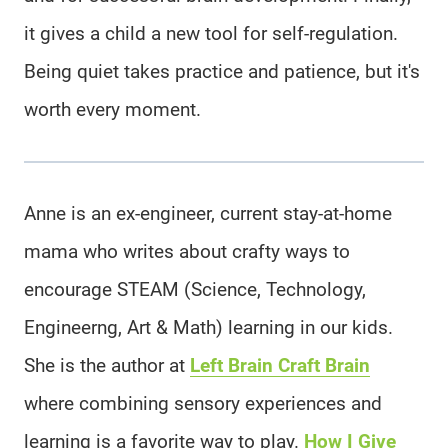
it gives a child a new tool for self-regulation.
Being quiet takes practice and patience, but it's
worth every moment.
Anne is an ex-engineer, current stay-at-home
mama who writes about crafty ways to
encourage STEAM (Science, Technology,
Engineerng, Art & Math) learning in our kids.
She is the author at
Left Brain Craft Brain
where combining sensory experiences and
learning is a favorite way to play.
How I Give