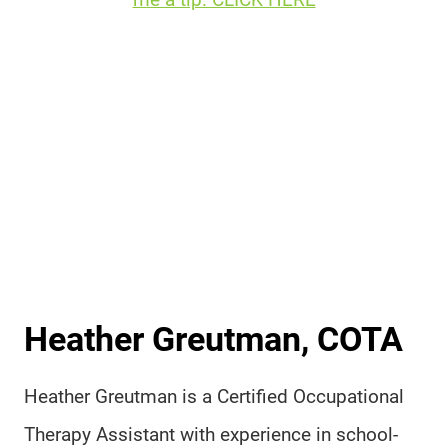
Heather Greutman, COTA
Heather Greutman is a Certified Occupational
Therapy Assistant with experience in school-