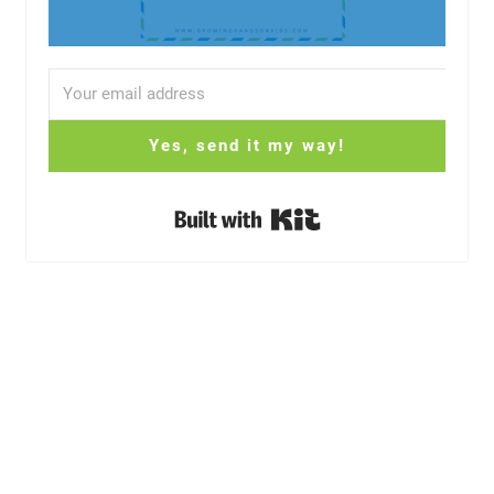
Yes, send it my way!
Built with Kit