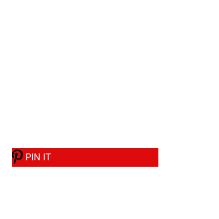
PIN IT