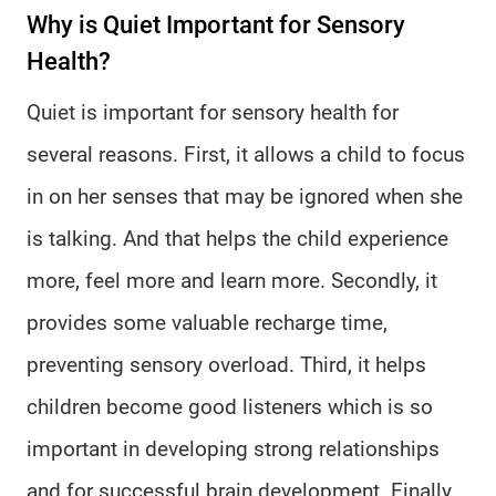
Why is Quiet Important for Sensory
Health?
Quiet is important for sensory health for
several reasons. First, it allows a child to focus
in on her senses that may be ignored when she
is talking. And that helps the child experience
more, feel more and learn more. Secondly, it
provides some valuable recharge time,
preventing sensory overload. Third, it helps
children become good listeners which is so
important in developing strong relationships
and for successful brain development. Finally,