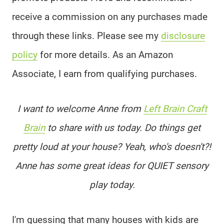
receive a commission on any purchases made
through these links. Please see my
disclosure
policy
for more details. As an Amazon
Associate, I earn from qualifying purchases.
I want to welcome Anne from
Left Brain Craft
Brain
to share with us today. Do things get
pretty loud at your house? Yeah, who's doesn't?!
Anne has some great ideas for QUIET sensory
play today.
I'm guessing that many houses with kids are