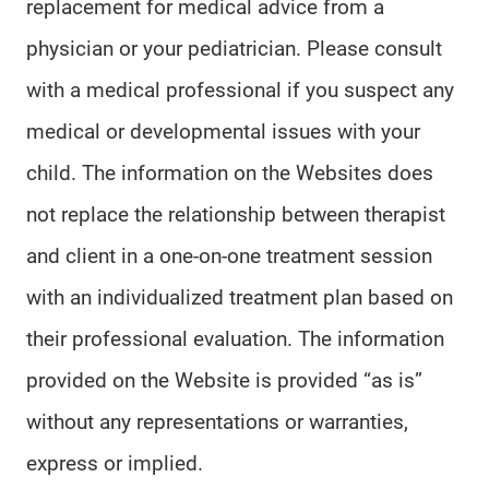
replacement for medical advice from a
physician or your pediatrician. Please consult
with a medical professional if you suspect any
medical or developmental issues with your
child. The information on the Websites does
not replace the relationship between therapist
and client in a one-on-one treatment session
with an individualized treatment plan based on
their professional evaluation. The information
provided on the Website is provided “as is”
without any representations or warranties,
express or implied.