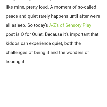
like mine, pretty loud. A moment of so-called
peace and quiet rarely happens until after we're
all asleep. So today's
A-Z's of Sensory Play
post is Q for Quiet. Because it's important that
kiddos can experience quiet, both the
challenges of being it and the wonders of
hearing it.