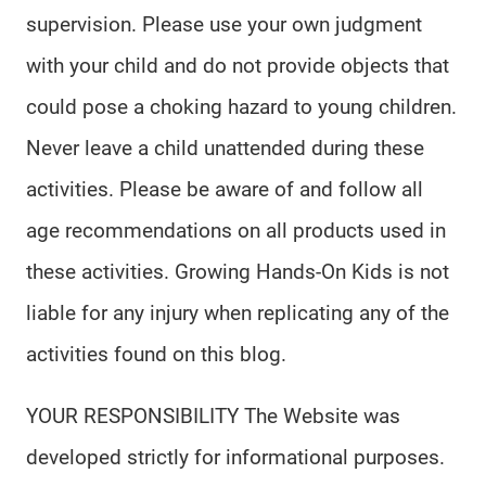
supervision. Please use your own judgment
with your child and do not provide objects that
could pose a choking hazard to young children.
Never leave a child unattended during these
activities. Please be aware of and follow all
age recommendations on all products used in
these activities. Growing Hands-On Kids is not
liable for any injury when replicating any of the
activities found on this blog.
YOUR RESPONSIBILITY The Website was
developed strictly for informational purposes.