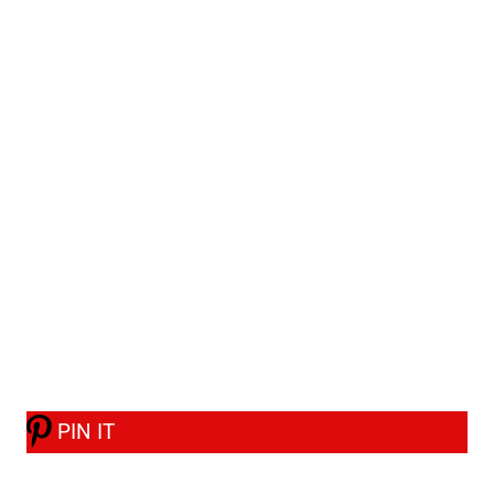
PIN IT