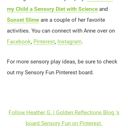
my Child a Sensory Diet with Science
and
Sunset Slime
are a couple of her favorite
activities. You can connect with Anne over on
Facebook
,
Pinterest
,
Instagram
.
For more sensory play ideas, be sure to check
out my Sensory Fun Pinterest board.
Follow Heather G. | Golden Reflections Blog ‘s
board Sensory Fun on Pinterest.