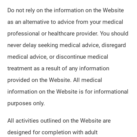
Do not rely on the information on the Website
as an alternative to advice from your medical
professional or healthcare provider. You should
never delay seeking medical advice, disregard
medical advice, or discontinue medical
treatment as a result of any information
provided on the Website. All medical
information on the Website is for informational
purposes only.
All activities outlined on the Website are
designed for completion with adult