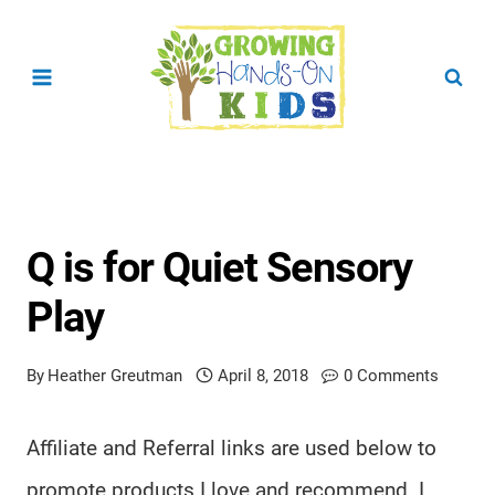
Skip
to
content
Q is for Quiet Sensory
Play
By
Heather Greutman
April 8, 2018
0 Comments
Affiliate and Referral links are used below to
promote products I love and recommend. I