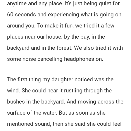
anytime and any place. It's just being quiet for
60 seconds and experiencing what is going on
around you. To make it fun, we tried it a few
places near our house: by the bay, in the
backyard and in the forest. We also tried it with
some noise cancelling headphones on.
The first thing my daughter noticed was the
wind. She could hear it rustling through the
bushes in the backyard. And moving across the
surface of the water. But as soon as she
mentioned sound, then she said she could feel