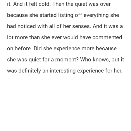
it. And it felt cold. Then the quiet was over
because she started listing off everything she
had noticed with all of her senses. And it was a
lot more than she ever would have commented
on before. Did she experience more because
she was quiet for a moment? Who knows, but it
was definitely an interesting experience for her.