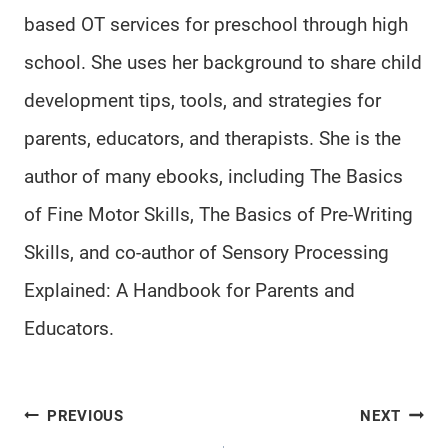
based OT services for preschool through high
school. She uses her background to share child
development tips, tools, and strategies for
parents, educators, and therapists. She is the
author of many ebooks, including The Basics
of Fine Motor Skills, The Basics of Pre-Writing
Skills, and co-author of Sensory Processing
Explained: A Handbook for Parents and
Educators.
Post
PREVIOUS
NEXT