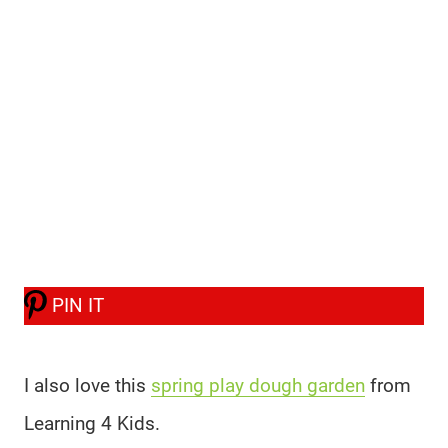
PIN IT
I also love this
spring play dough garden
from
Learning 4 Kids.