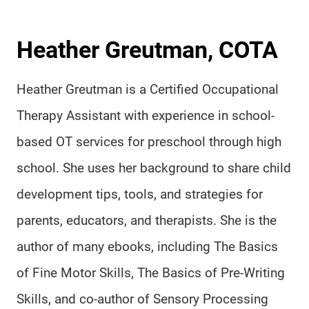
Heather Greutman, COTA
Heather Greutman is a Certified Occupational
Therapy Assistant with experience in school-
based OT services for preschool through high
school. She uses her background to share child
development tips, tools, and strategies for
parents, educators, and therapists. She is the
author of many ebooks, including The Basics
of Fine Motor Skills, The Basics of Pre-Writing
Skills, and co-author of Sensory Processing