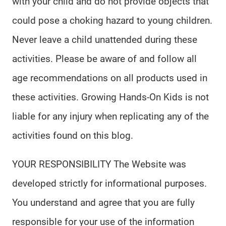
with your child and do not provide objects that
could pose a choking hazard to young children.
Never leave a child unattended during these
activities. Please be aware of and follow all
age recommendations on all products used in
these activities. Growing Hands-On Kids is not
liable for any injury when replicating any of the
activities found on this blog.
YOUR RESPONSIBILITY The Website was
developed strictly for informational purposes.
You understand and agree that you are fully
responsible for your use of the information