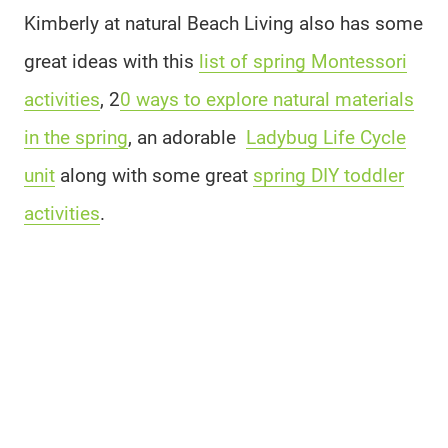
Kimberly at natural Beach Living also has some
great ideas with this
list of spring Montessori
activities
, 2
0 ways to explore natural materials
in the spring
, an adorable
Ladybug Life Cycle
unit
along with some great
spring DIY toddler
activities
.