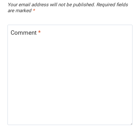
Your email address will not be published.
Required fields
are marked
*
Comment
*