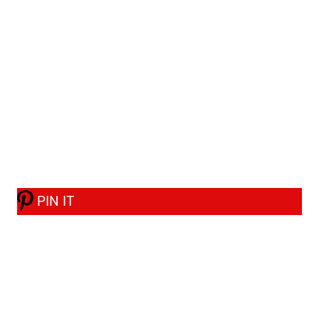
PIN IT