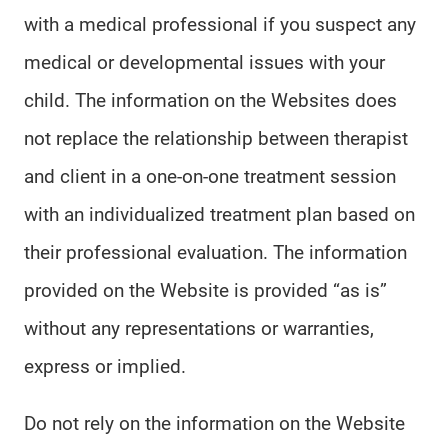
with a medical professional if you suspect any
medical or developmental issues with your
child. The information on the Websites does
not replace the relationship between therapist
and client in a one-on-one treatment session
with an individualized treatment plan based on
their professional evaluation. The information
provided on the Website is provided “as is”
without any representations or warranties,
express or implied.
Do not rely on the information on the Website