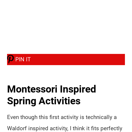
PIN IT
Montessori Inspired
Spring Activities
Even though this first activity is technically a
Waldorf inspired activity, I think it fits perfectly