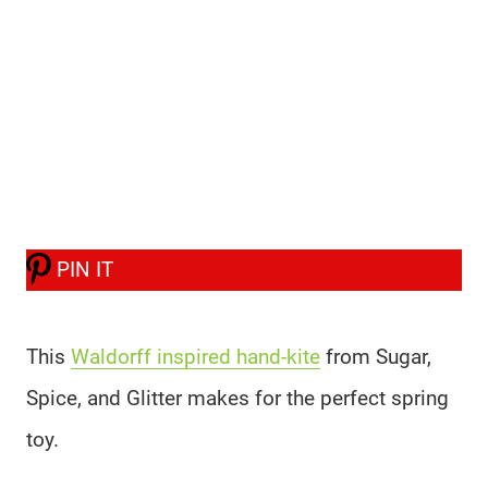
PIN IT
This
Waldorff inspired hand-kite
from Sugar,
Spice, and Glitter makes for the perfect spring
toy.