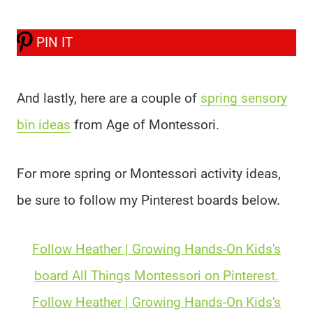
PIN IT
And lastly, here are a couple of
spring sensory
bin ideas
from Age of Montessori.
For more spring or Montessori activity ideas,
be sure to follow my Pinterest boards below.
Follow Heather | Growing Hands-On Kids's
board All Things Montessori on Pinterest.
Follow Heather | Growing Hands-On Kids's