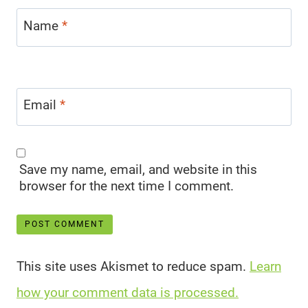
Name
*
Email
*
Save my name, email, and website in this
browser for the next time I comment.
This site uses Akismet to reduce spam.
Learn
how your comment data is processed.