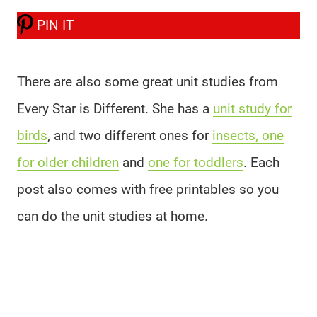
PIN IT
There are also some great unit studies from
Every Star is Different. She has a
unit study for
birds
, and two different ones for
insects, one
for older children
and
one for toddlers
. Each
post also comes with free printables so you
can do the unit studies at home.