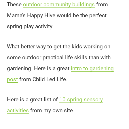
These
outdoor community buildings
from
Mama's Happy Hive would be the perfect
spring play activity.
What better way to get the kids working on
some outdoor practical life skills than with
gardening. Here is a great
intro to gardening
post
from Child Led Life.
Here is a great list of
10 spring sensory
activities
from my own site.