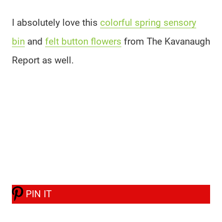
I absolutely love this
colorful spring sensory
bin
and
felt button flowers
from The Kavanaugh
Report as well.
PIN IT