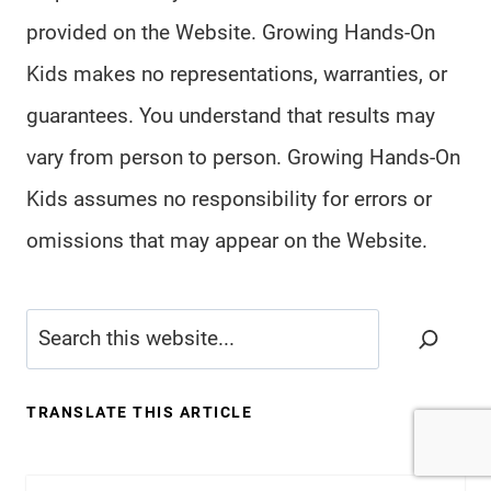
provided on the Website. Growing Hands-On
Kids makes no representations, warranties, or
guarantees. You understand that results may
vary from person to person. Growing Hands-On
Kids assumes no responsibility for errors or
omissions that may appear on the Website.
Search
TRANSLATE THIS ARTICLE