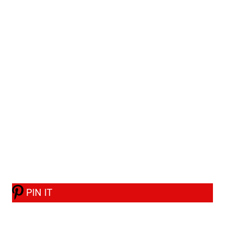
PIN IT