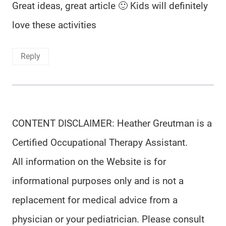
Great ideas, great article 🙂 Kids will definitely
love these activities
Reply
CONTENT DISCLAIMER: Heather Greutman is a
Certified Occupational Therapy Assistant.
All information on the Website is for
informational purposes only and is not a
replacement for medical advice from a
physician or your pediatrician. Please consult