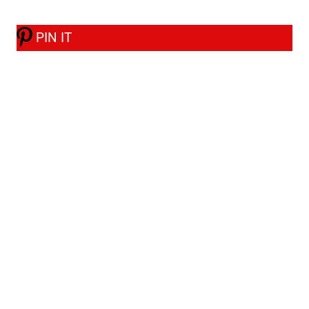
PIN IT