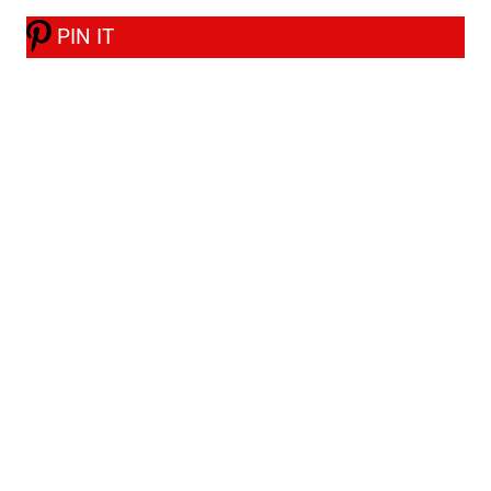
PIN IT