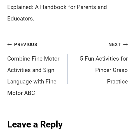
Explained: A Handbook for Parents and
Educators.
Post
PREVIOUS
NEXT
navigation
Combine Fine Motor
5 Fun Activities for
Activities and Sign
Pincer Grasp
Language with Fine
Practice
Motor ABC
Leave a Reply