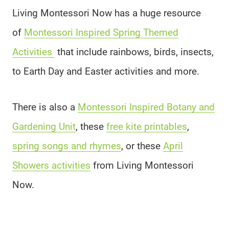
Living Montessori Now has a huge resource
of
Montessori Inspired Spring Themed
Activities
that include rainbows, birds, insects,
to Earth Day and Easter activities and more.
There is also a
Montessori Inspired Botany and
Gardening Unit
, these
free kite printables
,
spring songs and rhymes
, or these
April
Showers activities
from Living Montessori
Now.