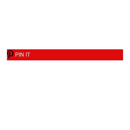
PIN IT