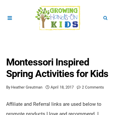
Skip
to
content
Montessori Inspired
Spring Activities for Kids
By
Heather Greutman
April 18, 2017
2 Comments
Affiliate and Referral links are used below to
promote products I love and recommend. I