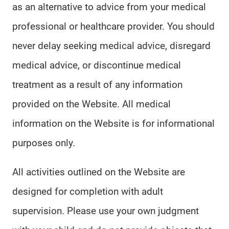
as an alternative to advice from your medical
professional or healthcare provider. You should
never delay seeking medical advice, disregard
medical advice, or discontinue medical
treatment as a result of any information
provided on the Website. All medical
information on the Website is for informational
purposes only.
All activities outlined on the Website are
designed for completion with adult
supervision. Please use your own judgment