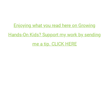
Enjoying what you read here on Growing
Hands-On Kids? Support my work by sending
me a tip. CLICK HERE