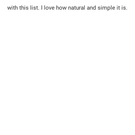
with this list. I love how natural and simple it is.