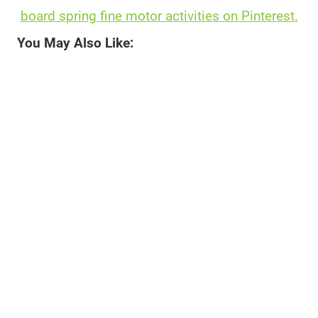
board spring fine motor activities on Pinterest.
You May Also Like: