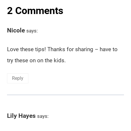
2 Comments
Nicole
says:
Love these tips! Thanks for sharing – have to
try these on on the kids.
Reply
Lily Hayes
says: