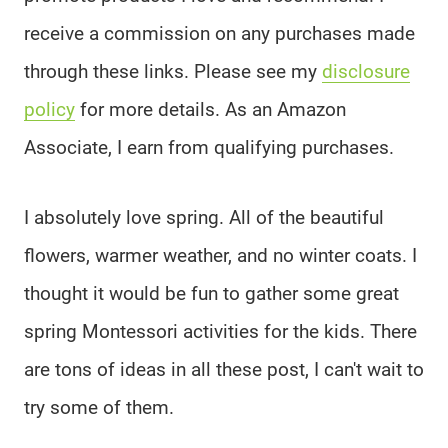
receive a commission on any purchases made
through these links. Please see my
disclosure
policy
for more details. As an Amazon
Associate, I earn from qualifying purchases.
I absolutely love spring. All of the beautiful
flowers, warmer weather, and no winter coats. I
thought it would be fun to gather some great
spring Montessori activities for the kids. There
are tons of ideas in all these post, I can't wait to
try some of them.