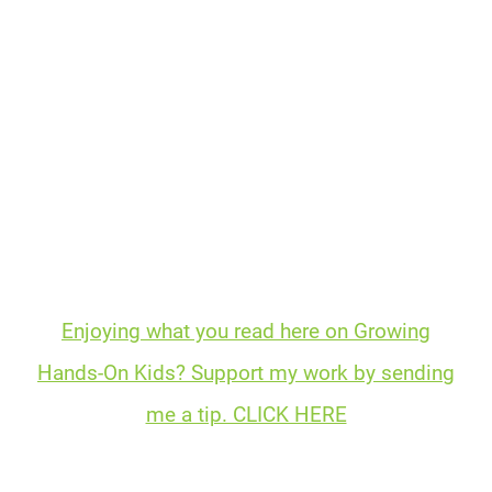
Enjoying what you read here on Growing
Hands-On Kids? Support my work by sending
me a tip. CLICK HERE