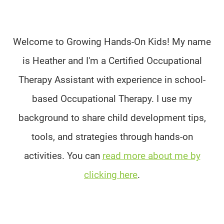
Welcome to Growing Hands-On Kids! My name
is Heather and I'm a Certified Occupational
Therapy Assistant with experience in school-
based Occupational Therapy. I use my
background to share child development tips,
tools, and strategies through hands-on
activities. You can
read more about me by
clicking here
.