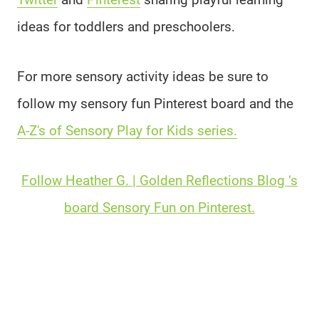
ideas for toddlers and preschoolers.
For more sensory activity ideas be sure to
follow my sensory fun Pinterest board and the
A-Z's of Sensory Play for Kids series.
Follow Heather G. | Golden Reflections Blog ‘s
board Sensory Fun on Pinterest.