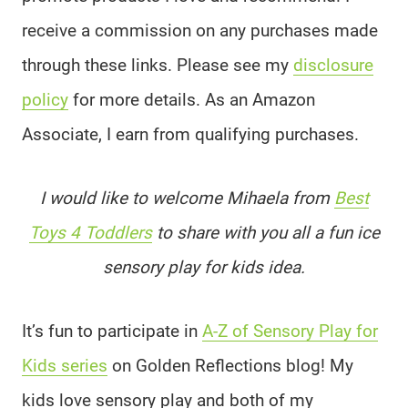
receive a commission on any purchases made
through these links. Please see my
disclosure
policy
for more details. As an Amazon
Associate, I earn from qualifying purchases.
I would like to welcome Mihaela from
Best
Toys 4 Toddlers
to share with you all a fun ice
sensory play for kids idea.
It’s fun to participate in
A-Z of Sensory Play for
Kids series
on Golden Reflections blog! My
kids love sensory play and both of my