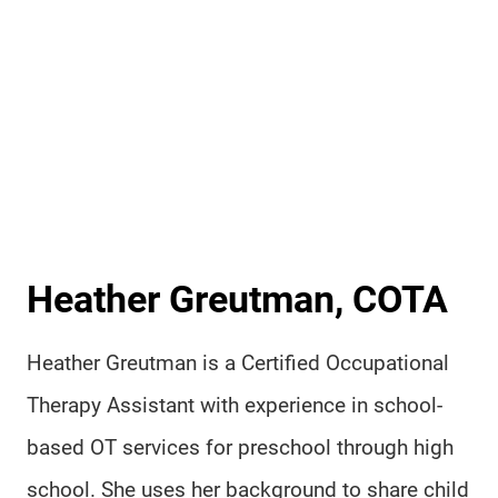
Heather Greutman, COTA
Heather Greutman is a Certified Occupational
Therapy Assistant with experience in school-
based OT services for preschool through high
school. She uses her background to share child