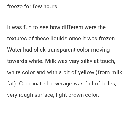
freeze for few hours.
It was fun to see how different were the
textures of these liquids once it was frozen.
Water had slick transparent color moving
towards white. Milk was very silky at touch,
white color and with a bit of yellow (from milk
fat). Carbonated beverage was full of holes,
very rough surface, light brown color.