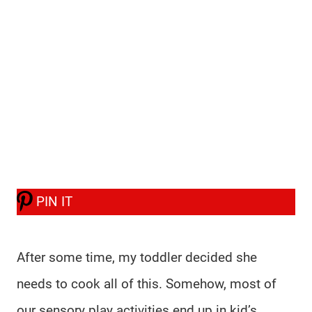
PIN IT
After some time, my toddler decided she
needs to cook all of this. Somehow, most of
our sensory play activities end up in kid’s