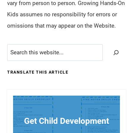
vary from person to person. Growing Hands-On
Kids assumes no responsibility for errors or
omissions that may appear on the Website.
Search
TRANSLATE THIS ARTICLE
Get Child Development