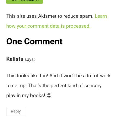
This site uses Akismet to reduce spam.
Learn
how your comment data is processed.
One Comment
Kalista
says:
This looks like fun! And it won’t be a lot of work
to set up. That’s the perfect kind of sensory
play in my books! 😉
Reply