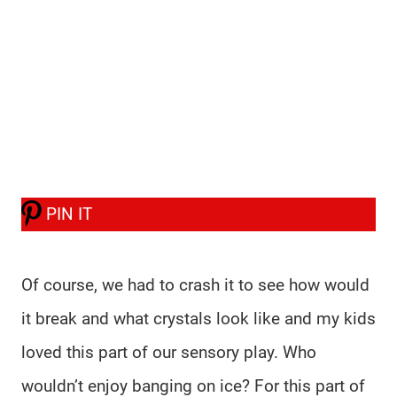
PIN IT
Of course, we had to crash it to see how would
it break and what crystals look like and my kids
loved this part of our sensory play. Who
wouldn’t enjoy banging on ice? For this part of