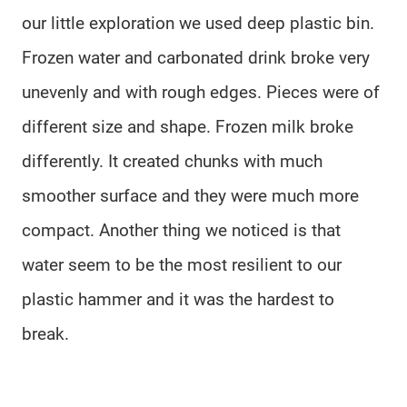
our little exploration we used deep plastic bin.
Frozen water and carbonated drink broke very
unevenly and with rough edges. Pieces were of
different size and shape. Frozen milk broke
differently. It created chunks with much
smoother surface and they were much more
compact. Another thing we noticed is that
water seem to be the most resilient to our
plastic hammer and it was the hardest to
break.