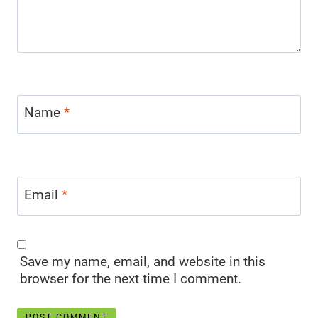
Name
*
Email
*
Save my name, email, and website in this
browser for the next time I comment.