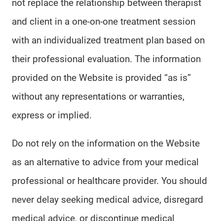
not replace the relationship between therapist
and client in a one-on-one treatment session
with an individualized treatment plan based on
their professional evaluation. The information
provided on the Website is provided “as is”
without any representations or warranties,
express or implied.
Do not rely on the information on the Website
as an alternative to advice from your medical
professional or healthcare provider. You should
never delay seeking medical advice, disregard
medical advice, or discontinue medical