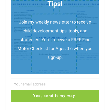
Tips!
Join my weekly newsletter to receive
child development tips, tools, and
strategies. You'll receive a FREE Fine
Motor Checklist for Ages 0-6 when you
sign-up.
Yes, send it my way!