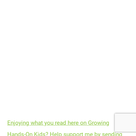
Enjoying what you read here on Growing
Hands-On Kids? Help support me by sending