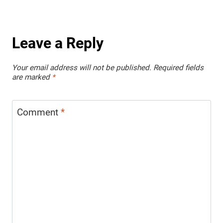
Leave a Reply
Your email address will not be published.
Required fields
are marked
*
Comment
*