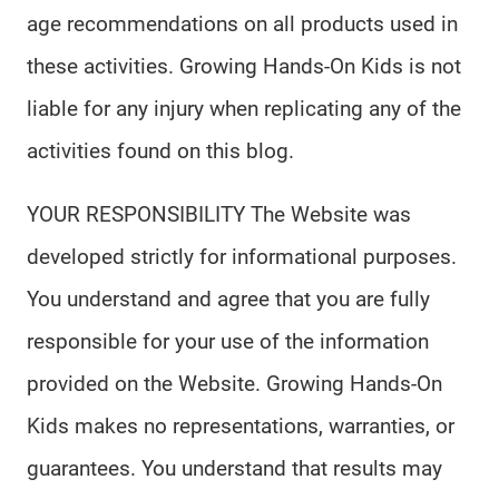
age recommendations on all products used in
these activities. Growing Hands-On Kids is not
liable for any injury when replicating any of the
activities found on this blog.
YOUR RESPONSIBILITY The Website was
developed strictly for informational purposes.
You understand and agree that you are fully
responsible for your use of the information
provided on the Website. Growing Hands-On
Kids makes no representations, warranties, or
guarantees. You understand that results may