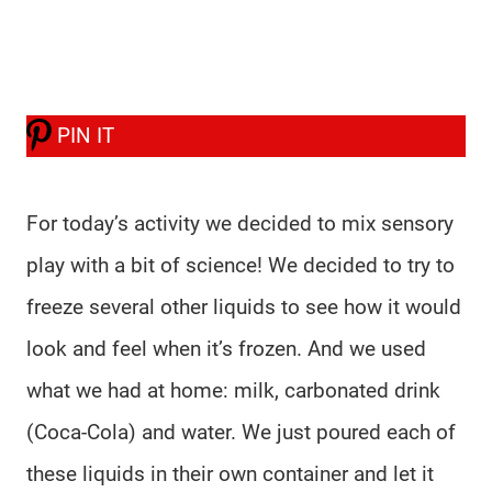
PIN IT
For today’s activity we decided to mix sensory
play with a bit of science! We decided to try to
freeze several other liquids to see how it would
look and feel when it’s frozen. And we used
what we had at home: milk, carbonated drink
(Coca-Cola) and water. We just poured each of
these liquids in their own container and let it