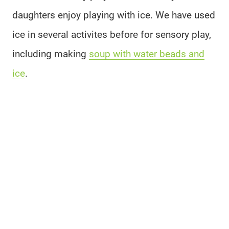
daughters enjoy playing with ice. We have used
ice in several activites before for sensory play,
including making
soup with water beads and
ice
.