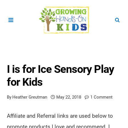
Skip
to
content
I is for Ice Sensory Play
for Kids
By
Heather Greutman
May 22, 2018
1 Comment
Affiliate and Referral links are used below to
promote products I love and recommend. I