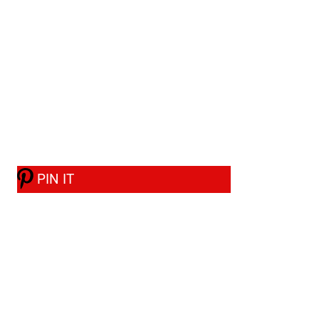
PIN IT