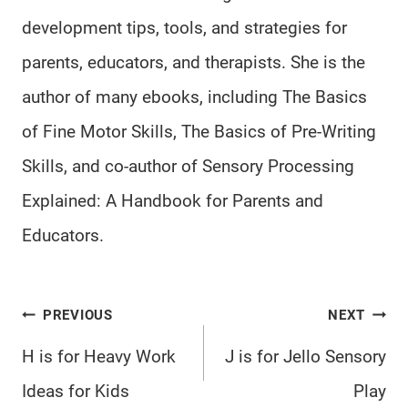
development tips, tools, and strategies for
parents, educators, and therapists. She is the
author of many ebooks, including The Basics
of Fine Motor Skills, The Basics of Pre-Writing
Skills, and co-author of Sensory Processing
Explained: A Handbook for Parents and
Educators.
Post
PREVIOUS
NEXT
navigation
H is for Heavy Work
J is for Jello Sensory
Ideas for Kids
Play