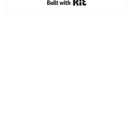
Built with Kit