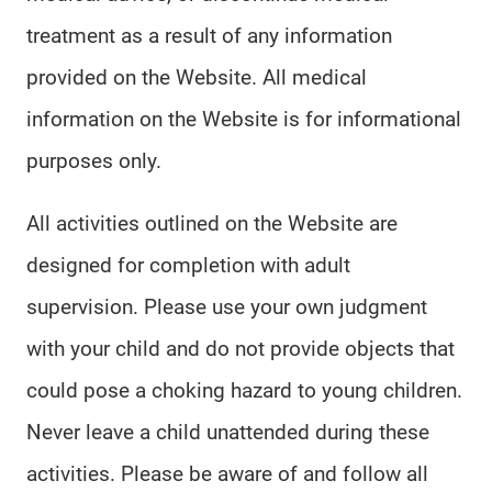
treatment as a result of any information
provided on the Website. All medical
information on the Website is for informational
purposes only.
All activities outlined on the Website are
designed for completion with adult
supervision. Please use your own judgment
with your child and do not provide objects that
could pose a choking hazard to young children.
Never leave a child unattended during these
activities. Please be aware of and follow all