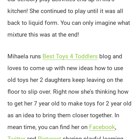
kitchen! She continued to play until it was all
back to liquid form. You can only imagine what
mixture this was at the end!
Mihaela runs
Best Toys 4 Toddlers
blog and
loves to come up with new ideas how to use
old toys her 2 daughters keep leaving on the
floor to slip over. Right now she’s thinking how
to get her 7 year old to make toys for 2 year old
as an idea to bring them closer together. In
mean time, you can find her on
Facebook
,
Twitter
and
Pinterest
sharing playful learning