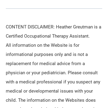
CONTENT DISCLAIMER: Heather Greutman is a
Certified Occupational Therapy Assistant.
All information on the Website is for
informational purposes only and is not a
replacement for medical advice from a
physician or your pediatrician. Please consult
with a medical professional if you suspect any
medical or developmental issues with your
child. The information on the Websites does