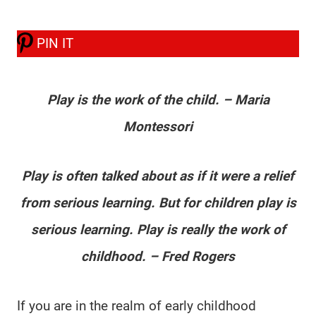
PIN IT
Play is the work of the child. – Maria
Montessori
Play is often talked about as if it were a relief
from serious learning. But for children play is
serious learning. Play is really the work of
childhood. – Fred Rogers
If you are in the realm of early childhood