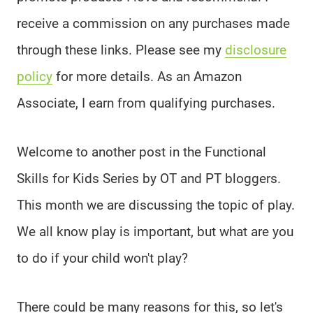
receive a commission on any purchases made
through these links. Please see my
disclosure
policy
for more details. As an Amazon
Associate, I earn from qualifying purchases.
Welcome to another post in the Functional
Skills for Kids Series by OT and PT bloggers.
This month we are discussing the topic of play.
We all know play is important, but what are you
to do if your child won't play?
There could be many reasons for this, so let's