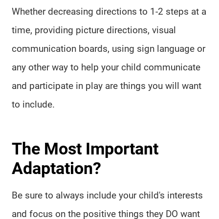
Whether decreasing directions to 1-2 steps at a
time, providing picture directions, visual
communication boards, using sign language or
any other way to help your child communicate
and participate in play are things you will want
to include.
The Most Important
Adaptation?
Be sure to always include your child's interests
and focus on the positive things they DO want