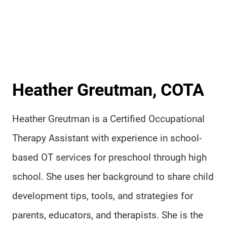
Heather Greutman, COTA
Heather Greutman is a Certified Occupational
Therapy Assistant with experience in school-
based OT services for preschool through high
school. She uses her background to share child
development tips, tools, and strategies for
parents, educators, and therapists. She is the