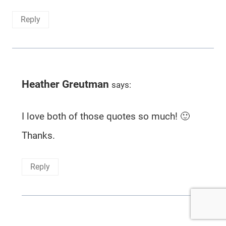
Reply
Heather Greutman
says:
I love both of those quotes so much! 🙂
Thanks.
Reply