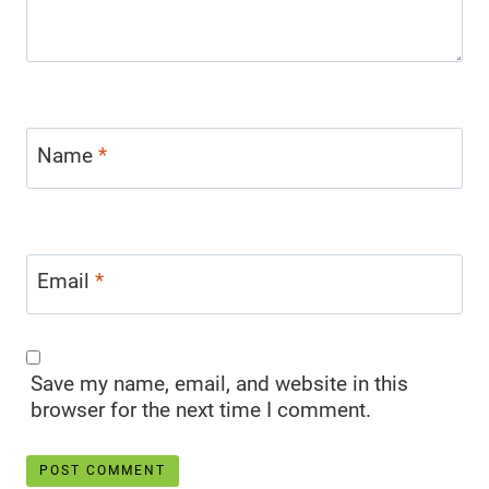
Name
*
Email
*
Save my name, email, and website in this
browser for the next time I comment.