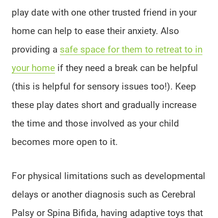
play date with one other trusted friend in your
home can help to ease their anxiety. Also
providing a
safe space for them to retreat to in
your home
if they need a break can be helpful
(this is helpful for sensory issues too!). Keep
these play dates short and gradually increase
the time and those involved as your child
becomes more open to it.
For physical limitations such as developmental
delays or another diagnosis such as Cerebral
Palsy or Spina Bifida, having adaptive toys that