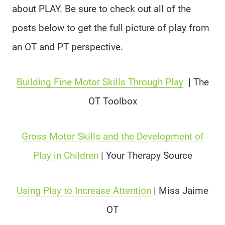
about PLAY. Be sure to check out all of the
posts below to get the full picture of play from
an OT and PT perspective.
Building Fine Motor Skills Through Play
|
The
OT Toolbox
Gross Motor Skills and the Development of
Play in Children
| Your Therapy Source
Using Play to Increase Attention
|
Miss Jaime
OT