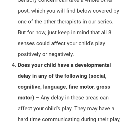
post, which you will find below covered by
one of the other therapists in our series.
But for now, just keep in mind that all 8
senses could affect your child's play
positively or negatively.
Does your child have a developmental
delay in any of the following (social,
cognitive, language, fine motor, gross
motor)
– Any delay in these areas can
affect your child's play. They may have a
hard time communicating during their play,