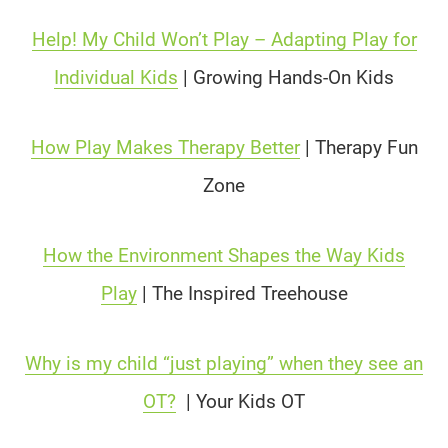
Help! My Child Won’t Play – Adapting Play for
Individual Kids
| Growing Hands-On Kids
How Play Makes Therapy Better
| Therapy Fun
Zone
How the Environment Shapes the Way Kids
Play
| The Inspired Treehouse
Why is my child “just playing” when they see an
OT?
| Your Kids OT