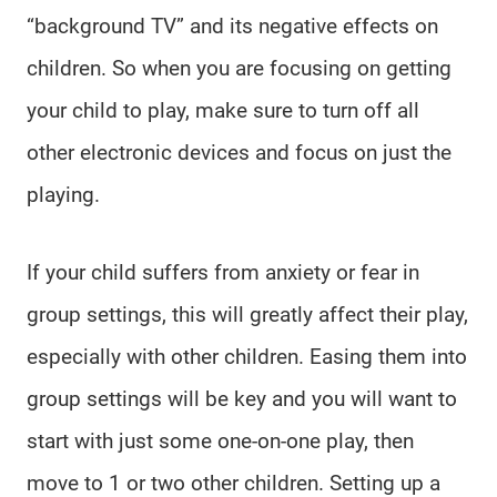
“background TV” and its negative effects on
children. So when you are focusing on getting
your child to play, make sure to turn off all
other electronic devices and focus on just the
playing.
If your child suffers from anxiety or fear in
group settings, this will greatly affect their play,
especially with other children. Easing them into
group settings will be key and you will want to
start with just some one-on-one play, then
move to 1 or two other children. Setting up a