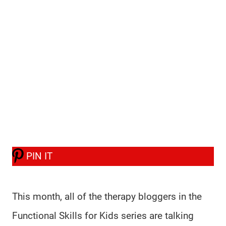
PIN IT
This month, all of the therapy bloggers in the
Functional Skills for Kids series are talking