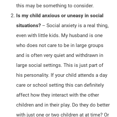
this may be something to consider.
Is my child anxious or uneasy in social
situations?
– Social anxiety is a real thing,
even with little kids. My husband is one
who does not care to be in large groups
and is often very quiet and withdrawn in
large social settings. This is just part of
his personality. If your child attends a day
care or school setting this can definitely
affect how they interact with the other
children and in their play. Do they do better
with just one or two children at at time? Or