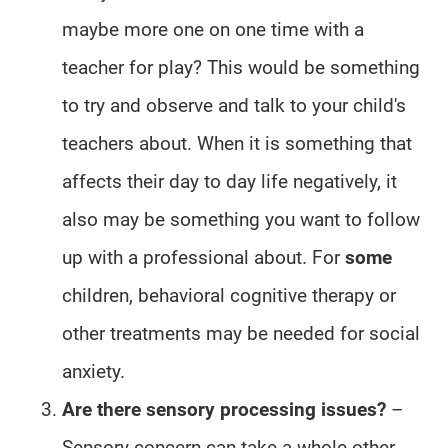
maybe more one on one time with a
teacher for play? This would be something
to try and observe and talk to your child's
teachers about. When it is something that
affects their day to day life negatively, it
also may be something you want to follow
up with a professional about. For
some
children, behavioral cognitive therapy or
other treatments may be needed for social
anxiety.
Are there sensory processing issues?
–
Sensory concern can take a whole other