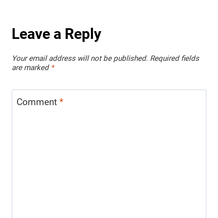
Leave a Reply
Your email address will not be published.
Required fields
are marked
*
Comment
*