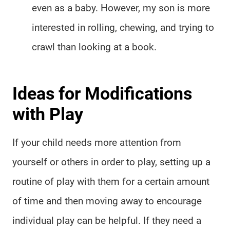
even as a baby. However, my son is more
interested in rolling, chewing, and trying to
crawl than looking at a book.
Ideas for Modifications
with Play
If your child needs more attention from
yourself or others in order to play, setting up a
routine of play with them for a certain amount
of time and then moving away to encourage
individual play can be helpful. If they need a