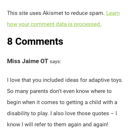
This site uses Akismet to reduce spam.
Learn
how your comment data is processed.
8 Comments
Miss Jaime OT
says:
I love that you included ideas for adaptive toys.
So many parents don’t even know where to
begin when it comes to getting a child with a
disability to play. I also love those quotes – I
know I will refer to them again and again!