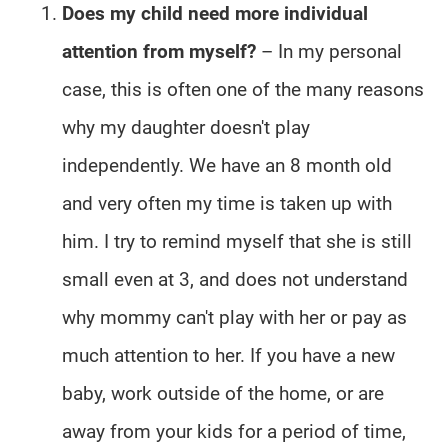
Does my child need more individual
attention from myself?
– In my personal
case, this is often one of the many reasons
why my daughter doesn't play
independently. We have an 8 month old
and very often my time is taken up with
him. I try to remind myself that she is still
small even at 3, and does not understand
why mommy can't play with her or pay as
much attention to her. If you have a new
baby, work outside of the home, or are
away from your kids for a period of time,