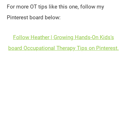
For more OT tips like this one, follow my
Pinterest board below:
Follow Heather | Growing Hands-On Kids's
board Occupational Therapy Tips on Pinterest.