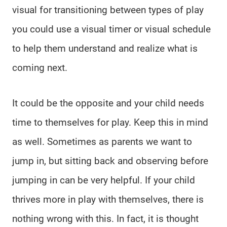
visual for transitioning between types of play
you could use a visual timer or visual schedule
to help them understand and realize what is
coming next.
It could be the opposite and your child needs
time to themselves for play. Keep this in mind
as well. Sometimes as parents we want to
jump in, but sitting back and observing before
jumping in can be very helpful. If your child
thrives more in play with themselves, there is
nothing wrong with this. In fact, it is thought