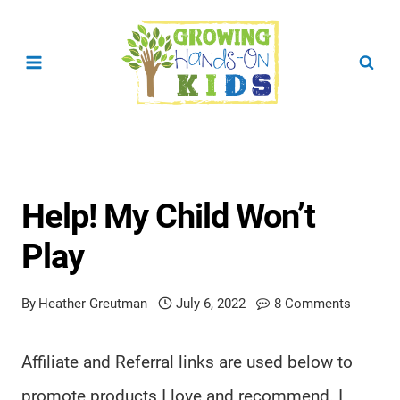
Skip
to
content
Help! My Child Won’t
Play
By
Heather Greutman
July 6, 2022
8 Comments
Affiliate and Referral links are used below to
promote products I love and recommend. I