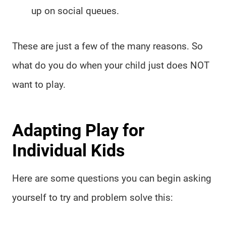
up on social queues.
These are just a few of the many reasons. So
what do you do when your child just does NOT
want to play.
Adapting Play for
Individual Kids
Here are some questions you can begin asking
yourself to try and problem solve this: