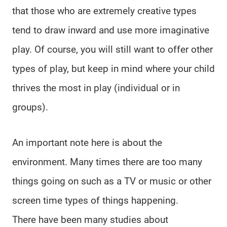
that those who are extremely creative types
tend to draw inward and use more imaginative
play. Of course, you will still want to offer other
types of play, but keep in mind where your child
thrives the most in play (individual or in
groups).
An important note here is about the
environment. Many times there are too many
things going on such as a TV or music or other
screen time types of things happening.
There have been many studies about