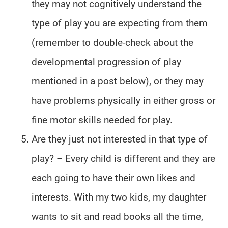
they may not cognitively understand the
type of play you are expecting from them
(remember to double-check about the
developmental progression of play
mentioned in a post below), or they may
have problems physically in either gross or
fine motor skills needed for play.
Are they just not interested in that type of
play? – Every child is different and they are
each going to have their own likes and
interests. With my two kids, my daughter
wants to sit and read books all the time,