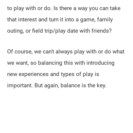
to play with or do. Is there a way you can take
that interest and turn it into a game, family
outing, or field trip/play date with friends?
Of course, we can't always play with or do what
we want, so balancing this with introducing
new experiences and types of play is
important. But again, balance is the key.