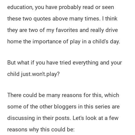
education, you have probably read or seen
these two quotes above many times. I think
they are two of my favorites and really drive
home the importance of play in a child's day.
But what if you have tried everything and your
child just.won't.play?
There could be many reasons for this, which
some of the other bloggers in this series are
discussing in their posts. Let's look at a few
reasons why this could be: