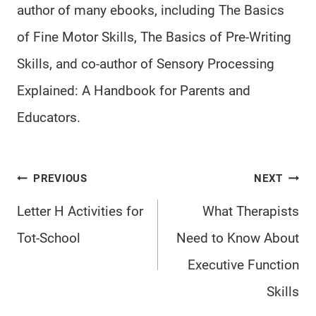
author of many ebooks, including The Basics
of Fine Motor Skills, The Basics of Pre-Writing
Skills, and co-author of Sensory Processing
Explained: A Handbook for Parents and
Educators.
Post
PREVIOUS
NEXT
navigation
Letter H Activities for
What Therapists
Tot-School
Need to Know About
Executive Function
Skills