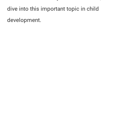
dive into this important topic in child
development.