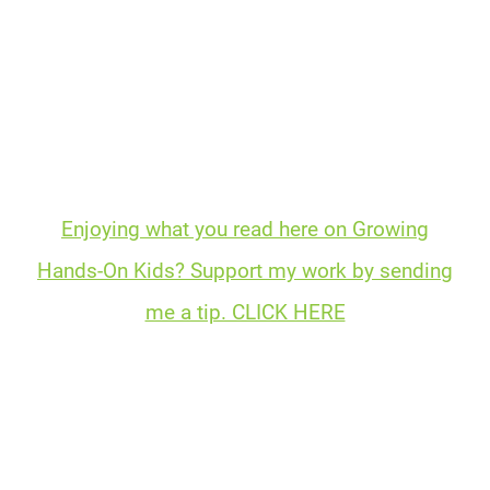
Enjoying what you read here on Growing
Hands-On Kids? Support my work by sending
me a tip. CLICK HERE