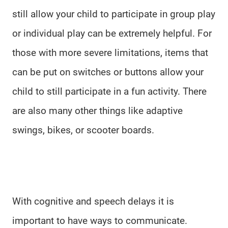
still allow your child to participate in group play
or individual play can be extremely helpful. For
those with more severe limitations, items that
can be put on switches or buttons allow your
child to still participate in a fun activity. There
are also many other things like adaptive
swings, bikes, or scooter boards.
With cognitive and speech delays it is
important to have ways to communicate.