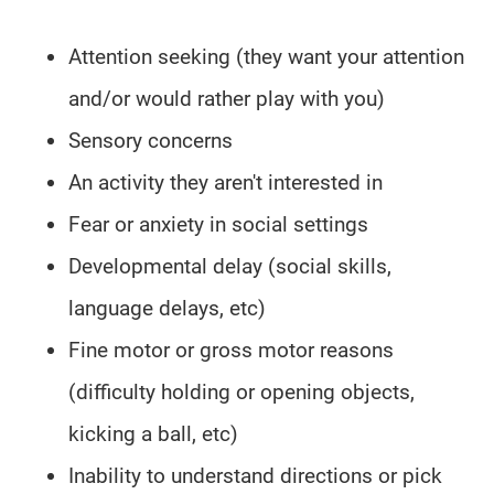
Attention seeking (they want your attention
and/or would rather play with you)
Sensory concerns
An activity they aren't interested in
Fear or anxiety in social settings
Developmental delay (social skills,
language delays, etc)
Fine motor or gross motor reasons
(difficulty holding or opening objects,
kicking a ball, etc)
Inability to understand directions or pick