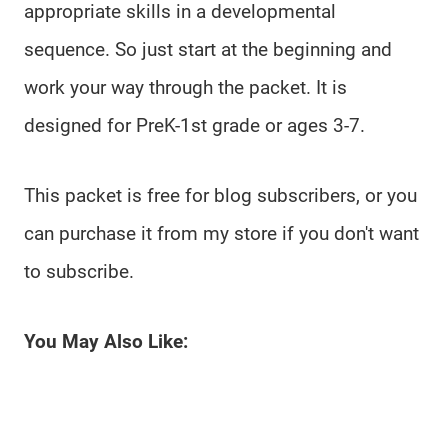
appropriate skills in a developmental
sequence. So just start at the beginning and
work your way through the packet. It is
designed for PreK-1st grade or ages 3-7.
This packet is free for blog subscribers, or you
can purchase it from my store if you don't want
to subscribe.
You May Also Like: