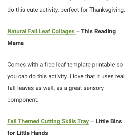
do this cute activity, perfect for Thanksgiving.
Natural Fall Leaf Collages
– This Reading
Mama
Comes with a free leaf template printable so
you can do this activity. I love that it uses real
fall leaves as well, as a great sensory
component.
Fall Themed Cutting Skills Tray
– Little Bins
for Little Hands