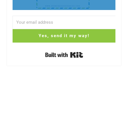
Yes, send it my way!
Built with Kit