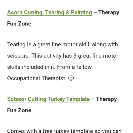
Acorn Cutting, Tearing & Painting
– Therapy
Fun Zone
Tearing is a great fine motor skill, along with
scissors. This activity has 3 great fine motor
skills included in it. From a fellow
Occupational Therapist. 🙂
Scissor Cutting Turkey Template
– Therapy
Fun Zone
Comes with a free turkey template so you can