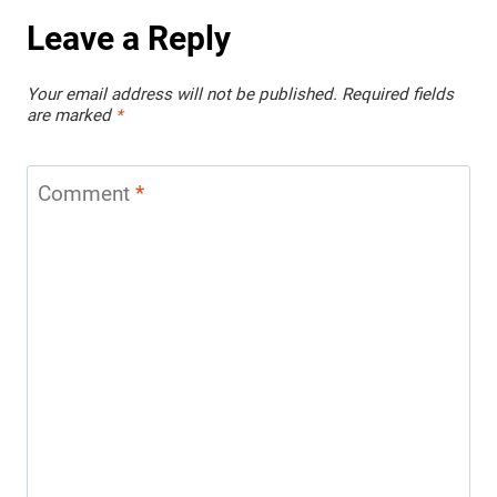
Leave a Reply
Your email address will not be published.
Required fields
are marked
*
Comment
*