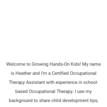
Welcome to Growing Hands-On Kids! My name
is Heather and I'm a Certified Occupational
Therapy Assistant with experience in school-
based Occupational Therapy. I use my
background to share child development tips,