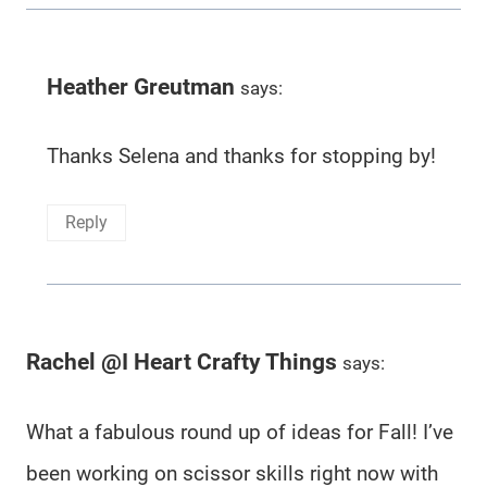
Heather Greutman
says:
Thanks Selena and thanks for stopping by!
Reply
Rachel @I Heart Crafty Things
says:
What a fabulous round up of ideas for Fall! I’ve
been working on scissor skills right now with