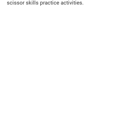
scissor skills practice activities.