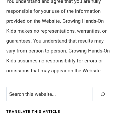
You understand and agree that you are fully
responsible for your use of the information
provided on the Website. Growing Hands-On
Kids makes no representations, warranties, or
guarantees. You understand that results may
vary from person to person. Growing Hands-On
Kids assumes no responsibility for errors or
omissions that may appear on the Website.
Search
TRANSLATE THIS ARTICLE