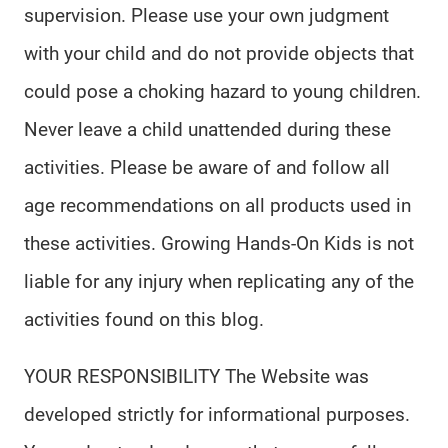
supervision. Please use your own judgment
with your child and do not provide objects that
could pose a choking hazard to young children.
Never leave a child unattended during these
activities. Please be aware of and follow all
age recommendations on all products used in
these activities. Growing Hands-On Kids is not
liable for any injury when replicating any of the
activities found on this blog.
YOUR RESPONSIBILITY The Website was
developed strictly for informational purposes.