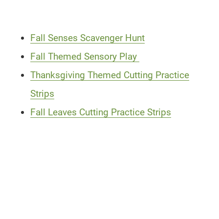
Fall Senses Scavenger Hunt
Fall Themed Sensory Play
Thanksgiving Themed Cutting Practice
Strips
Fall Leaves Cutting Practice Strips