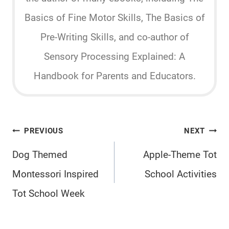
Basics of Fine Motor Skills, The Basics of
Pre-Writing Skills, and co-author of
Sensory Processing Explained: A
Handbook for Parents and Educators.
Post
PREVIOUS
NEXT
navigation
Dog Themed
Apple-Theme Tot
Montessori Inspired
School Activities
Tot School Week