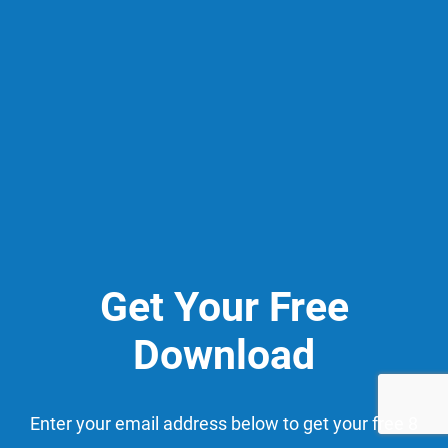
Get Your Free
Download
Enter your email address below to get your free 8