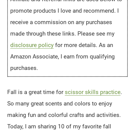
promote products I love and recommend. I
receive a commission on any purchases
made through these links. Please see my
disclosure policy
for more details. As an
Amazon Associate, I earn from qualifying
purchases.
Fall is a great time for
scissor skills practice
.
So many great scents and colors to enjoy
making fun and colorful crafts and activities.
Today, I am sharing 10 of my favorite fall