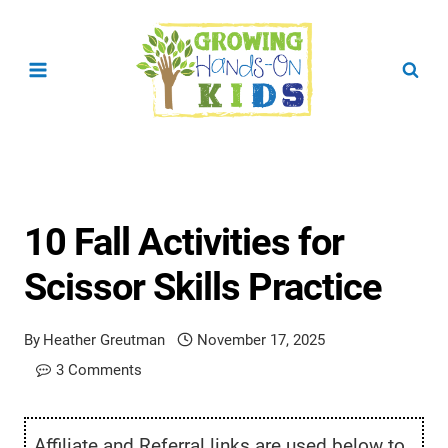
Skip
to
content
10 Fall Activities for
Scissor Skills Practice
By
Heather Greutman
November 17, 2025
3 Comments
Affiliate and Referral links are used below to