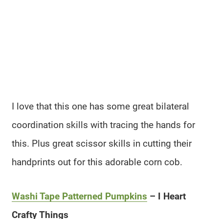
I love that this one has some great bilateral
coordination skills with tracing the hands for
this. Plus great scissor skills in cutting their
handprints out for this adorable corn cob.
Washi Tape Patterned Pumpkins
– I Heart
Crafty Things