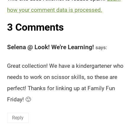
how your comment data is processed.
3 Comments
Selena @ Look! We're Learning!
says:
Great collection! We have a kindergartener who
needs to work on scissor skills, so these are
perfect! Thanks for linking up at Family Fun
Friday! 🙂
Reply