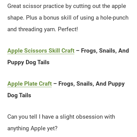
Great scissor practice by cutting out the apple
shape. Plus a bonus skill of using a hole-punch
and threading yarn. Perfect!
Apple Scissors Skill Craft
– Frogs, Snails, And
Puppy Dog Tails
Apple Plate Craft
– Frogs, Snails, And Puppy
Dog Tails
Can you tell I have a slight obsession with
anything Apple yet?