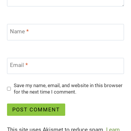
Name
*
Email
*
Save my name, email, and website in this browser
for the next time I comment.
This site uses Akismet to reduce spam.
Learn