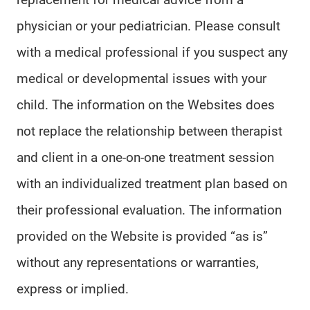
physician or your pediatrician. Please consult
with a medical professional if you suspect any
medical or developmental issues with your
child. The information on the Websites does
not replace the relationship between therapist
and client in a one-on-one treatment session
with an individualized treatment plan based on
their professional evaluation. The information
provided on the Website is provided “as is”
without any representations or warranties,
express or implied.