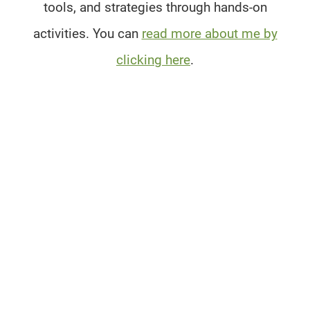
tools, and strategies through hands-on
activities. You can
read more about me by
clicking here
.