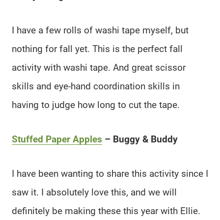
I have a few rolls of washi tape myself, but
nothing for fall yet. This is the perfect fall
activity with washi tape. And great scissor
skills and eye-hand coordination skills in
having to judge how long to cut the tape.
Stuffed Paper Apples
– Buggy & Buddy
I have been wanting to share this activity since I
saw it. I absolutely love this, and we will
definitely be making these this year with Ellie.