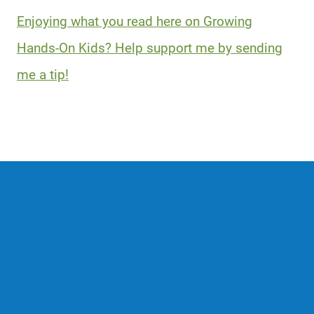
Enjoying what you read here on Growing
Hands-On Kids? Help support me by sending
me a tip!