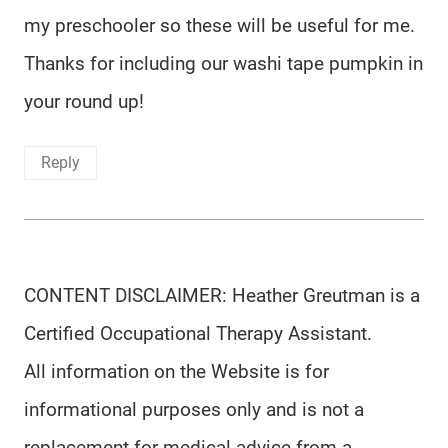
my preschooler so these will be useful for me.
Thanks for including our washi tape pumpkin in
your round up!
Reply
CONTENT DISCLAIMER: Heather Greutman is a
Certified Occupational Therapy Assistant.
All information on the Website is for
informational purposes only and is not a
replacement for medical advice from a