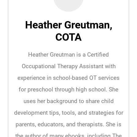
Heather Greutman,
COTA
Heather Greutman is a Certified
Occupational Therapy Assistant with
experience in school-based OT services
for preschool through high school. She
uses her background to share child
development tips, tools, and strategies for
parents, educators, and therapists. She is
the author of many ebooks, including The