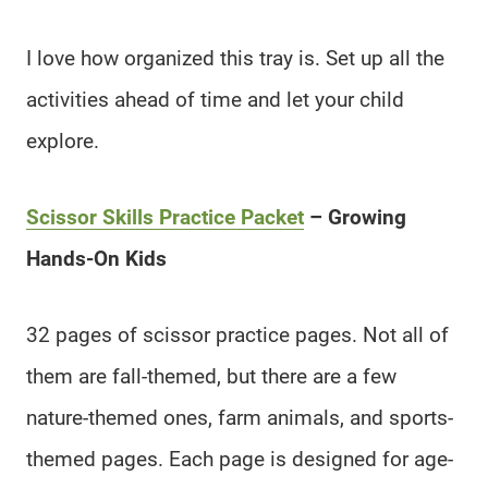
I love how organized this tray is. Set up all the
activities ahead of time and let your child
explore.
Scissor Skills Practice Packet
– Growing
Hands-On Kids
32 pages of scissor practice pages. Not all of
them are fall-themed, but there are a few
nature-themed ones, farm animals, and sports-
themed pages. Each page is designed for age-