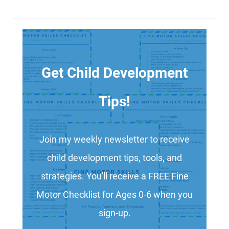
Get Child Development
Tips!
Join my weekly newsletter to receive
child development tips, tools, and
strategies. You'll receive a FREE Fine
Motor Checklist for Ages 0-6 when you
sign-up.