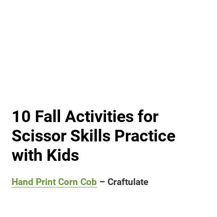
10 Fall Activities for
Scissor Skills Practice
with Kids
Hand Print Corn Cob
– Craftulate