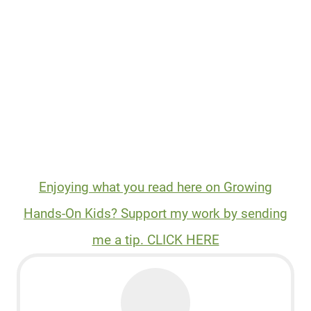
Enjoying what you read here on Growing
Hands-On Kids? Support my work by sending
me a tip. CLICK HERE