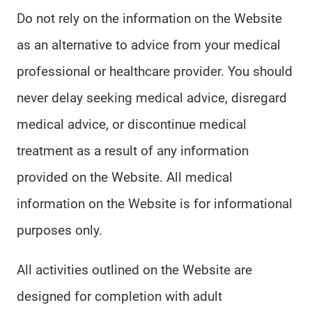
Do not rely on the information on the Website
as an alternative to advice from your medical
professional or healthcare provider. You should
never delay seeking medical advice, disregard
medical advice, or discontinue medical
treatment as a result of any information
provided on the Website. All medical
information on the Website is for informational
purposes only.
All activities outlined on the Website are
designed for completion with adult