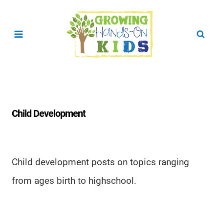
Skip
to
content
Child Development
Child development posts on topics ranging
from ages birth to highschool.