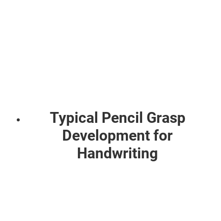
Typical Pencil Grasp
Development for
Handwriting