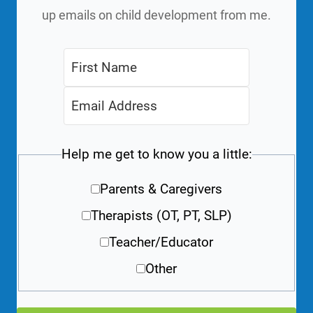
up emails on child development from me.
Help me get to know you a little:
Parents & Caregivers
Therapists (OT, PT, SLP)
Teacher/Educator
Other