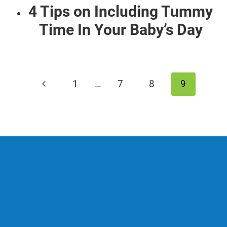
4 Tips on Including Tummy
Time In Your Baby’s Day
Page
Previous
1
…
7
8
9
navigation
Page