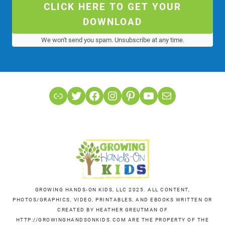
CLICK HERE TO GET YOUR
DOWNLOAD
We won't send you spam. Unsubscribe at any time.
Link
Twitter
Facebook
Instagram
Pinterest
YouTube
Mail
GROWING HANDS-ON KIDS, LLC 2025. ALL CONTENT,
PHOTOS/GRAPHICS, VIDEO, PRINTABLES, AND EBOOKS WRITTEN OR
CREATED BY HEATHER GREUTMAN OF
HTTP://GROWINGHANDSONKIDS.COM ARE THE PROPERTY OF THE