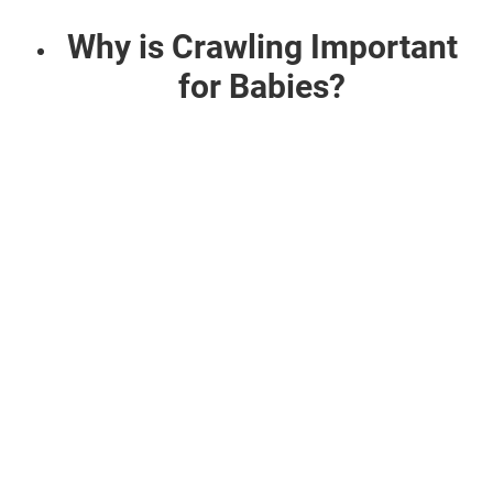
Why is Crawling Important
for Babies?