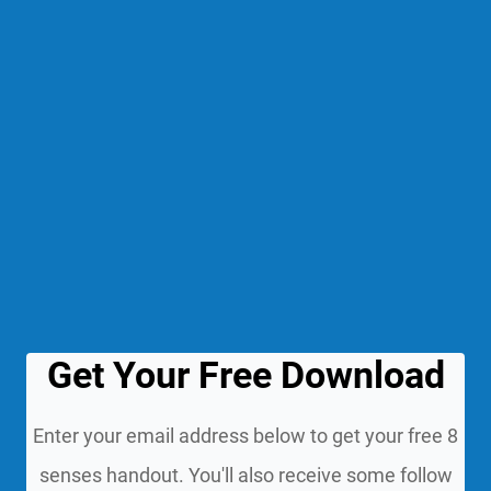
Get Your Free Download
Enter your email address below to get your free 8
senses handout. You'll also receive some follow