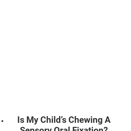
Is My Child’s Chewing A
Sensory Oral Fixation?