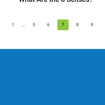
revious
1
…
5
6
7
8
9
age