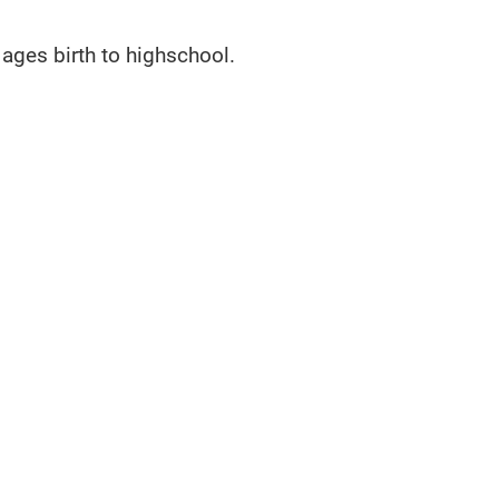
ages birth to highschool.