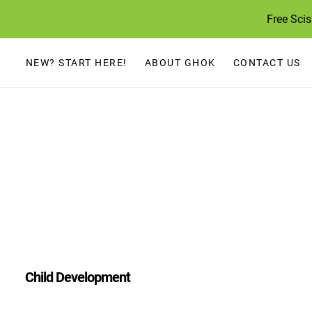
Skip
Free Sci
to
content
NEW? START HERE!
ABOUT GHOK
CONTACT US
Child Development