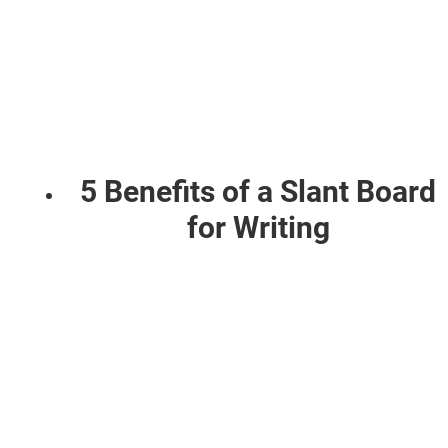
5 Benefits of a Slant Board
for Writing