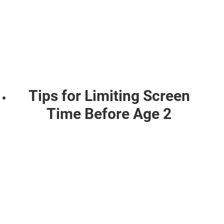
Tips for Limiting Screen
Time Before Age 2