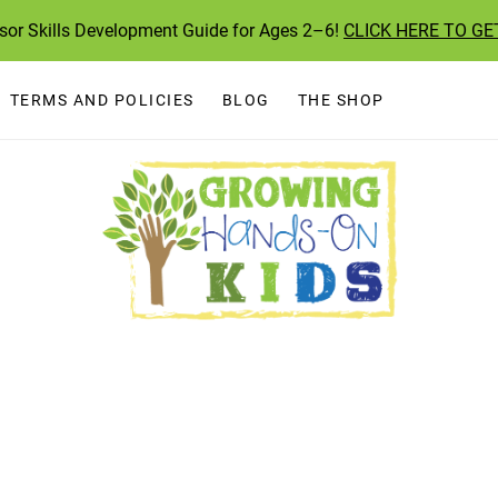
ssor Skills Development Guide for Ages 2–6!
CLICK HERE TO GE
TERMS AND POLICIES
BLOG
THE SHOP