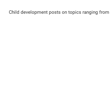
Child development posts on topics ranging from 