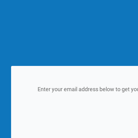
Enter your email address below to get yo