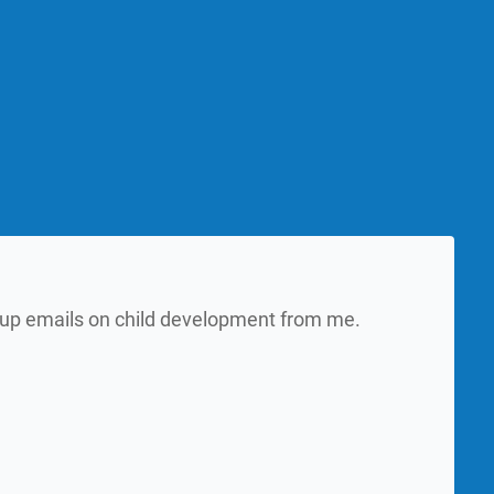
w up emails on child development from me.