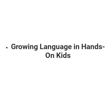
Growing Language in Hands-
On Kids