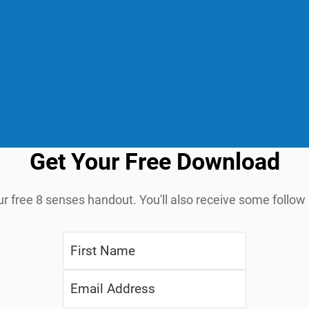
Get Your Free Download
ur free 8 senses handout. You'll also receive some follo