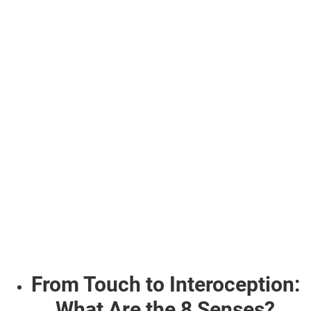
From Touch to Interoception:
What Are the 8 Senses?