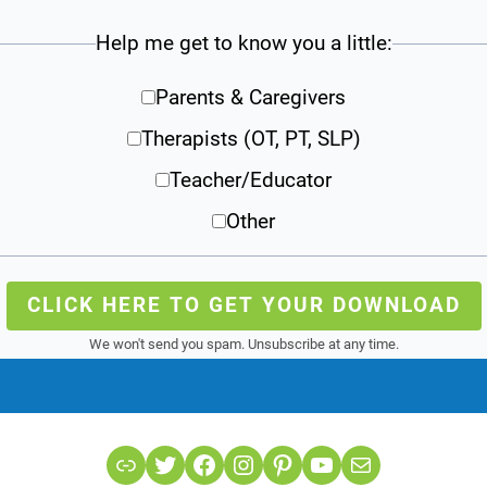
Help me get to know you a little:
Parents & Caregivers
Therapists (OT, PT, SLP)
Teacher/Educator
Other
CLICK HERE TO GET YOUR DOWNLOAD
We won't send you spam. Unsubscribe at any time.
Link
Twitter
Facebook
Instagram
Pinterest
YouTube
Mail