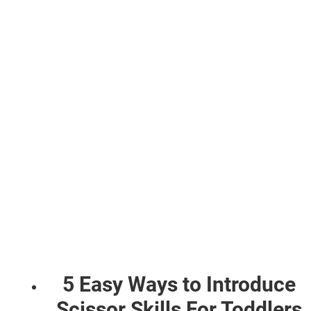
5 Easy Ways to Introduce
Scissor Skills For Toddlers