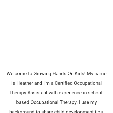
Welcome to Growing Hands-On Kids! My name
is Heather and I'm a Certified Occupational
Therapy Assistant with experience in school-
based Occupational Therapy. I use my
background to share child development tips,