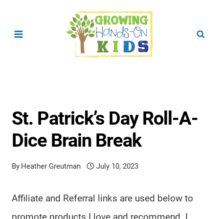
Skip
to
content
St. Patrick’s Day Roll-A-
Dice Brain Break
By
Heather Greutman
July 10, 2023
Affiliate and Referral links are used below to
promote products I love and recommend. I