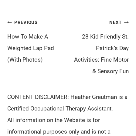
Post
PREVIOUS
NEXT
navigation
How To Make A
28 Kid-Friendly St.
Weighted Lap Pad
Patrick’s Day
(With Photos)
Activities: Fine Motor
& Sensory Fun
CONTENT DISCLAIMER: Heather Greutman is a
Certified Occupational Therapy Assistant.
All information on the Website is for
informational purposes only and is not a