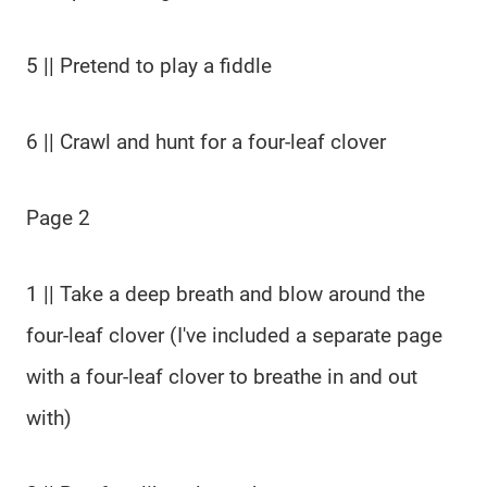
5 || Pretend to play a fiddle
6 || Crawl and hunt for a four-leaf clover
Page 2
1 || Take a deep breath and blow around the
four-leaf clover (I've included a separate page
with a four-leaf clover to breathe in and out
with)