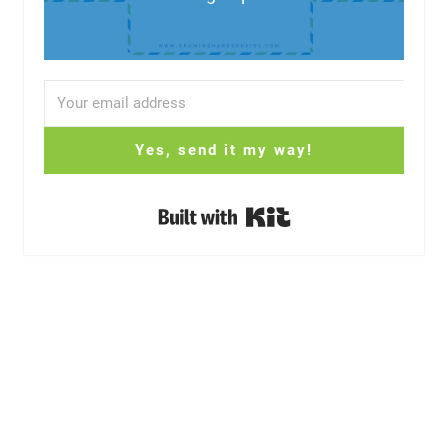
Yes, send it my way!
Built with Kit