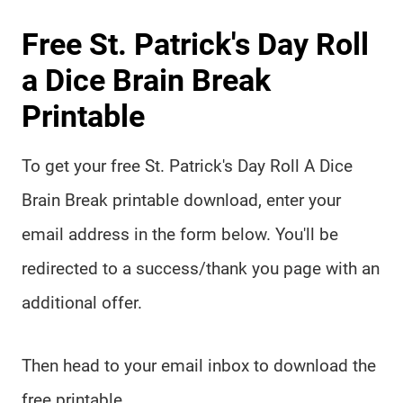
Free St. Patrick's Day Roll
a Dice Brain Break
Printable
To get your free St. Patrick's Day Roll A Dice
Brain Break printable download, enter your
email address in the form below. You'll be
redirected to a success/thank you page with an
additional offer.
Then head to your email inbox to download the
free printable.