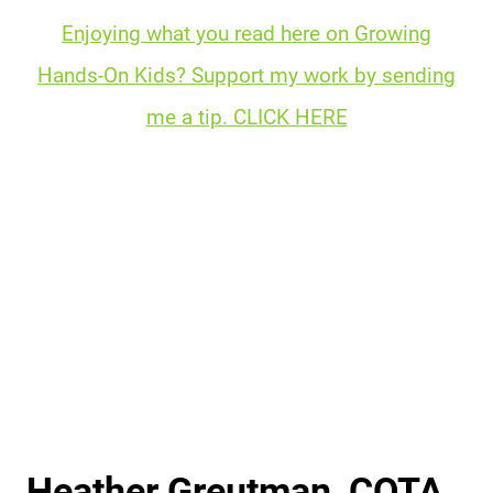
Enjoying what you read here on Growing
Hands-On Kids? Support my work by sending
me a tip. CLICK HERE
Heather Greutman, COTA