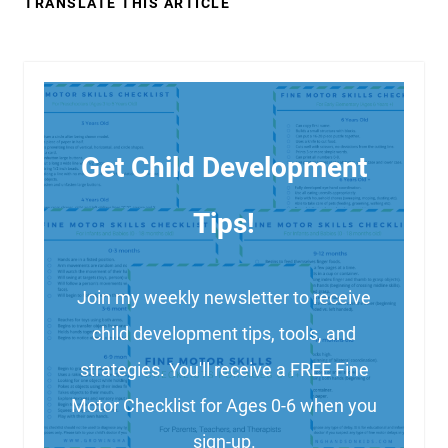
TRANSLATE THIS ARTICLE
Get Child Development
Tips!
Join my weekly newsletter to receive
child development tips, tools, and
strategies. You'll receive a FREE Fine
Motor Checklist for Ages 0-6 when you
sign-up.