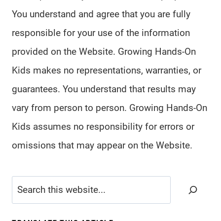
You understand and agree that you are fully
responsible for your use of the information
provided on the Website. Growing Hands-On
Kids makes no representations, warranties, or
guarantees. You understand that results may
vary from person to person. Growing Hands-On
Kids assumes no responsibility for errors or
omissions that may appear on the Website.
Search