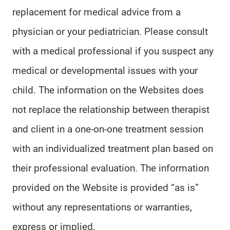
replacement for medical advice from a
physician or your pediatrician. Please consult
with a medical professional if you suspect any
medical or developmental issues with your
child. The information on the Websites does
not replace the relationship between therapist
and client in a one-on-one treatment session
with an individualized treatment plan based on
their professional evaluation. The information
provided on the Website is provided “as is”
without any representations or warranties,
express or implied.