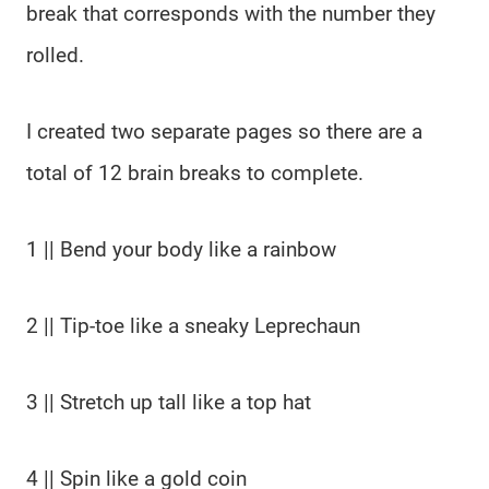
break that corresponds with the number they
rolled.
I created two separate pages so there are a
total of 12 brain breaks to complete.
1 || Bend your body like a rainbow
2 || Tip-toe like a sneaky Leprechaun
3 || Stretch up tall like a top hat
4 || Spin like a gold coin