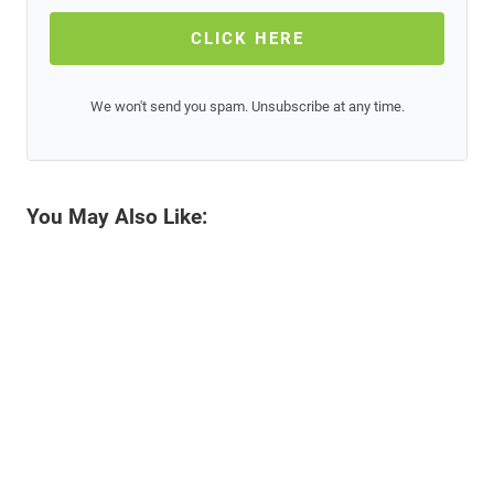
CLICK HERE
We won't send you spam. Unsubscribe at any time.
You May Also Like: