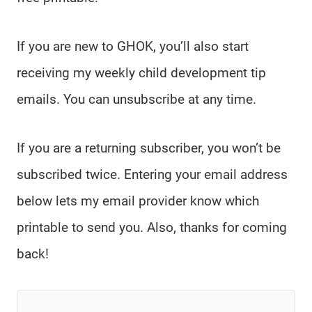
If you are new to GHOK, you’ll also start
receiving my weekly child development tip
emails. You can unsubscribe at any time.
If you are a returning subscriber, you won’t be
subscribed twice. Entering your email address
below lets my email provider know which
printable to send you. Also, thanks for coming
back!