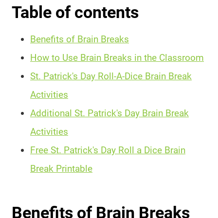
Table of contents
Benefits of Brain Breaks
How to Use Brain Breaks in the Classroom
St. Patrick's Day Roll-A-Dice Brain Break
Activities
Additional St. Patrick's Day Brain Break
Activities
Free St. Patrick's Day Roll a Dice Brain
Break Printable
Benefits of Brain Breaks