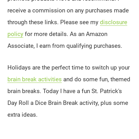
receive a commission on any purchases made
through these links. Please see my
disclosure
policy
for more details. As an Amazon
Associate, I earn from qualifying purchases.
Holidays are the perfect time to switch up your
brain break activities
and do some fun, themed
brain breaks. Today I have a fun St. Patrick's
Day Roll a Dice Brain Break activity, plus some
extra ideas.