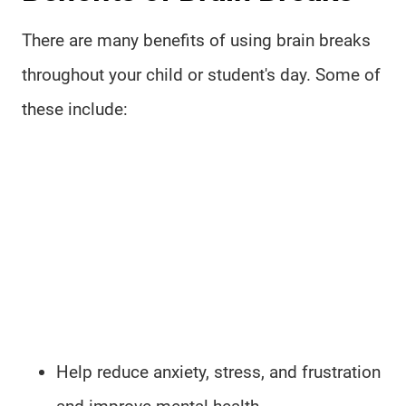
There are many benefits of using brain breaks
throughout your child or student's day. Some of
these include:
Help reduce anxiety, stress, and frustration