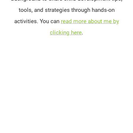
tools, and strategies through hands-on
activities. You can
read more about me by
clicking here
.