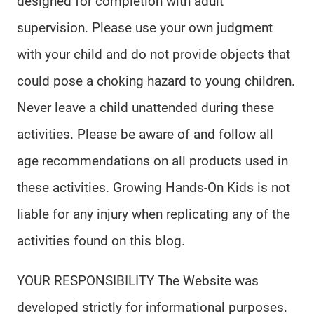
designed for completion with adult
supervision. Please use your own judgment
with your child and do not provide objects that
could pose a choking hazard to young children.
Never leave a child unattended during these
activities. Please be aware of and follow all
age recommendations on all products used in
these activities. Growing Hands-On Kids is not
liable for any injury when replicating any of the
activities found on this blog.
YOUR RESPONSIBILITY The Website was
developed strictly for informational purposes.