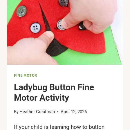
FINE
MOTOR
SKILLS
FINE MOTOR
Ladybug Button Fine
Motor Activity
By
Heather Greutman
April 12, 2026
If your child is learning how to button