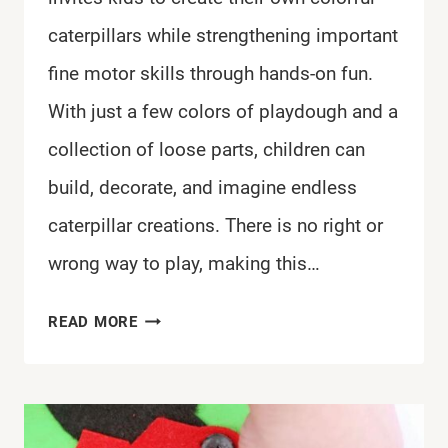
caterpillars while strengthening important
fine motor skills through hands-on fun.
With just a few colors of playdough and a
collection of loose parts, children can
build, decorate, and imagine endless
caterpillar creations. There is no right or
wrong way to play, making this…
EASY
READ MORE
CATERPILLAR
PLAYDOUGH
TRAY
FOR