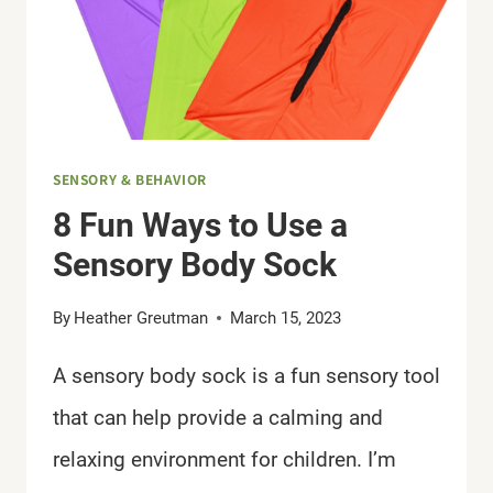
SENSORY & BEHAVIOR
8 Fun Ways to Use a
Sensory Body Sock
By
Heather Greutman
March 15, 2023
A sensory body sock is a fun sensory tool
that can help provide a calming and
relaxing environment for children. I’m