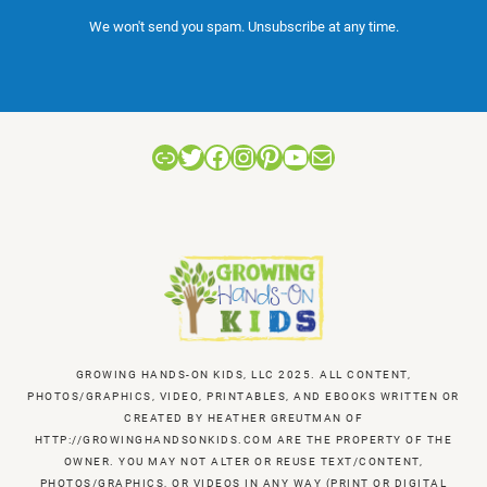
We won't send you spam. Unsubscribe at any time.
Link
Twitter
Facebook
Instagram
Pinterest
YouTube
Mail
GROWING HANDS-ON KIDS, LLC 2025. ALL CONTENT,
PHOTOS/GRAPHICS, VIDEO, PRINTABLES, AND EBOOKS WRITTEN OR
CREATED BY HEATHER GREUTMAN OF
HTTP://GROWINGHANDSONKIDS.COM ARE THE PROPERTY OF THE
OWNER. YOU MAY NOT ALTER OR REUSE TEXT/CONTENT,
PHOTOS/GRAPHICS, OR VIDEOS IN ANY WAY (PRINT OR DIGITAL