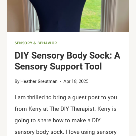
SENSORY & BEHAVIOR
DIY Sensory Body Sock: A
Sensory Support Tool
By
Heather Greutman
April 8, 2025
I am thrilled to bring a guest post to you
from Kerry at The DIY Therapist. Kerry is
going to share how to make a DIY
sensory body sock. I love using sensory