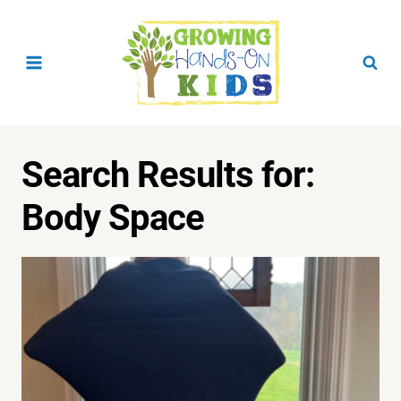
Skip
to
content
Search Results for:
Body Space