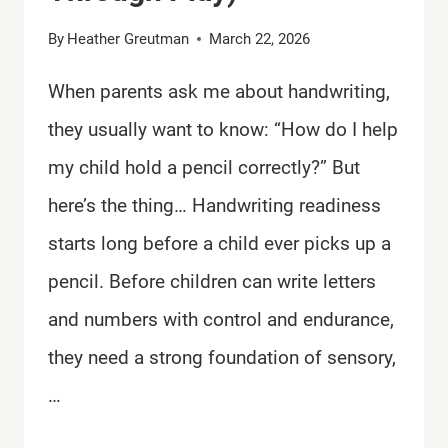
By
Heather Greutman
March 22, 2026
When parents ask me about handwriting,
they usually want to know: “How do I help
my child hold a pencil correctly?” But
here’s the thing… Handwriting readiness
starts long before a child ever picks up a
pencil. Before children can write letters
and numbers with control and endurance,
they need a strong foundation of sensory,
…
SKILLS