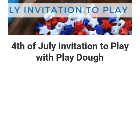
4th of July Invitation to Play
with Play Dough