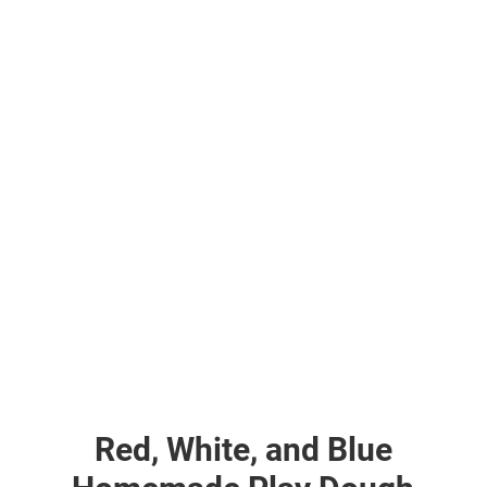
Red, White, and Blue