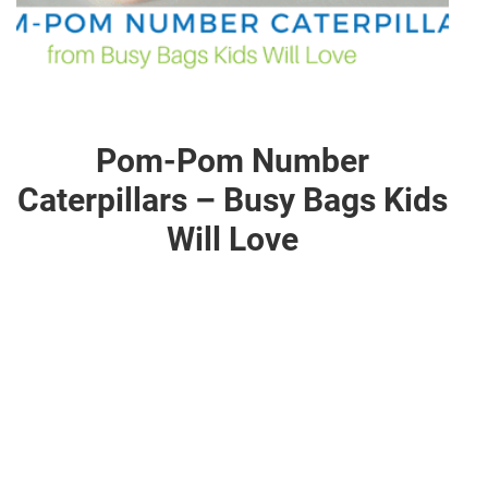
Pom-Pom Number
Caterpillars – Busy Bags Kids
Will Love