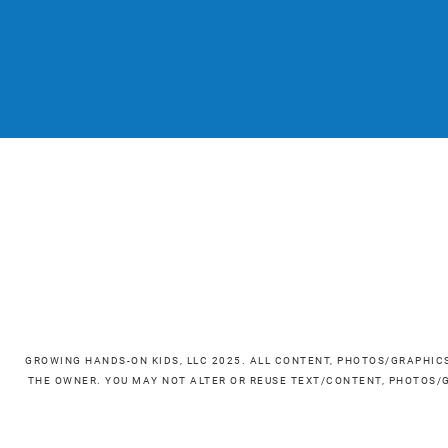
GROWING HANDS-ON KIDS, LLC 2025. ALL CONTENT, PHOTOS/GRAPHIC
THE OWNER. YOU MAY NOT ALTER OR REUSE TEXT/CONTENT, PHOTOS/G