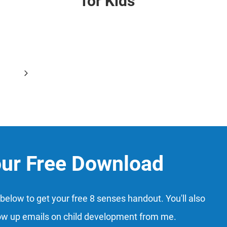
for Kids
Next
6
Page
our Free Download
below to get your free 8 senses handout. You'll also
ow up emails on child development from me.