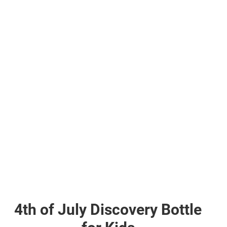
4th of July Discovery Bottle