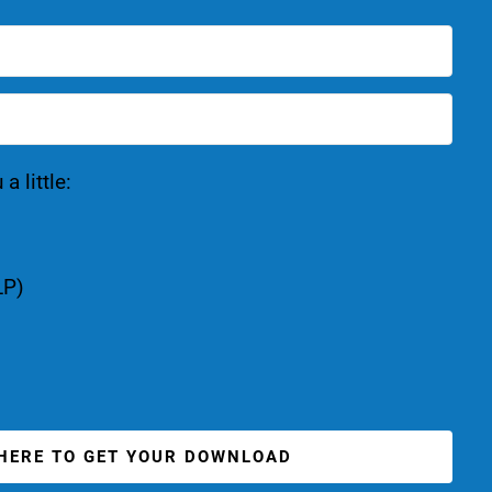
 little:
LP)
 HERE TO GET YOUR DOWNLOAD