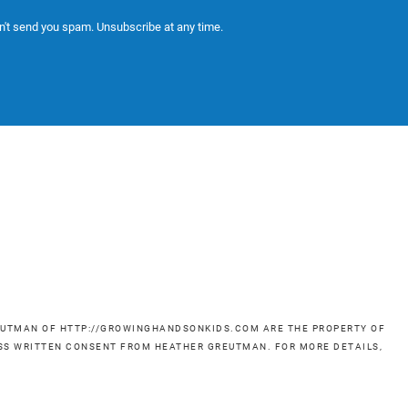
't send you spam. Unsubscribe at any time.
GREUTMAN OF HTTP://GROWINGHANDSONKIDS.COM ARE THE PROPERTY OF
RESS WRITTEN CONSENT FROM HEATHER GREUTMAN. FOR MORE DETAILS,