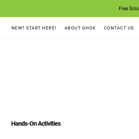
Skip
Free Sci
to
content
NEW? START HERE!
ABOUT GHOK
CONTACT US
Hands-On Activities