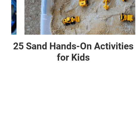
25 Sand Hands-On Activities
for Kids