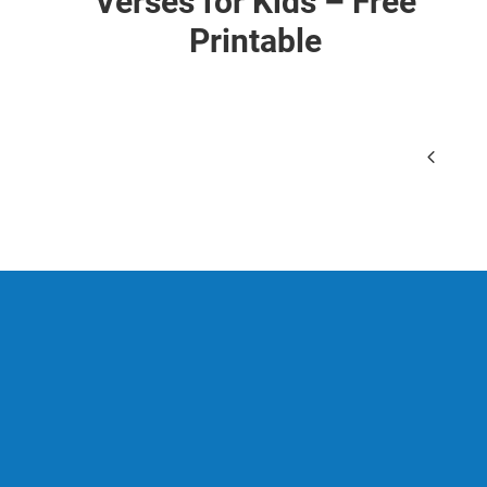
Verses for Kids – Free
Printable
Page
Previo
navigation
Page