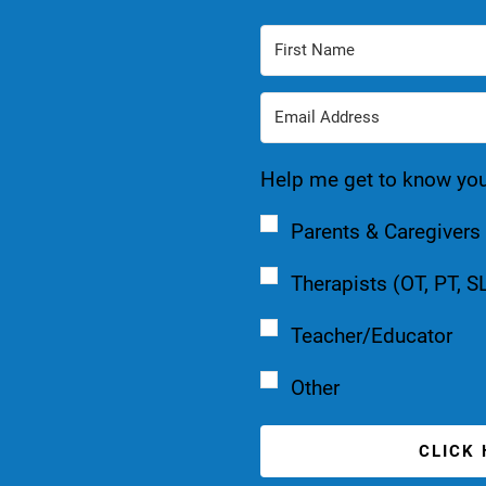
Help me get to know you a
Parents & Caregivers
Therapists (OT, PT, S
Teacher/Educator
Other
CLICK