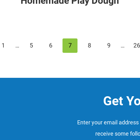
Homemade Play Dough
us
1
…
5
6
7
8
9
…
2
Get Y
Enter your email address 
receive some foll