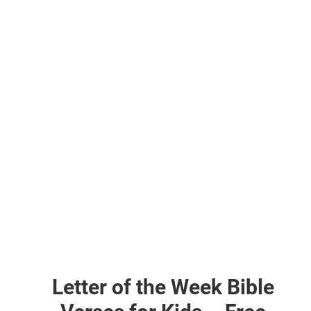
Letter of the Week Bible