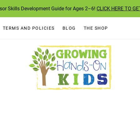
ssor Skills Development Guide for Ages 2–6!
CLICK HERE TO GE
TERMS AND POLICIES
BLOG
THE SHOP