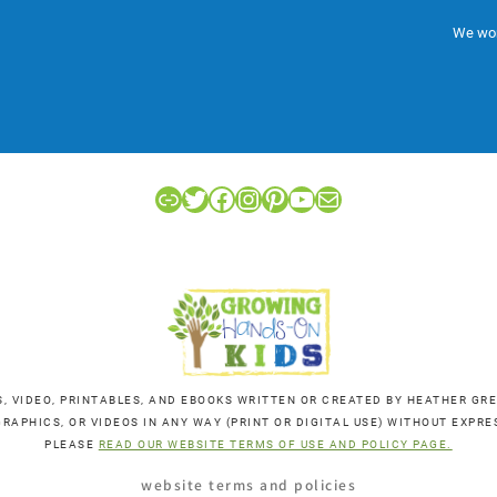
We won
Link
Twitter
Facebook
Instagram
Pinterest
YouTube
Mail
S, VIDEO, PRINTABLES, AND EBOOKS WRITTEN OR CREATED BY HEATHER 
RAPHICS, OR VIDEOS IN ANY WAY (PRINT OR DIGITAL USE) WITHOUT EXP
PLEASE
READ OUR WEBSITE TERMS OF USE AND POLICY PAGE.
website terms and policies