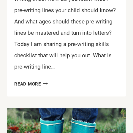
pre-writing lines your child should know?
And what ages should these pre-writing
lines be mastered and turn into letters?
Today I am sharing a pre-writing skills
checklist that will help you out. What is
pre-writing line…
PRE-
READ MORE
WRITING
SKILLS
CHECKLIST
FOR
KIDS