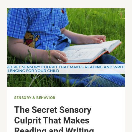
GIFT
IDEAS
FOR
KIDS
SENSORY & BEHAVIOR
The Secret Sensory
Culprit That Makes
Reading and Writing