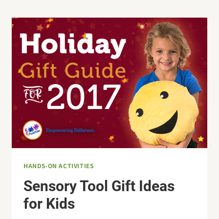
THE
EXECUTIVE
FUNCTIONING
SKILLS?
HANDS-ON ACTIVITIES
Sensory Tool Gift Ideas
for Kids