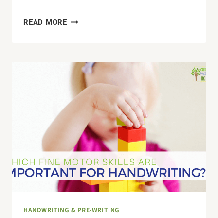
THE
READ MORE
SECRET
SENSORY
CULPRIT
THAT
MAKES
READING
AND
WRITING
CHALLENGING
FOR
YOUR
CHILD
HANDWRITING & PRE-WRITING