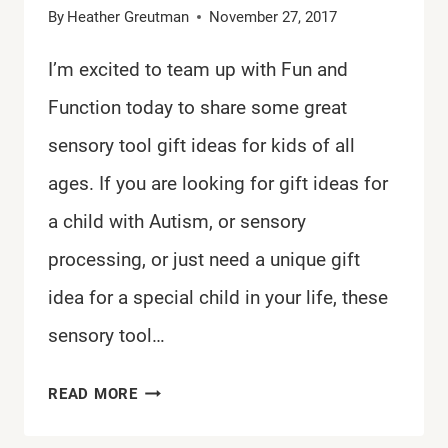
By
Heather Greutman
November 27, 2017
I’m excited to team up with Fun and
Function today to share some great
sensory tool gift ideas for kids of all
ages. If you are looking for gift ideas for
a child with Autism, or sensory
processing, or just need a unique gift
idea for a special child in your life, these
sensory tool…
SENSORY
READ MORE
TOOL