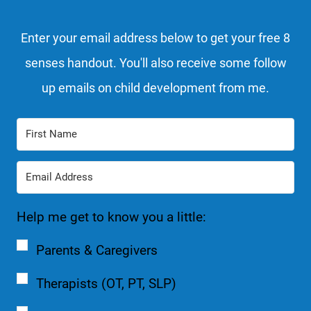
Enter your email address below to get your free 8
senses handout. You'll also receive some follow
up emails on child development from me.
Help me get to know you a little:
Parents & Caregivers
Therapists (OT, PT, SLP)