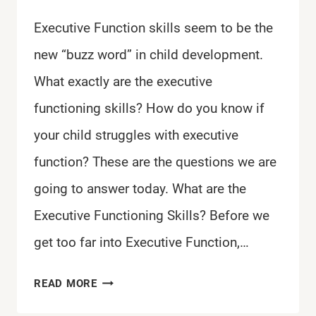
Executive Function skills seem to be the
new “buzz word” in child development.
What exactly are the executive
functioning skills? How do you know if
your child struggles with executive
function? These are the questions we are
going to answer today. What are the
Executive Functioning Skills? Before we
get too far into Executive Function,…
WHAT
READ MORE
ARE