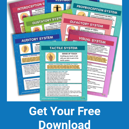
Get Your Free
Download