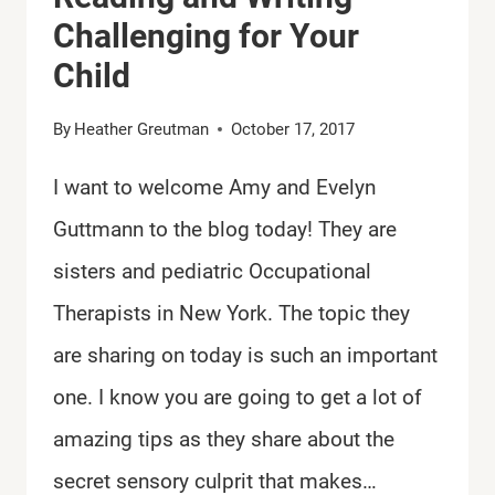
Challenging for Your
Child
By
Heather Greutman
October 17, 2017
I want to welcome Amy and Evelyn
Guttmann to the blog today! They are
sisters and pediatric Occupational
Therapists in New York. The topic they
are sharing on today is such an important
one. I know you are going to get a lot of
amazing tips as they share about the
secret sensory culprit that makes…