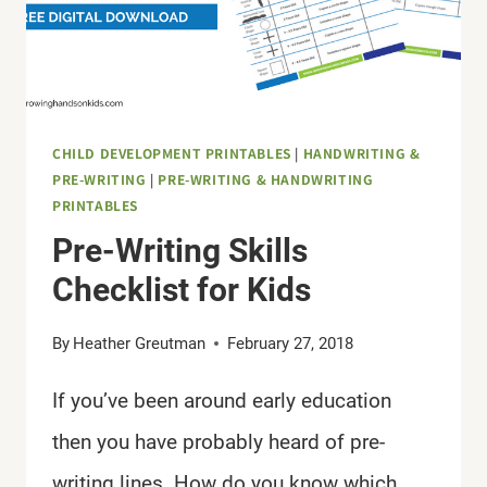
CHILD DEVELOPMENT PRINTABLES
|
HANDWRITING &
PRE-WRITING
|
PRE-WRITING & HANDWRITING
PRINTABLES
Pre-Writing Skills
Checklist for Kids
By
Heather Greutman
February 27, 2018
If you’ve been around early education
then you have probably heard of pre-
writing lines. How do you know which