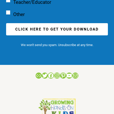
Teacher/Educator
Other
CLICK HERE TO GET YOUR DOWNLOAD
We won't send you spam. Unsubscribe at any time.
Link
Twitter
Facebook
Instagram
Pinterest
YouTube
Mail