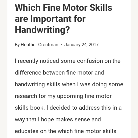
Which Fine Motor Skills
are Important for
Handwriting?
By
Heather Greutman
January 24, 2017
I recently noticed some confusion on the
difference between fine motor and
handwriting skills when I was doing some
research for my upcoming fine motor
skills book. I decided to address this in a
way that I hope makes sense and
educates on the which fine motor skills