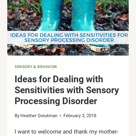
SENSORY & BEHAVIOR
Ideas for Dealing with
Sensitivities with Sensory
Processing Disorder
By
Heather Greutman
February 3, 2018
I want to welcome and thank my mother-