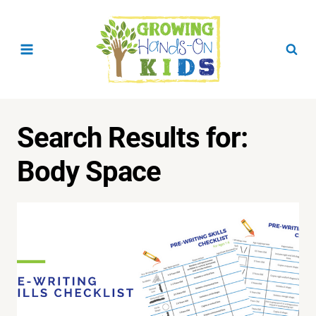
Skip
to
content
Search Results for:
Body Space