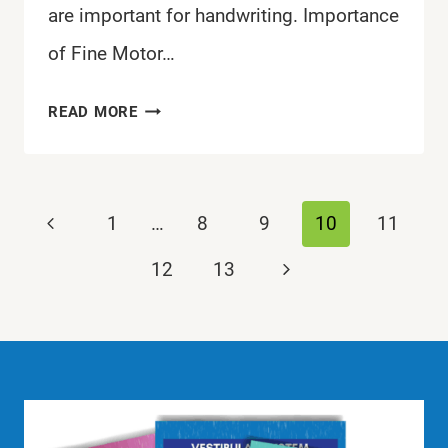
are important for handwriting. Importance
of Fine Motor…
WHICH
READ MORE
FINE
MOTOR
SKILLS
Page
Previous
1
…
8
9
10
11
ARE
navigation
IMPORTANT
Page
Next
12
13
FOR
Page
HANDWRITING?