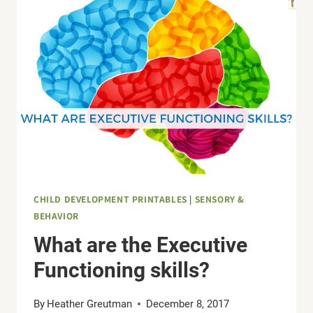
SENSITIVITIES
WITH
SENSORY
PROCESSING
DISORDER
CHILD DEVELOPMENT PRINTABLES
|
SENSORY &
BEHAVIOR
What are the Executive
Functioning skills?
By
Heather Greutman
December 8, 2017