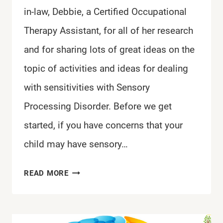
in-law, Debbie, a Certified Occupational
Therapy Assistant, for all of her research
and for sharing lots of great ideas on the
topic of activities and ideas for dealing
with sensitivities with Sensory
Processing Disorder. Before we get
started, if you have concerns that your
child may have sensory…
IDEAS
READ MORE
FOR
DEALING
WITH