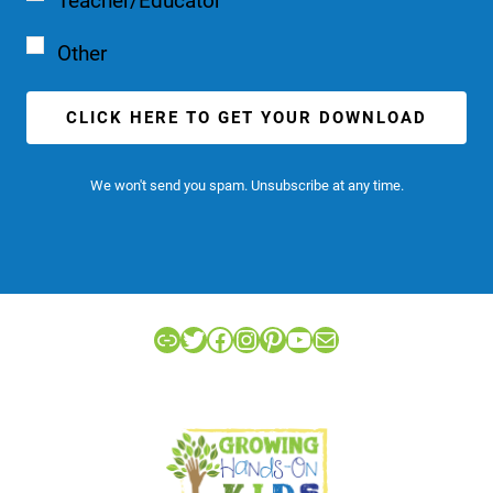
Teacher/Educator
Other
CLICK HERE TO GET YOUR DOWNLOAD
We won't send you spam. Unsubscribe at any time.
Link
Twitter
Facebook
Instagram
Pinterest
YouTube
Mail