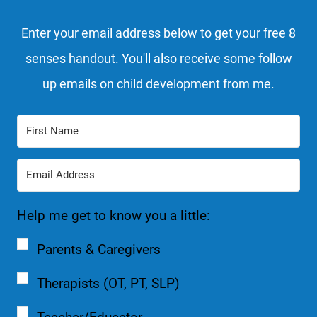
Enter your email address below to get your free 8
senses handout. You'll also receive some follow
up emails on child development from me.
Help me get to know you a little:
Parents & Caregivers
Therapists (OT, PT, SLP)