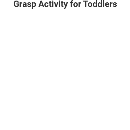
Grasp Activity for Toddlers