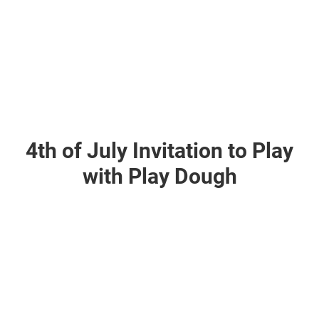
4th of July Invitation to Play
with Play Dough