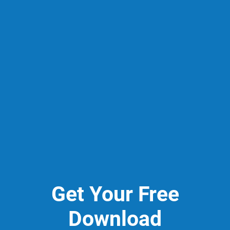
Get Your Free
Download