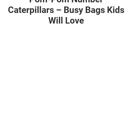
Caterpillars – Busy Bags Kids
Will Love