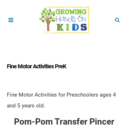
Skip
to
content
Fine Motor Activities PreK
Fine Motor Activities for Preschoolers ages 4
and 5 years old.
Pom-Pom Transfer Pincer