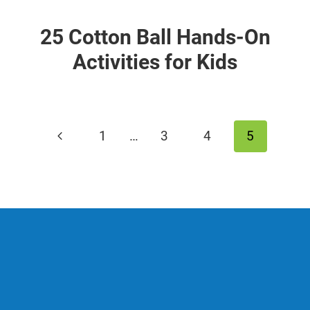
25 Cotton Ball Hands-On
Activities for Kids
Page
Previous
1
…
3
4
5
navigation
Page