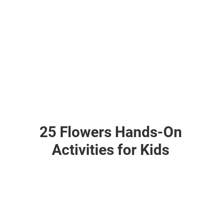
25 Flowers Hands-On
Activities for Kids