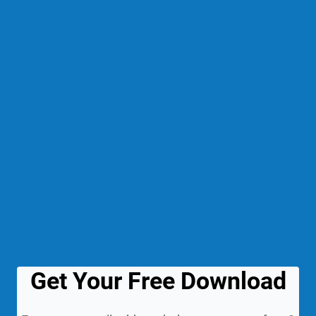
Get Your Free Download