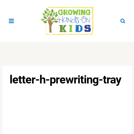
Skip
to
content
letter-h-prewriting-tray