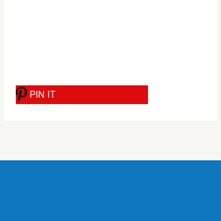
PIN IT