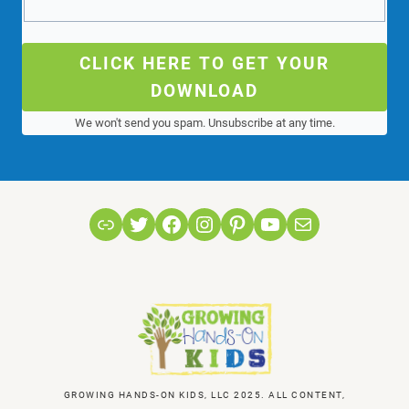
CLICK HERE TO GET YOUR
DOWNLOAD
We won't send you spam. Unsubscribe at any time.
Link
Twitter
Facebook
Instagram
Pinterest
YouTube
Mail
GROWING HANDS-ON KIDS, LLC 2025. ALL CONTENT,