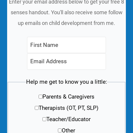
Enter your email address below to get your free 8
senses handout. You'll also receive some follow
up emails on child development from me.
Help me get to know you a little:
Parents & Caregivers
Therapists (OT, PT, SLP)
Teacher/Educator
Other