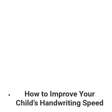
How to Improve Your
Child’s Handwriting Speed