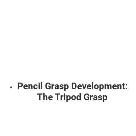
Pencil Grasp Development:
The Tripod Grasp