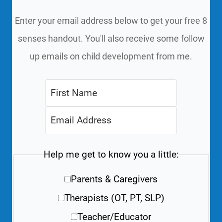
Enter your email address below to get your free 8
senses handout. You'll also receive some follow
up emails on child development from me.
Help me get to know you a little:
Parents & Caregivers
Therapists (OT, PT, SLP)
Teacher/Educator