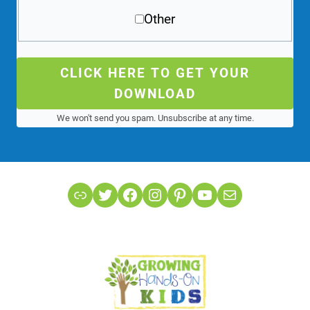
Other
CLICK HERE TO GET YOUR
DOWNLOAD
We won't send you spam. Unsubscribe at any time.
Link
Twitter
Facebook
Instagram
Pinterest
YouTube
Mail