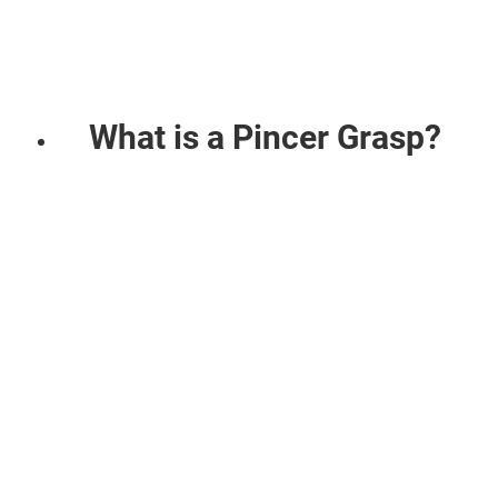
What is a Pincer Grasp?