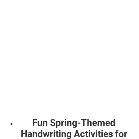
Fun Spring-Themed
Handwriting Activities for