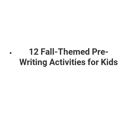
12 Fall-Themed Pre-
Writing Activities for Kids