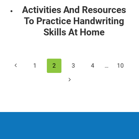
Activities And Resources
To Practice Handwriting
Skills At Home
Page
Previous
1
2
3
4
…
10
navigation
Page
Next
Page