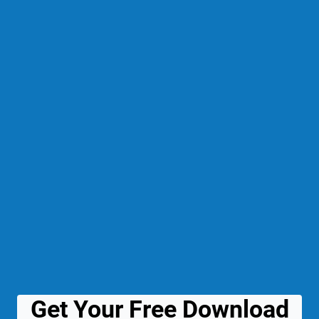
Get Your Free Download