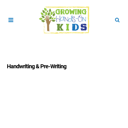
Skip
to
content
Handwriting & Pre-Writing