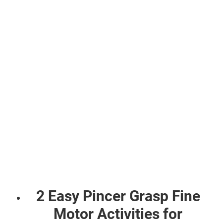
2 Easy Pincer Grasp Fine
Motor Activities for