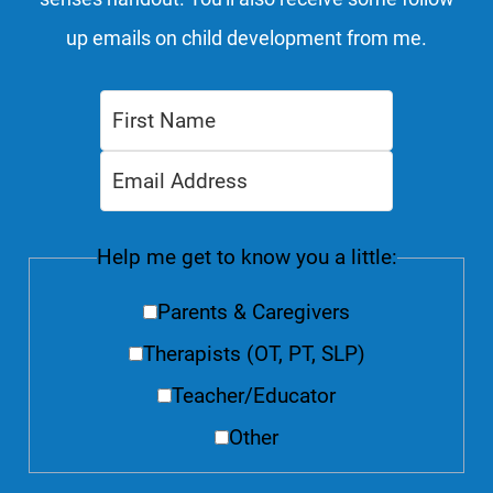
up emails on child development from me.
Help me get to know you a little:
Parents & Caregivers
Therapists (OT, PT, SLP)
Teacher/Educator
Other