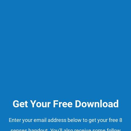
Get Your Free Download
Enter your email address below to get your free 8
senses handout. You'll also receive some follow