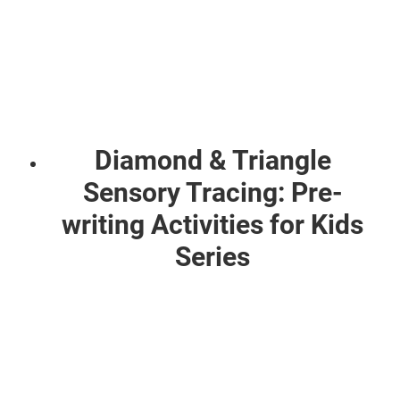
Diamond & Triangle
Sensory Tracing: Pre-
writing Activities for Kids
Series