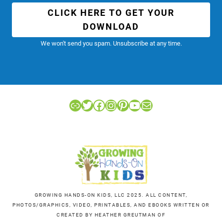
CLICK HERE TO GET YOUR
DOWNLOAD
We won't send you spam. Unsubscribe at any time.
Link
Twitter
Facebook
Instagram
Pinterest
YouTube
Mail
GROWING HANDS-ON KIDS, LLC 2025. ALL CONTENT,
PHOTOS/GRAPHICS, VIDEO, PRINTABLES, AND EBOOKS WRITTEN OR
CREATED BY HEATHER GREUTMAN OF