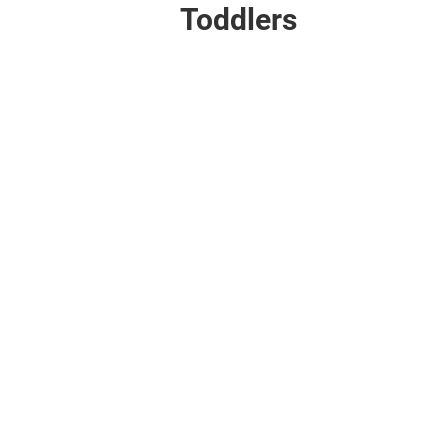
Toddlers