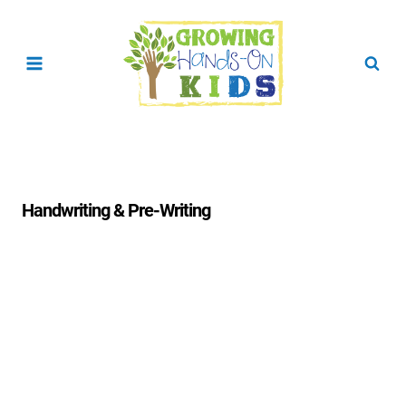
Skip
to
content
Handwriting & Pre-Writing