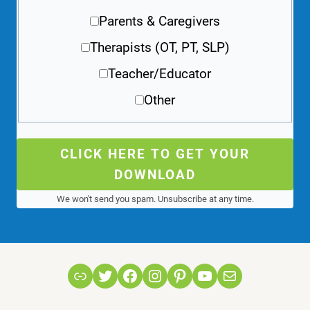
Parents & Caregivers
Therapists (OT, PT, SLP)
Teacher/Educator
Other
CLICK HERE TO GET YOUR
DOWNLOAD
We won't send you spam. Unsubscribe at any time.
Link
Twitter
Facebook
Instagram
Pinterest
YouTube
Mail