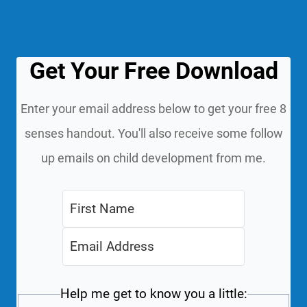
Get Your Free Download
Enter your email address below to get your free 8
senses handout. You'll also receive some follow
up emails on child development from me.
Help me get to know you a little: