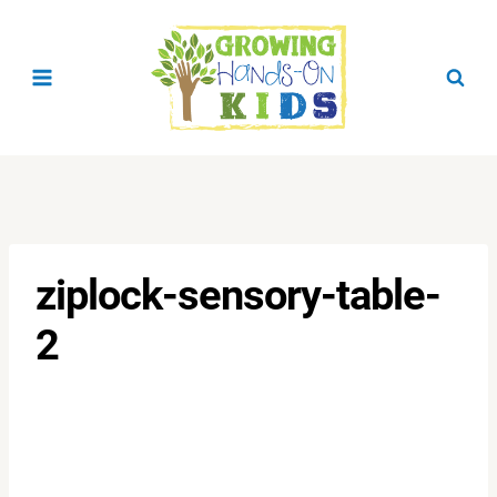
Skip
to
content
ziplock-sensory-table-
2