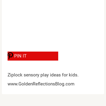
PIN IT
Ziplock sensory play ideas for kids.
www.GoldenReflectionsBlog.com