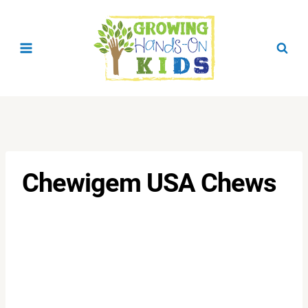
Skip
to
content
Chewigem USA Chews