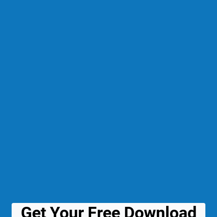
Get Your Free Download