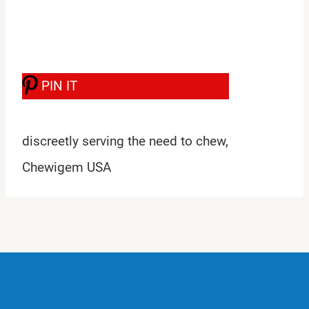
PIN IT
discreetly serving the need to chew,
Chewigem USA