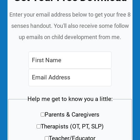
Enter your email address below to get your free 8
senses handout. You'll also receive some follow
up emails on child development from me.
Help me get to know you a little:
Parents & Caregivers
Therapists (OT, PT, SLP)
Teacher/Educator