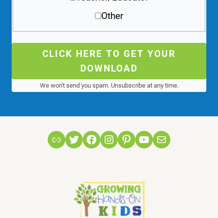
Other
CLICK HERE TO GET YOUR
DOWNLOAD
We won't send you spam. Unsubscribe at any time.
Link
Twitter
Facebook
Instagram
Pinterest
YouTube
Mail