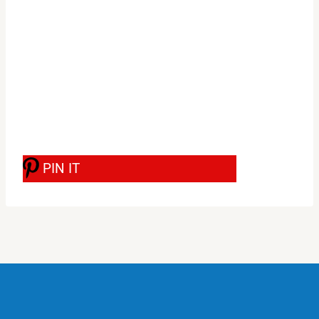
PIN IT