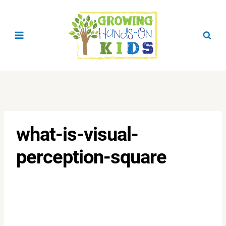
Skip
to
content
what-is-visual-
perception-square