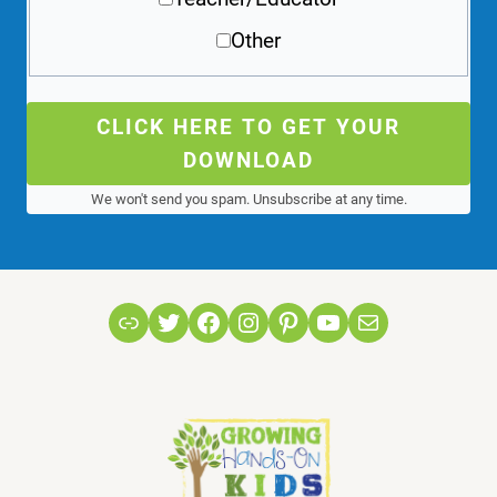
Other
CLICK HERE TO GET YOUR
DOWNLOAD
We won't send you spam. Unsubscribe at any time.
Link
Twitter
Facebook
Instagram
Pinterest
YouTube
Mail