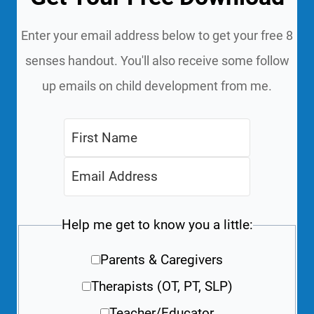
Enter your email address below to get your free 8
senses handout. You'll also receive some follow
up emails on child development from me.
Help me get to know you a little:
Parents & Caregivers
Therapists (OT, PT, SLP)
Teacher/Educator