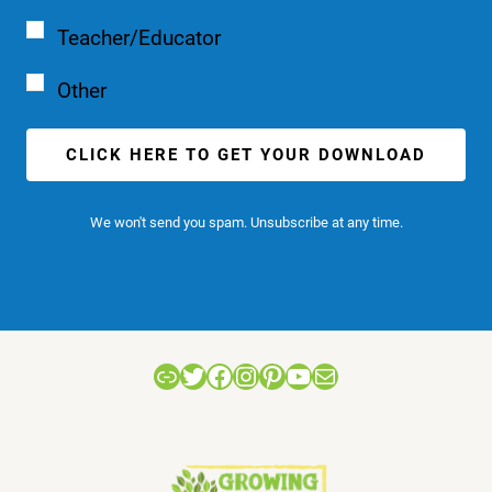
Teacher/Educator
Other
CLICK HERE TO GET YOUR DOWNLOAD
We won't send you spam. Unsubscribe at any time.
Link
Twitter
Facebook
Instagram
Pinterest
YouTube
Mail