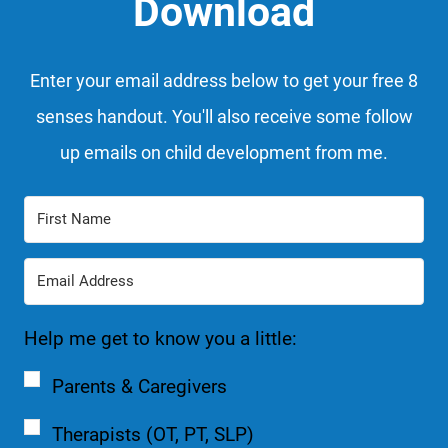
Download
Enter your email address below to get your free 8
senses handout. You'll also receive some follow
up emails on child development from me.
Help me get to know you a little:
Parents & Caregivers
Therapists (OT, PT, SLP)