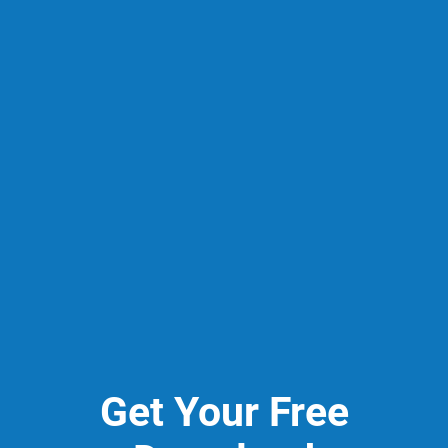
Get Your Free