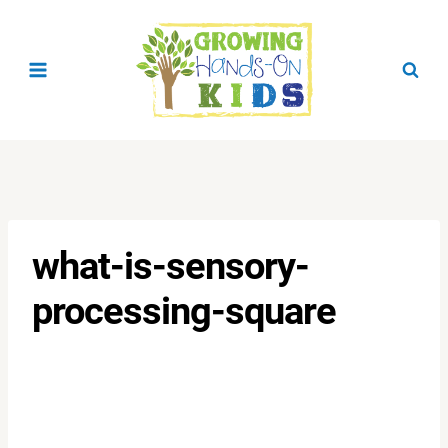
Skip
to
content
what-is-sensory-
processing-square