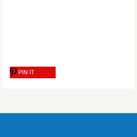
PIN IT