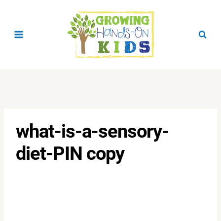
Skip
to
content
what-is-a-sensory-
diet-PIN copy