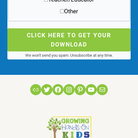
Other
CLICK HERE TO GET YOUR
DOWNLOAD
We won't send you spam. Unsubscribe at any time.
Link
Twitter
Facebook
Instagram
Pinterest
YouTube
Mail