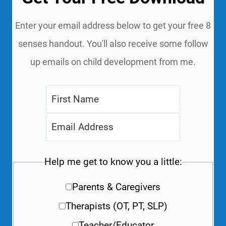
Enter your email address below to get your free 8
senses handout. You'll also receive some follow
up emails on child development from me.
Help me get to know you a little:
Parents & Caregivers
Therapists (OT, PT, SLP)
Teacher/Educator