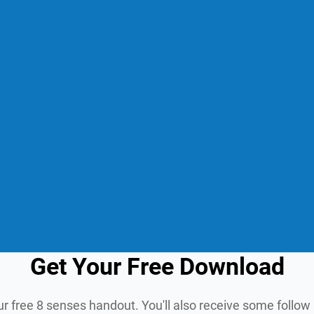
Get Your Free Download
ur free 8 senses handout. You'll also receive some follo