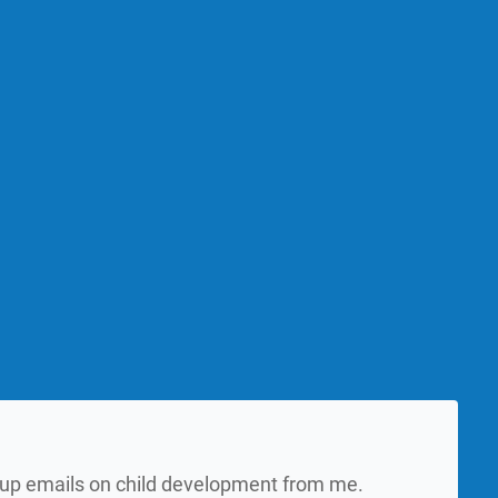
w up emails on child development from me.