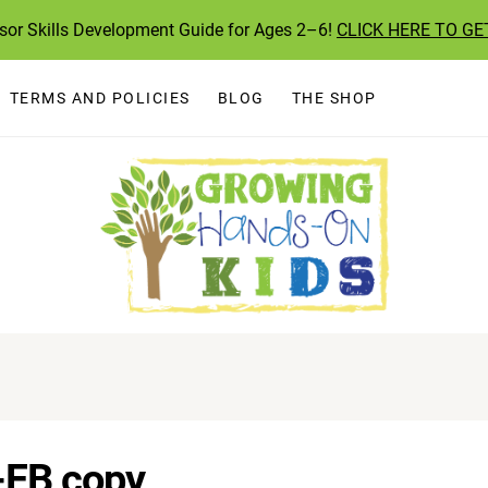
ssor Skills Development Guide for Ages 2–6!
CLICK HERE TO GE
TERMS AND POLICIES
BLOG
THE SHOP
-FB copy