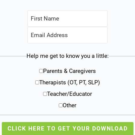
Help me get to know you a little:
Parents & Caregivers
Therapists (OT, PT, SLP)
Teacher/Educator
Other
CLICK HERE TO GET YOUR DOWNLOAD