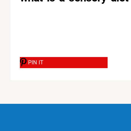
PIN IT