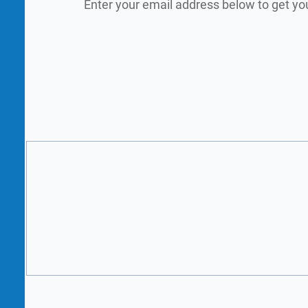
Enter your email address below to get yo