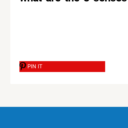
PIN IT