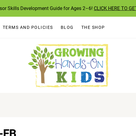
ssor Skills Development Guide for Ages 2–6!
CLICK HERE TO GE
TERMS AND POLICIES
BLOG
THE SHOP
-FB