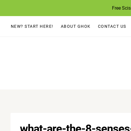
Skip
Free Sci
to
content
NEW? START HERE!
ABOUT GHOK
CONTACT US
what-are-the-8-senses