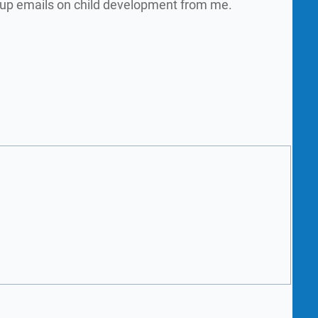
w up emails on child development from me.