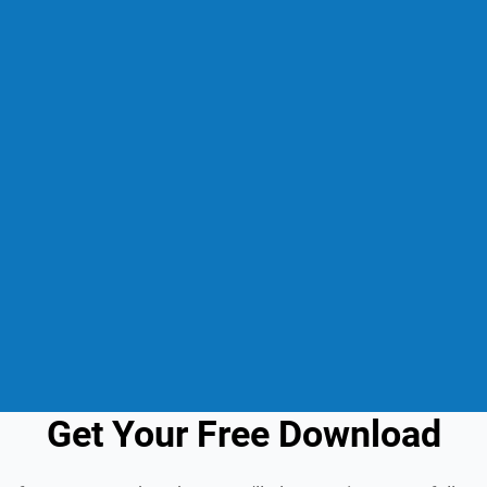
Get Your Free Download