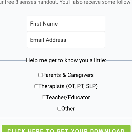
ur free 8 senses handout. You'll also receive some follo
Help me get to know you a little:
Parents & Caregivers
Therapists (OT, PT, SLP)
Teacher/Educator
Other
CLICK HERE TO GET YOUR DOWNLOAD