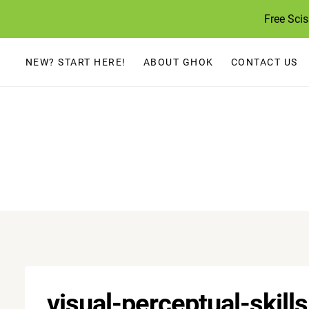
Skip
Free Sci
to
content
NEW? START HERE!
ABOUT GHOK
CONTACT US
visual-perceptual-skill