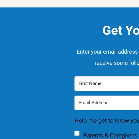
Get Y
Enter your email address 
receive some foll
Help me get to know you a
Parents & Caregivers