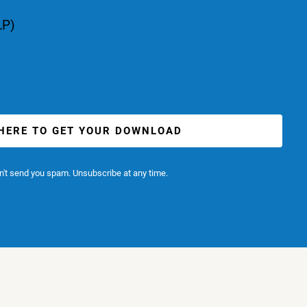
LP)
 HERE TO GET YOUR DOWNLOAD
't send you spam. Unsubscribe at any time.