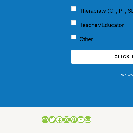
Therapists (OT, PT, S
Teacher/Educator
Other
CLICK
We won
Link
Twitter
Facebook
Instagram
Pinterest
YouTube
Mail