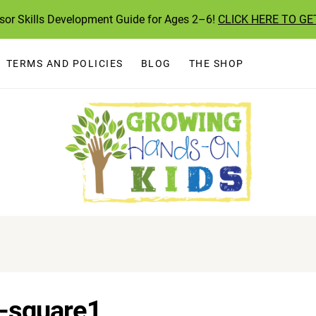
ssor Skills Development Guide for Ages 2–6!
CLICK HERE TO GE
TERMS AND POLICIES
BLOG
THE SHOP
s-square1