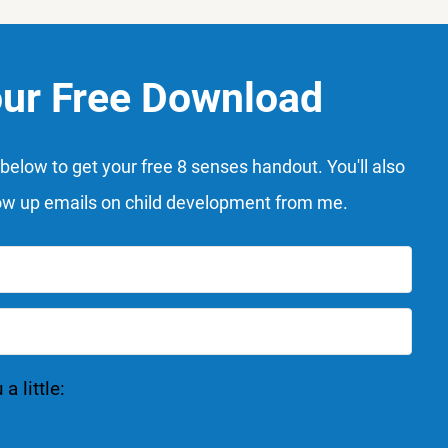
our Free Download
below to get your free 8 senses handout. You'll also
ow up emails on child development from me.
 little: