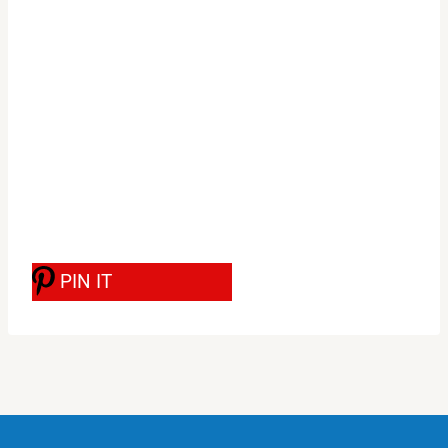
PIN IT