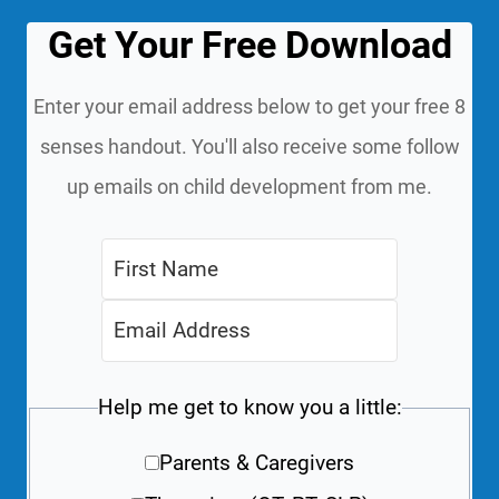
Get Your Free Download
Enter your email address below to get your free 8
senses handout. You'll also receive some follow
up emails on child development from me.
Help me get to know you a little:
Parents & Caregivers