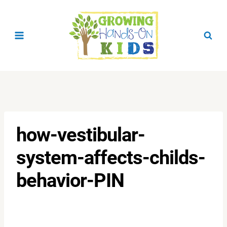
Skip
to
content
how-vestibular-
system-affects-childs-
behavior-PIN