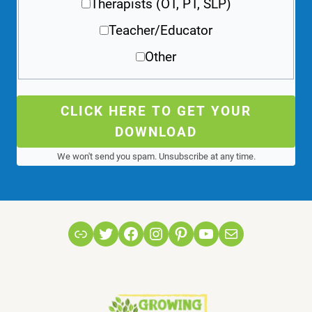
Therapists (OT, PT, SLP)
Teacher/Educator
Other
CLICK HERE TO GET YOUR
DOWNLOAD
We won't send you spam. Unsubscribe at any time.
Link
Twitter
Facebook
Instagram
Pinterest
YouTube
Mail