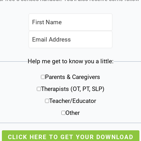
Help me get to know you a little:
Parents & Caregivers
Therapists (OT, PT, SLP)
Teacher/Educator
Other
CLICK HERE TO GET YOUR DOWNLOAD