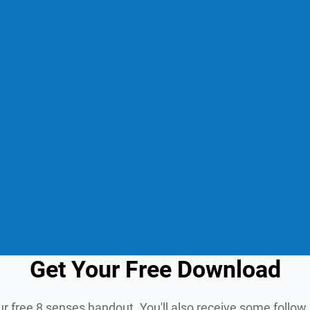
Get Your Free Download
ur free 8 senses handout. You'll also receive some follo