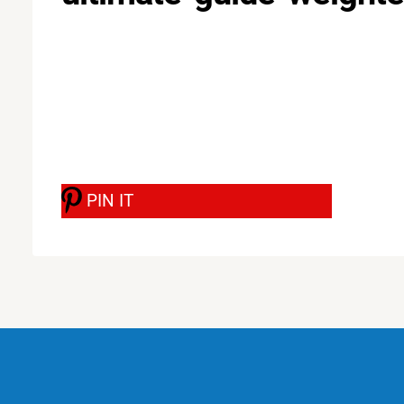
PIN IT