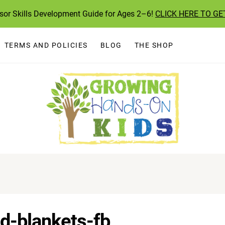
ssor Skills Development Guide for Ages 2–6!
CLICK HERE TO GE
TERMS AND POLICIES
BLOG
THE SHOP
d-blankets-fb