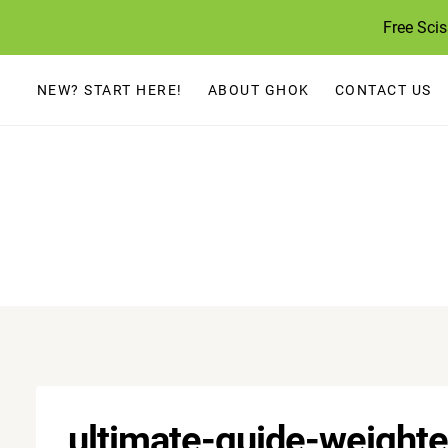
Skip
Free Sci
to
content
NEW? START HERE!
ABOUT GHOK
CONTACT US
ultimate-guide-weighte