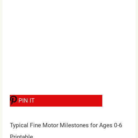
PIN IT
Typical Fine Motor Milestones for Ages 0-6
Printable