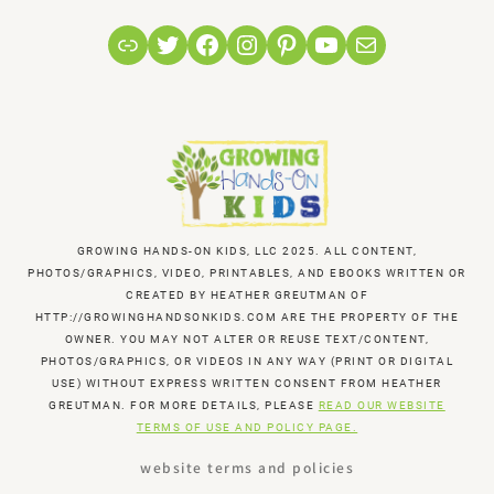
Link
Twitter
Facebook
Instagram
Pinterest
YouTube
Mail
GROWING HANDS-ON KIDS, LLC 2025. ALL CONTENT,
PHOTOS/GRAPHICS, VIDEO, PRINTABLES, AND EBOOKS WRITTEN OR
CREATED BY HEATHER GREUTMAN OF
HTTP://GROWINGHANDSONKIDS.COM ARE THE PROPERTY OF THE
OWNER. YOU MAY NOT ALTER OR REUSE TEXT/CONTENT,
PHOTOS/GRAPHICS, OR VIDEOS IN ANY WAY (PRINT OR DIGITAL
USE) WITHOUT EXPRESS WRITTEN CONSENT FROM HEATHER
GREUTMAN. FOR MORE DETAILS, PLEASE
READ OUR WEBSITE
TERMS OF USE AND POLICY PAGE.
website terms and policies