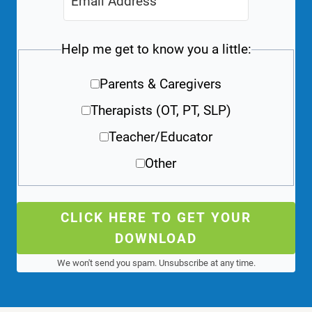
Help me get to know you a little:
Parents & Caregivers
Therapists (OT, PT, SLP)
Teacher/Educator
Other
CLICK HERE TO GET YOUR
DOWNLOAD
We won't send you spam. Unsubscribe at any time.