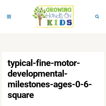
Skip
to
content
typical-fine-motor-
developmental-
milestones-ages-0-6-
square