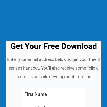
Get Your Free Download
Enter your email address below to get your free 8
senses handout. You'll also receive some follow
up emails on child development from me.