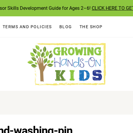
ssor Skills Development Guide for Ages 2–6!
CLICK HERE TO GE
TERMS AND POLICIES
BLOG
THE SHOP
and-washing-pin