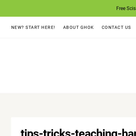
Skip
Free Sci
to
content
NEW? START HERE!
ABOUT GHOK
CONTACT US
tips-tricks-teaching-h