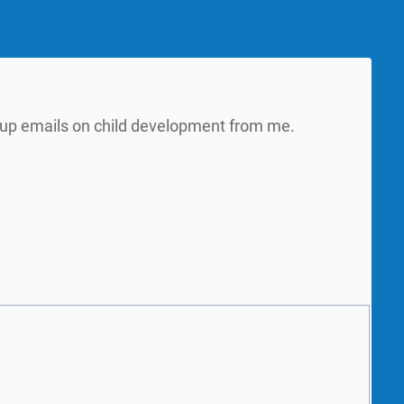
w up emails on child development from me.