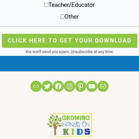
Teacher/Educator
Other
CLICK HERE TO GET YOUR DOWNLOAD
We won't send you spam. Unsubscribe at any time.
Link
Twitter
Facebook
Instagram
Pinterest
YouTube
Mail