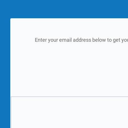
Enter your email address below to get yo