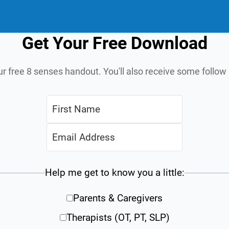
Get Your Free Download
ur free 8 senses handout. You'll also receive some follo
Help me get to know you a little:
Parents & Caregivers
Therapists (OT, PT, SLP)