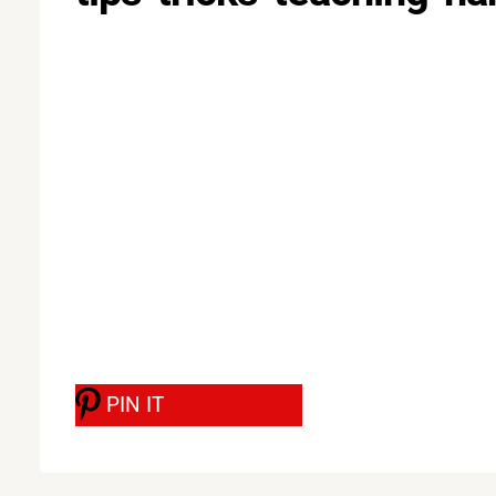
PIN IT