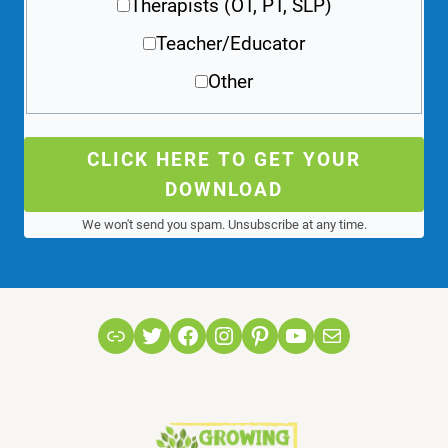
Therapists (OT, PT, SLP)
Teacher/Educator
Other
CLICK HERE TO GET YOUR
DOWNLOAD
We won't send you spam. Unsubscribe at any time.
Link
Twitter
Facebook
Instagram
Pinterest
YouTube
Mail