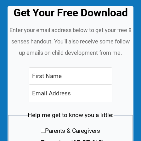
Get Your Free Download
Enter your email address below to get your free 8
senses handout. You'll also receive some follow
up emails on child development from me.
Help me get to know you a little:
Parents & Caregivers