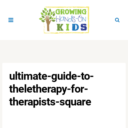
Skip
to
content
ultimate-guide-to-
theletherapy-for-
therapists-square