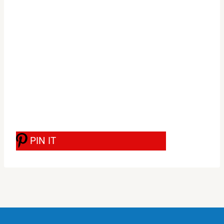
PIN IT