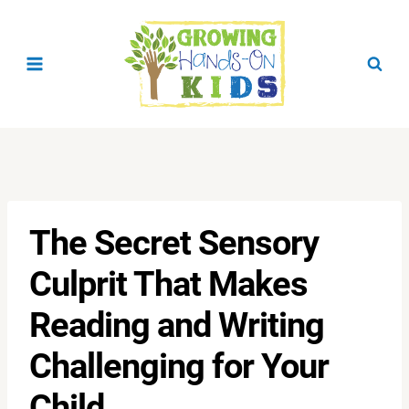
Skip
to
content
The Secret Sensory
Culprit That Makes
Reading and Writing
Challenging for Your
Child