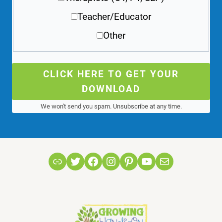
Teacher/Educator
Other
CLICK HERE TO GET YOUR
DOWNLOAD
We won't send you spam. Unsubscribe at any time.
Link
Twitter
Facebook
Instagram
Pinterest
YouTube
Mail