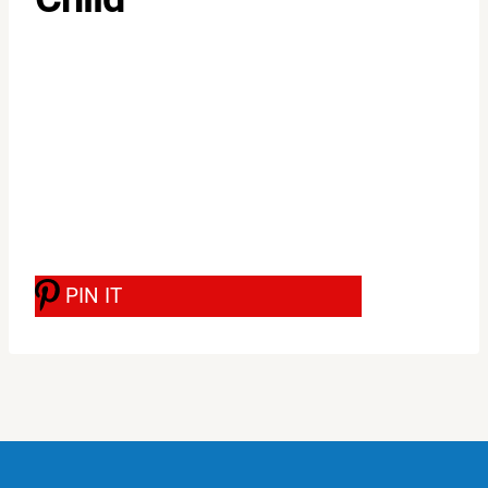
PIN IT