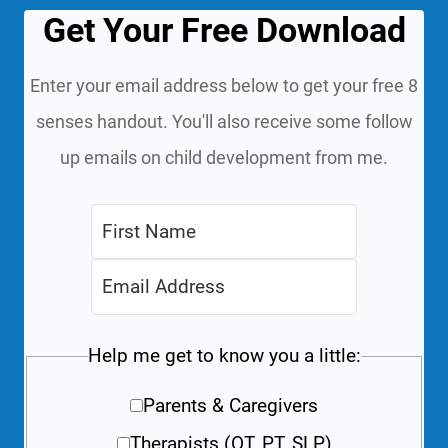
Get Your Free Download
Enter your email address below to get your free 8
senses handout. You'll also receive some follow
up emails on child development from me.
Help me get to know you a little:
Parents & Caregivers
Therapists (OT, PT, SLP)