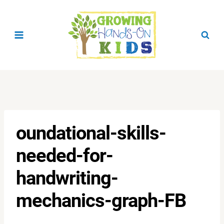
Skip
to
content
oundational-skills-
needed-for-
handwriting-
mechanics-graph-FB