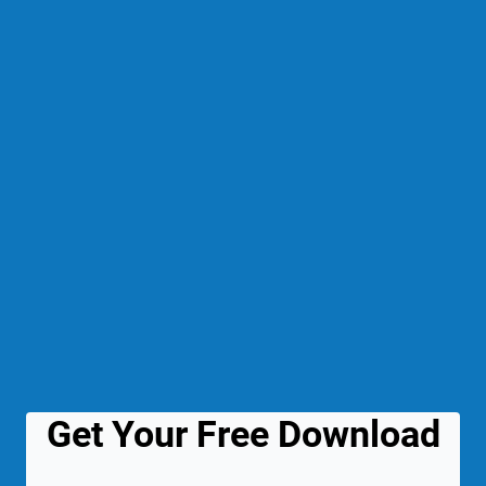
Get Your Free Download