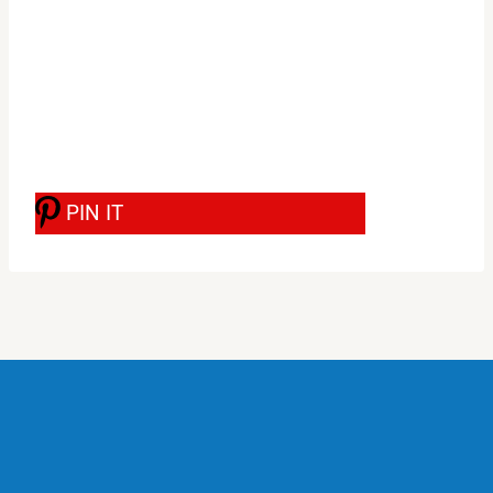
PIN IT