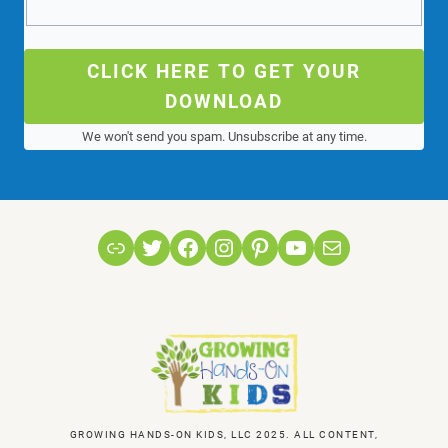
CLICK HERE TO GET YOUR
DOWNLOAD
We won't send you spam. Unsubscribe at any time.
Link
Twitter
Facebook
Instagram
Pinterest
YouTube
Mail
GROWING HANDS-ON KIDS, LLC 2025. ALL CONTENT,