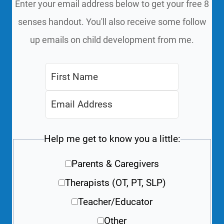
Enter your email address below to get your free 8
senses handout. You'll also receive some follow
up emails on child development from me.
Help me get to know you a little:
Parents & Caregivers
Therapists (OT, PT, SLP)
Teacher/Educator
Other