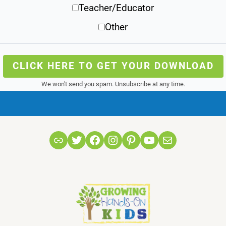
Teacher/Educator
Other
CLICK HERE TO GET YOUR DOWNLOAD
We won't send you spam. Unsubscribe at any time.
Link
Twitter
Facebook
Instagram
Pinterest
YouTube
Mail