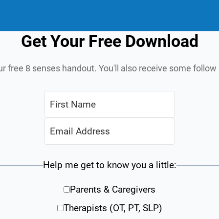
Get Your Free Download
ur free 8 senses handout. You'll also receive some follo
Help me get to know you a little:
Parents & Caregivers
Therapists (OT, PT, SLP)