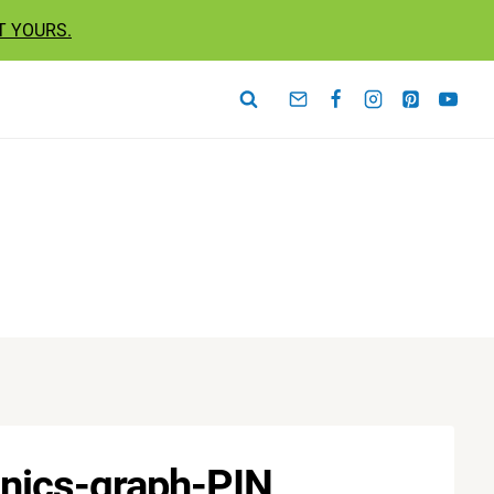
T YOURS.
anics-graph-PIN