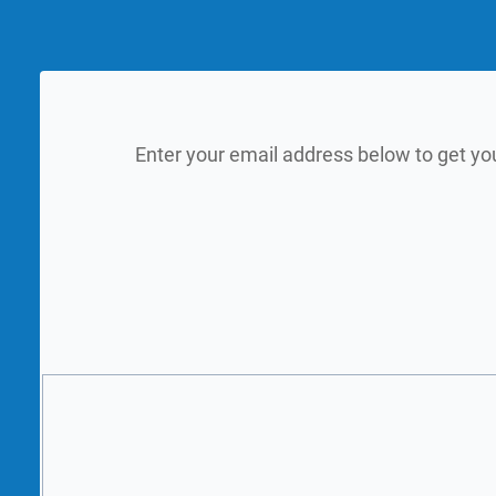
Enter your email address below to get yo