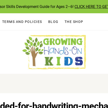
ssor Skills Development Guide for Ages 2–6!
CLICK HERE TO GE
TERMS AND POLICIES
BLOG
THE SHOP
eeded-for-handwriting-mech