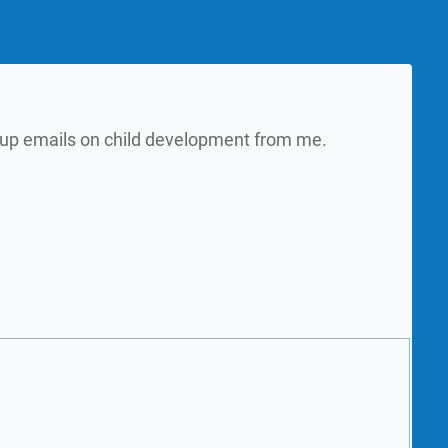
w up emails on child development from me.