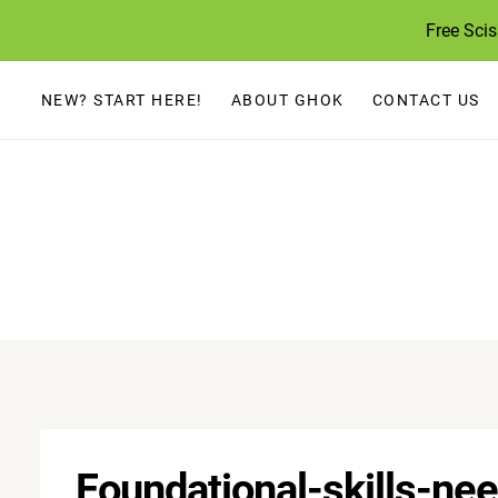
Skip
Free Sci
to
content
NEW? START HERE!
ABOUT GHOK
CONTACT US
Foundational-skills-n