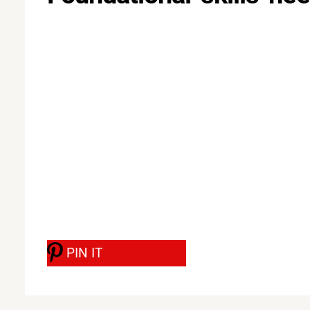
PIN IT