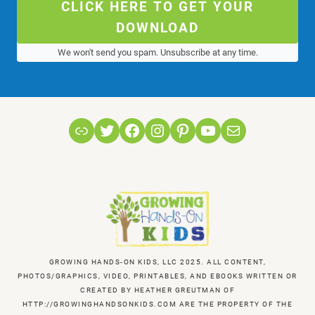
CLICK HERE TO GET YOUR
DOWNLOAD
We won't send you spam. Unsubscribe at any time.
Link
Twitter
Facebook
Instagram
Pinterest
YouTube
Mail
GROWING HANDS-ON KIDS, LLC 2025. ALL CONTENT,
PHOTOS/GRAPHICS, VIDEO, PRINTABLES, AND EBOOKS WRITTEN OR
CREATED BY HEATHER GREUTMAN OF
HTTP://GROWINGHANDSONKIDS.COM ARE THE PROPERTY OF THE