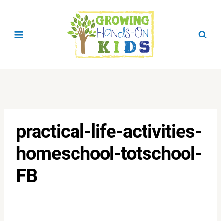
Skip
to
content
practical-life-activities-
homeschool-totschool-
FB