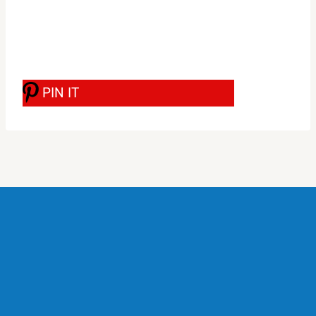
PIN IT