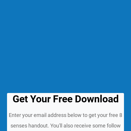
Get Your Free Download
Enter your email address below to get your free 8
senses handout. You'll also receive some follow