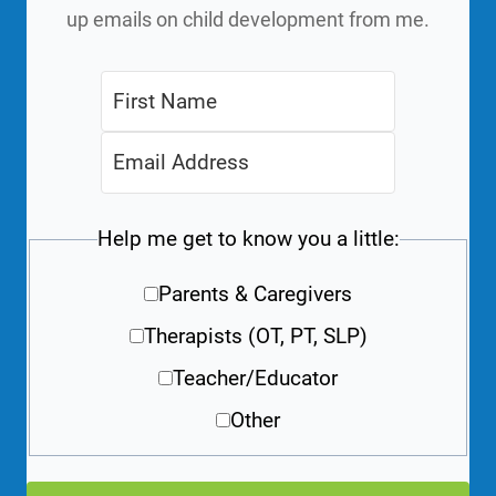
up emails on child development from me.
Help me get to know you a little:
Parents & Caregivers
Therapists (OT, PT, SLP)
Teacher/Educator
Other