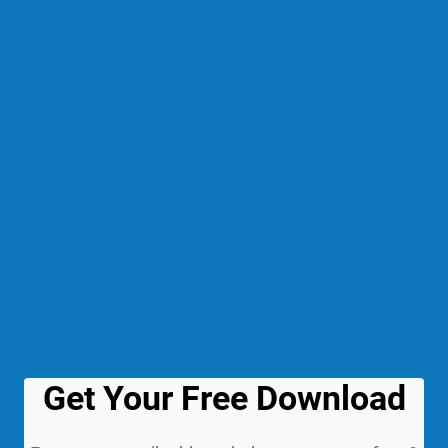
Get Your Free Download