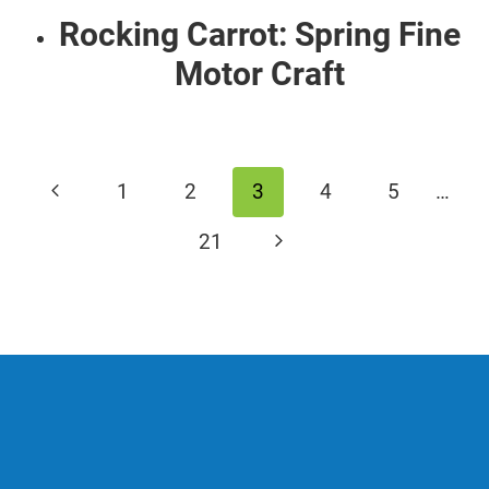
Rocking Carrot: Spring Fine
Motor Craft
Page
Previous
1
2
3
4
5
…
navigation
Page
Next
21
Page