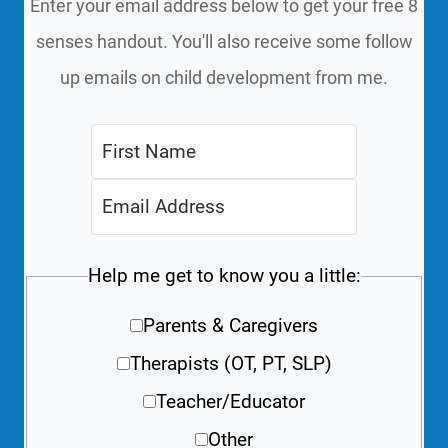
Enter your email address below to get your free 8
senses handout. You'll also receive some follow
up emails on child development from me.
Help me get to know you a little:
Parents & Caregivers
Therapists (OT, PT, SLP)
Teacher/Educator
Other