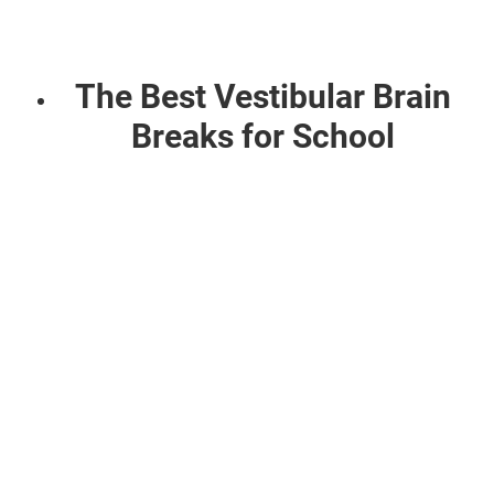
The Best Vestibular Brain
Breaks for School