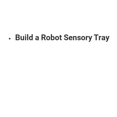
Build a Robot Sensory Tray