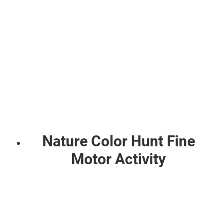
Nature Color Hunt Fine
Motor Activity