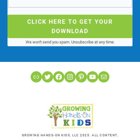
CLICK HERE TO GET YOUR
DOWNLOAD
We won't send you spam. Unsubscribe at any time.
Link
Twitter
Facebook
Instagram
Pinterest
YouTube
Mail
GROWING HANDS-ON KIDS, LLC 2025. ALL CONTENT,