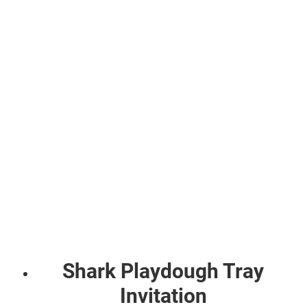
Shark Playdough Tray
Invitation