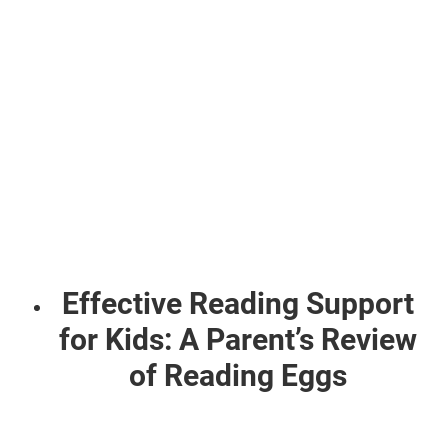
Effective Reading Support
for Kids: A Parent’s Review
of Reading Eggs