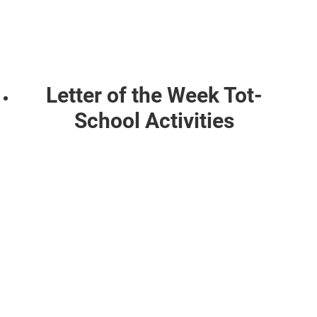
Letter of the Week Tot-
School Activities