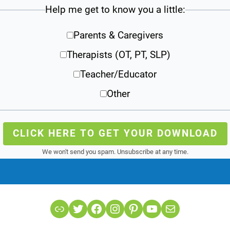
Help me get to know you a little:
Parents & Caregivers
Therapists (OT, PT, SLP)
Teacher/Educator
Other
CLICK HERE TO GET YOUR DOWNLOAD
We won't send you spam. Unsubscribe at any time.
Link
Twitter
Facebook
Instagram
Pinterest
YouTube
Mail