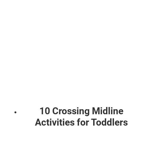
10 Crossing Midline
Activities for Toddlers