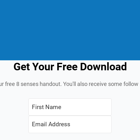
Get Your Free Download
ur free 8 senses handout. You'll also receive some follo