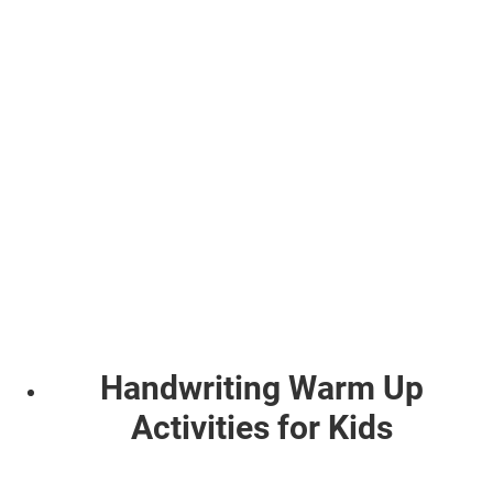
Handwriting Warm Up
Activities for Kids