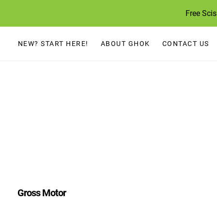
Skip
Free Sci
to
content
NEW? START HERE!
ABOUT GHOK
CONTACT US
Gross Motor