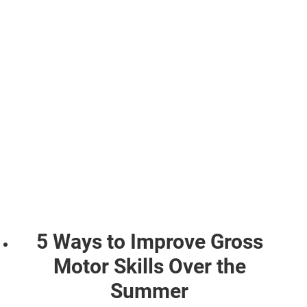
5 Ways to Improve Gross
Motor Skills Over the
Summer