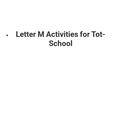
Letter M Activities for Tot-
School