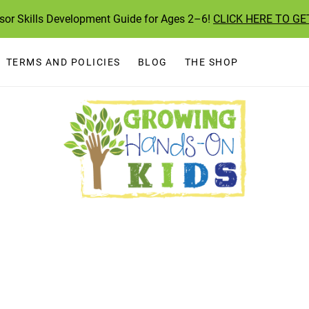
ssor Skills Development Guide for Ages 2–6!
CLICK HERE TO GE
TERMS AND POLICIES
BLOG
THE SHOP