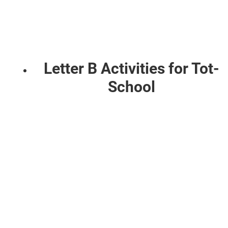
Letter B Activities for Tot-
School