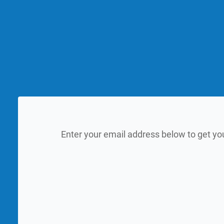
Enter your email address below to get yo