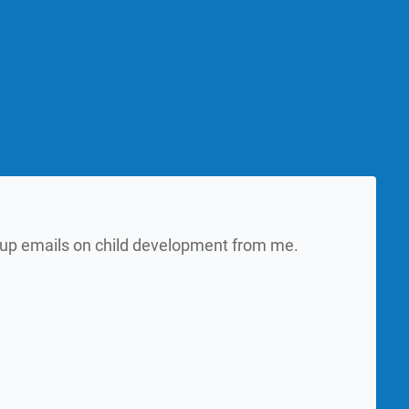
w up emails on child development from me.