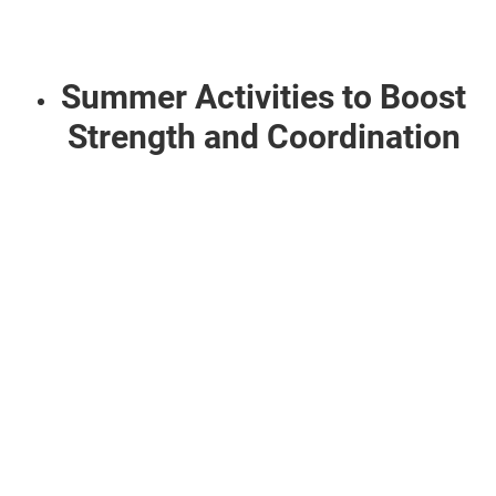
Summer Activities to Boost
Strength and Coordination