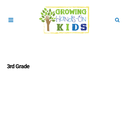
Skip
to
content
3rd Grade