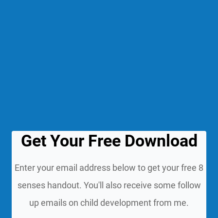
Get Your Free Download
Enter your email address below to get your free 8
senses handout. You'll also receive some follow
up emails on child development from me.