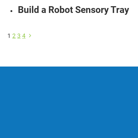
Build a Robot Sensory Tray
Page
Next
1
2
3
4
navigation
Page