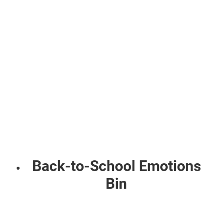
Back-to-School Emotions
Bin