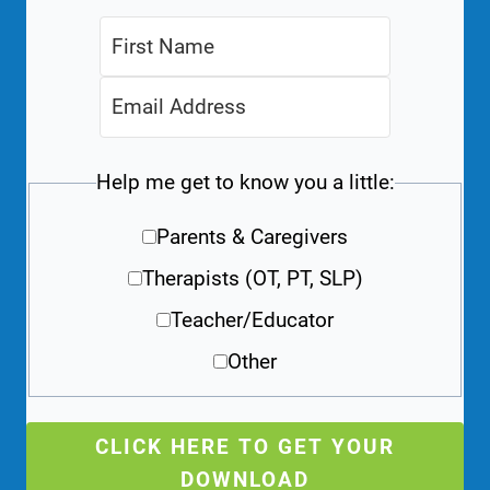
Help me get to know you a little:
Parents & Caregivers
Therapists (OT, PT, SLP)
Teacher/Educator
Other
CLICK HERE TO GET YOUR
DOWNLOAD