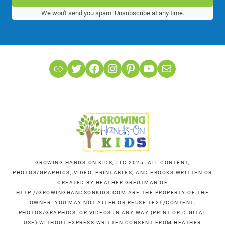
We won't send you spam. Unsubscribe at any time.
Link
Twitter
Facebook
Instagram
Pinterest
YouTube
Mail
GROWING HANDS-ON KIDS, LLC 2025. ALL CONTENT,
PHOTOS/GRAPHICS, VIDEO, PRINTABLES, AND EBOOKS WRITTEN OR
CREATED BY HEATHER GREUTMAN OF
HTTP://GROWINGHANDSONKIDS.COM ARE THE PROPERTY OF THE
OWNER. YOU MAY NOT ALTER OR REUSE TEXT/CONTENT,
PHOTOS/GRAPHICS, OR VIDEOS IN ANY WAY (PRINT OR DIGITAL
USE) WITHOUT EXPRESS WRITTEN CONSENT FROM HEATHER