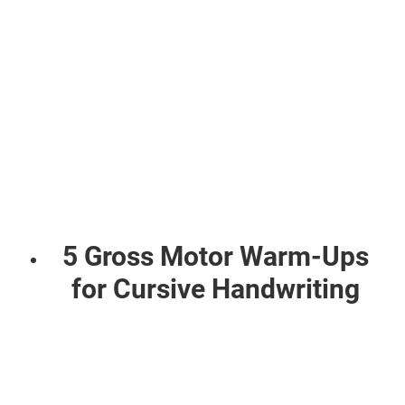
5 Gross Motor Warm-Ups
for Cursive Handwriting