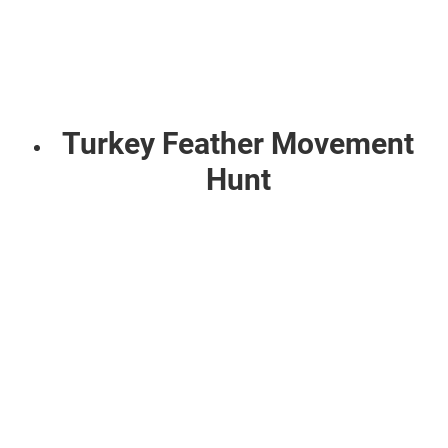
Turkey Feather Movement
Hunt