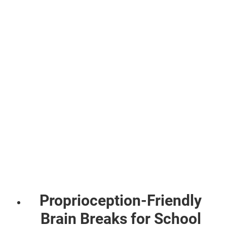
Proprioception-Friendly
Brain Breaks for School